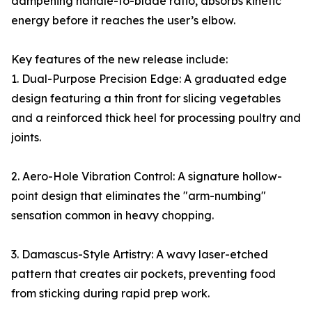
dampening handle-to-blade ratio, absorbs kinetic
energy before it reaches the user’s elbow.
Key features of the new release include:
1. Dual-Purpose Precision Edge: A graduated edge
design featuring a thin front for slicing vegetables
and a reinforced thick heel for processing poultry and
joints.
2. Aero-Hole Vibration Control: A signature hollow-
point design that eliminates the "arm-numbing"
sensation common in heavy chopping.
3. Damascus-Style Artistry: A wavy laser-etched
pattern that creates air pockets, preventing food
from sticking during rapid prep work.