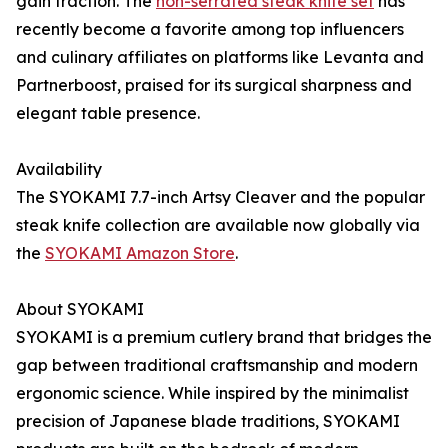
gain traction. The
non-serrated steak knife set
has
recently become a favorite among top influencers
and culinary affiliates on platforms like Levanta and
Partnerboost, praised for its surgical sharpness and
elegant table presence.
Availability
The SYOKAMI 7.7-inch Artsy Cleaver and the popular
steak knife collection are available now globally via
the
SYOKAMI Amazon Store
.
About SYOKAMI
SYOKAMI is a premium cutlery brand that bridges the
gap between traditional craftsmanship and modern
ergonomic science. While inspired by the minimalist
precision of Japanese blade traditions, SYOKAMI