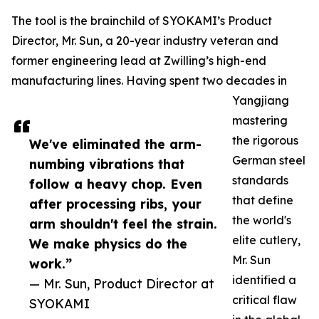
The tool is the brainchild of SYOKAMI’s Product
Director, Mr. Sun, a 20-year industry veteran and
former engineering lead at Zwilling’s high-end
manufacturing lines. Having spent two decades in
Yangjiang
mastering
the rigorous
We've eliminated the arm-
German steel
numbing vibrations that
standards
follow a heavy chop. Even
that define
after processing ribs, your
the world's
arm shouldn't feel the strain.
elite cutlery,
We make physics do the
Mr. Sun
work.”
identified a
— Mr. Sun, Product Director at
critical flaw
SYOKAMI