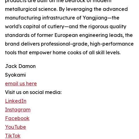
products are built on the bedrock of modern
metallurgical science. By leveraging the advanced
manufacturing infrastructure of Yangjiang—the
world's capital of cutlery—and the rigorous quality
standards of former European engineering leads, the
brand delivers professional-grade, high-performance
tools that empower home cooks of all skill levels.
Jack Damon
Syokami
email us here
Visit us on social media:
LinkedIn
Instagram
Facebook
YouTube
TikTok