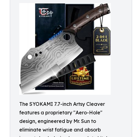
The SYOKAMI 7.7-inch Artsy Cleaver
features a proprietary "Aero-Hole"
design, engineered by Mr. Sun to
eliminate wrist fatigue and absorb