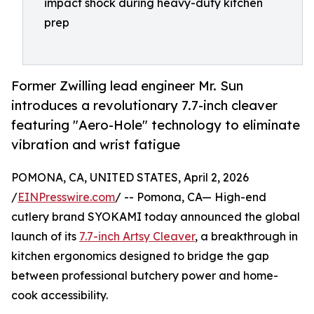
impact shock during heavy-duty kitchen
prep
Former Zwilling lead engineer Mr. Sun
introduces a revolutionary 7.7-inch cleaver
featuring "Aero-Hole" technology to eliminate
vibration and wrist fatigue
POMONA, CA, UNITED STATES, April 2, 2026
/
EINPresswire.com
/ -- Pomona, CA— High-end
cutlery brand SYOKAMI today announced the global
launch of its
7.7-inch Artsy Cleaver
, a breakthrough in
kitchen ergonomics designed to bridge the gap
between professional butchery power and home-
cook accessibility.