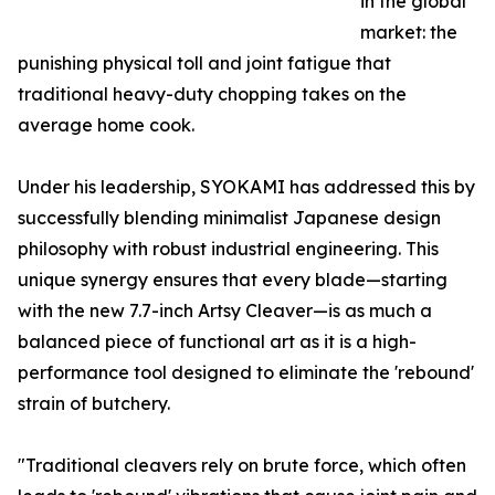
in the global
market: the
punishing physical toll and joint fatigue that
traditional heavy-duty chopping takes on the
average home cook.
Under his leadership, SYOKAMI has addressed this by
successfully blending minimalist Japanese design
philosophy with robust industrial engineering. This
unique synergy ensures that every blade—starting
with the new 7.7-inch Artsy Cleaver—is as much a
balanced piece of functional art as it is a high-
performance tool designed to eliminate the 'rebound'
strain of butchery.
"Traditional cleavers rely on brute force, which often