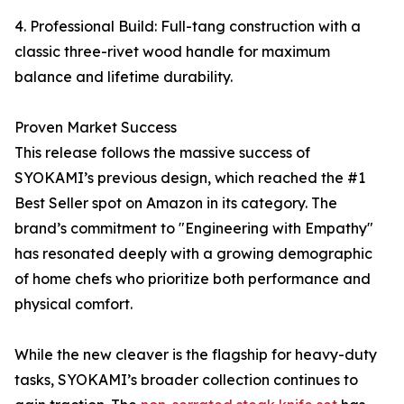
4. Professional Build: Full-tang construction with a
classic three-rivet wood handle for maximum
balance and lifetime durability.
Proven Market Success
This release follows the massive success of
SYOKAMI’s previous design, which reached the #1
Best Seller spot on Amazon in its category. The
brand’s commitment to "Engineering with Empathy"
has resonated deeply with a growing demographic
of home chefs who prioritize both performance and
physical comfort.
While the new cleaver is the flagship for heavy-duty
tasks, SYOKAMI’s broader collection continues to