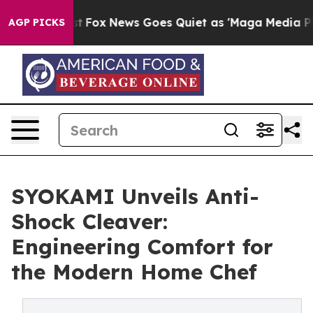
ey Exist
Fox News Goes Quiet as 'Maga Media Pipeline'
AGP PICKS
SYOKAMI Unveils Anti-
Shock Cleaver:
Engineering Comfort for
the Modern Home Chef