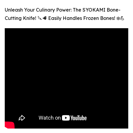
Unleash Your Culinary Power: The SYOKAMI Bone-
Cutting Knife! 🔪🥩 Easily Handles Frozen Bones! ❄️💪