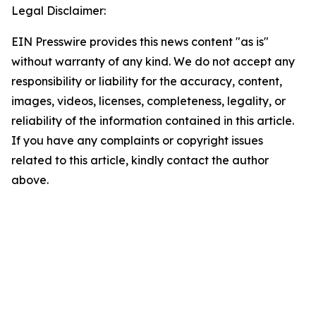
Legal Disclaimer:
EIN Presswire provides this news content "as is"
without warranty of any kind. We do not accept any
responsibility or liability for the accuracy, content,
images, videos, licenses, completeness, legality, or
reliability of the information contained in this article.
If you have any complaints or copyright issues
related to this article, kindly contact the author
above.