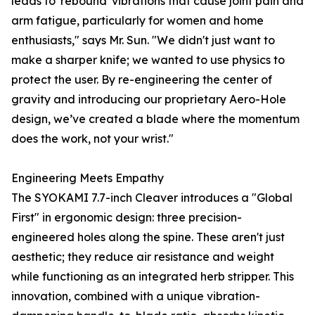
leads to 'rebound' vibrations that cause joint pain and
arm fatigue, particularly for women and home
enthusiasts," says Mr. Sun. "We didn't just want to
make a sharper knife; we wanted to use physics to
protect the user. By re-engineering the center of
gravity and introducing our proprietary Aero-Hole
design, we’ve created a blade where the momentum
does the work, not your wrist."
Engineering Meets Empathy
The SYOKAMI 7.7-inch Cleaver introduces a "Global
First" in ergonomic design: three precision-
engineered holes along the spine. These aren't just
aesthetic; they reduce air resistance and weight
while functioning as an integrated herb stripper. This
innovation, combined with a unique vibration-