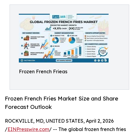
Frozen French Frieas
Frozen French Fries Market Size and Share
Forecast Outlook
ROCKVILLE, MD, UNITED STATES, April 2, 2026
/
EINPresswire.com
/ -- The global frozen french fries