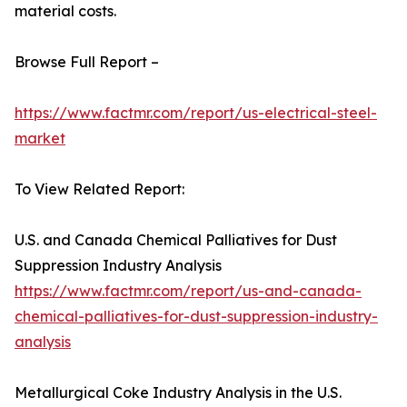
material costs.
Browse Full Report –
https://www.factmr.com/report/us-electrical-steel-
market
To View Related Report:
U.S. and Canada Chemical Palliatives for Dust
Suppression Industry Analysis
https://www.factmr.com/report/us-and-canada-
chemical-palliatives-for-dust-suppression-industry-
analysis
Metallurgical Coke Industry Analysis in the U.S.