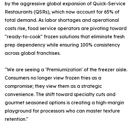
by the aggressive global expansion of Quick-Service
Restaurants (QSRs), which now account for 65% of
total demand. As labor shortages and operational
costs rise, food service operators are pivoting toward
"ready-to-cook" frozen solutions that eliminate fresh
prep dependency while ensuring 100% consistency
across global franchises.
"We are seeing a 'Premiumization' of the freezer aisle.
Consumers no longer view frozen fries as a
compromise; they view them as a strategic
convenience. The shift toward specialty cuts and
gourmet seasoned options is creating a high-margin
playground for processors who can master texture
retention."