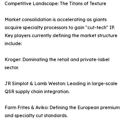
Competitive Landscape: The Titans of Texture
Market consolidation is accelerating as giants
acquire specialty processors to gain "cut-tech" IP.
Key players currently defining the market structure
include:
Kroger: Dominating the retail and private-label
sector.
JR Simplot & Lamb Weston: Leading in large-scale
QSR supply chain integration.
Farm Frites & Aviko: Defining the European premium
and specialty cut standards.