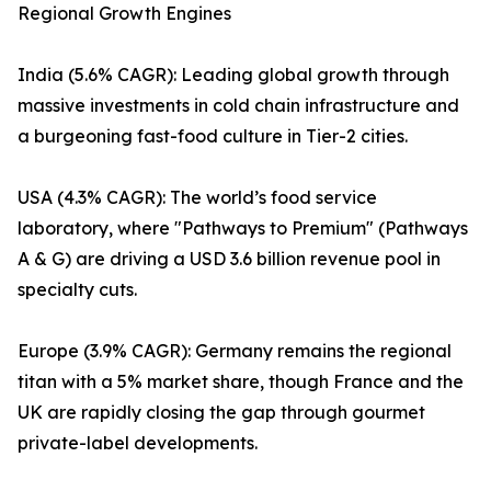
Regional Growth Engines
India (5.6% CAGR): Leading global growth through
massive investments in cold chain infrastructure and
a burgeoning fast-food culture in Tier-2 cities.
USA (4.3% CAGR): The world’s food service
laboratory, where "Pathways to Premium" (Pathways
A & G) are driving a USD 3.6 billion revenue pool in
specialty cuts.
Europe (3.9% CAGR): Germany remains the regional
titan with a 5% market share, though France and the
UK are rapidly closing the gap through gourmet
private-label developments.