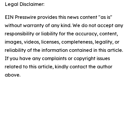
Legal Disclaimer:
EIN Presswire provides this news content "as is"
without warranty of any kind. We do not accept any
responsibility or liability for the accuracy, content,
images, videos, licenses, completeness, legality, or
reliability of the information contained in this article.
If you have any complaints or copyright issues
related to this article, kindly contact the author
above.