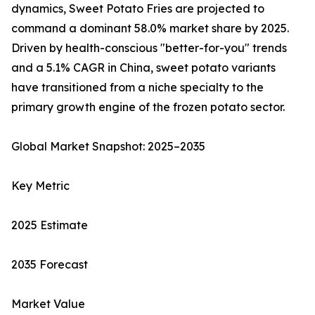
dynamics, Sweet Potato Fries are projected to
command a dominant 58.0% market share by 2025.
Driven by health-conscious "better-for-you" trends
and a 5.1% CAGR in China, sweet potato variants
have transitioned from a niche specialty to the
primary growth engine of the frozen potato sector.
Global Market Snapshot: 2025–2035
Key Metric
2025 Estimate
2035 Forecast
Market Value