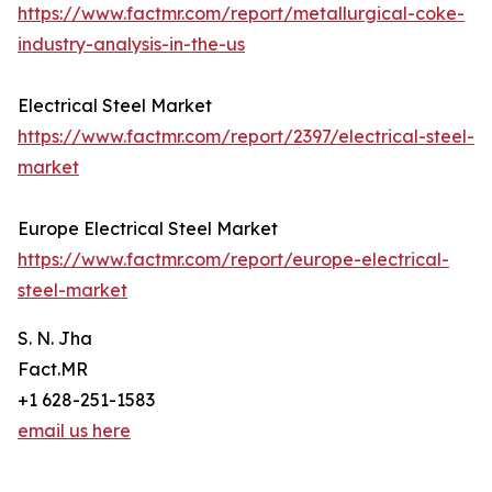
https://www.factmr.com/report/metallurgical-coke-
industry-analysis-in-the-us
Electrical Steel Market
https://www.factmr.com/report/2397/electrical-steel-
market
Europe Electrical Steel Market
https://www.factmr.com/report/europe-electrical-
steel-market
S. N. Jha
Fact.MR
+1 628-251-1583
email us here