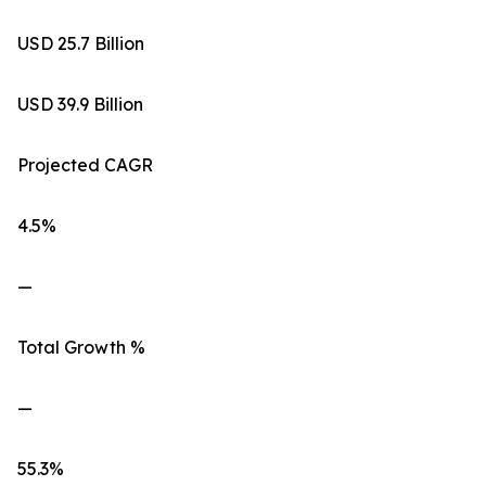
USD 25.7 Billion
USD 39.9 Billion
Projected CAGR
4.5%
—
Total Growth %
—
55.3%