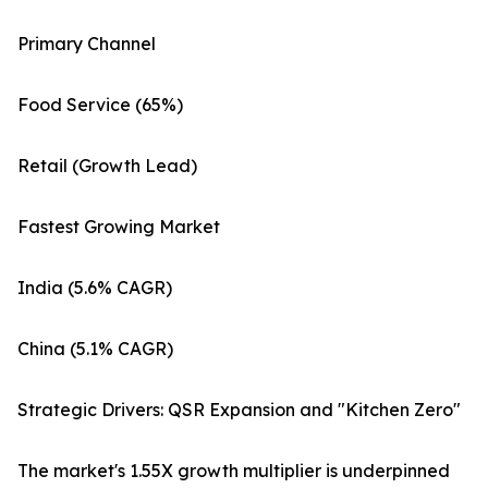
Primary Channel
Food Service (65%)
Retail (Growth Lead)
Fastest Growing Market
India (5.6% CAGR)
China (5.1% CAGR)
Strategic Drivers: QSR Expansion and "Kitchen Zero"
The market's 1.55X growth multiplier is underpinned