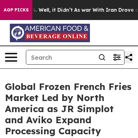
 40%. Well, it Didn’t
As war With Iran Drove oil Pric
AGP PICKS
Global Frozen French Fries
Market Led by North
America as JR Simplot
and Aviko Expand
Processing Capacity