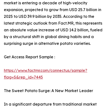
market is entering a decade of high-velocity
expansion, projected to grow from USD 25.7 billion in
2025 to USD 39.9 billion by 2035. According to the
latest strategic outlook from Fact.MR, this represents
an absolute value increase of USD 14.2 billion, fueled
by a structural shift in global dining habits and a
surprising surge in alternative potato varieties.
Get Access Report Sample :
https://www.factmr.com/connectus/sample?
flag=S&rep_id=7445
The Sweet Potato Surge: A New Market Leader
In a significant departure from traditional market