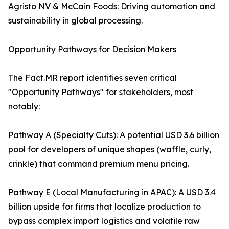
Agristo NV & McCain Foods: Driving automation and
sustainability in global processing.
Opportunity Pathways for Decision Makers
The Fact.MR report identifies seven critical
"Opportunity Pathways" for stakeholders, most
notably:
Pathway A (Specialty Cuts): A potential USD 3.6 billion
pool for developers of unique shapes (waffle, curly,
crinkle) that command premium menu pricing.
Pathway E (Local Manufacturing in APAC): A USD 3.4
billion upside for firms that localize production to
bypass complex import logistics and volatile raw