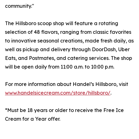
community."
The Hillsboro scoop shop will feature a rotating
selection of 48 flavors, ranging from classic favorites
to innovative seasonal creations, made fresh daily, as
well as pickup and delivery through DoorDash, Uber
Eats, and Postmates, and catering services. The shop
will be open daily from 11:00 a.m. to 10:00 p.m.
For more information about Handel’s Hillsboro, visit
www.handelsicecream.com/store/hillsboro/
.
*Must be 18 years or older to receive the Free Ice
Cream for a Year offer.