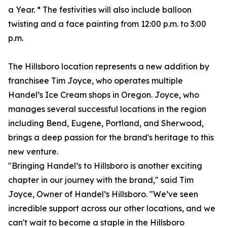
a Year. * The festivities will also include balloon
twisting and a face painting from 12:00 p.m. to 3:00
p.m.
The Hillsboro location represents a new addition by
franchisee Tim Joyce, who operates multiple
Handel’s Ice Cream shops in Oregon. Joyce, who
manages several successful locations in the region
including Bend, Eugene, Portland, and Sherwood,
brings a deep passion for the brand's heritage to this
new venture.
"Bringing Handel’s to Hillsboro is another exciting
chapter in our journey with the brand," said Tim
Joyce, Owner of Handel’s Hillsboro. "We’ve seen
incredible support across our other locations, and we
can't wait to become a staple in the Hillsboro