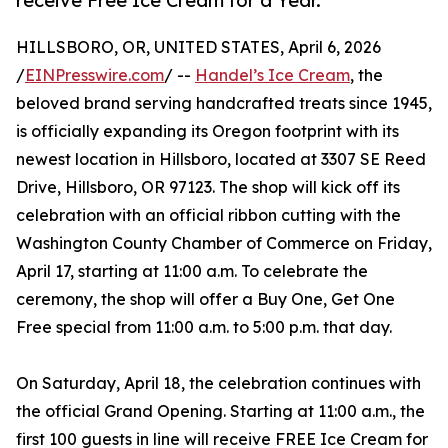
receive Free Ice Cream for a Year.
HILLSBORO, OR, UNITED STATES, April 6, 2026
/
EINPresswire.com
/ --
Handel’s Ice Cream
, the
beloved brand serving handcrafted treats since 1945,
is officially expanding its Oregon footprint with its
newest location in Hillsboro, located at 3307 SE Reed
Drive, Hillsboro, OR 97123. The shop will kick off its
celebration with an official ribbon cutting with the
Washington County Chamber of Commerce on Friday,
April 17, starting at 11:00 a.m. To celebrate the
ceremony, the shop will offer a Buy One, Get One
Free special from 11:00 a.m. to 5:00 p.m. that day.
On Saturday, April 18, the celebration continues with
the official Grand Opening. Starting at 11:00 a.m., the
first 100 guests in line will receive FREE Ice Cream for