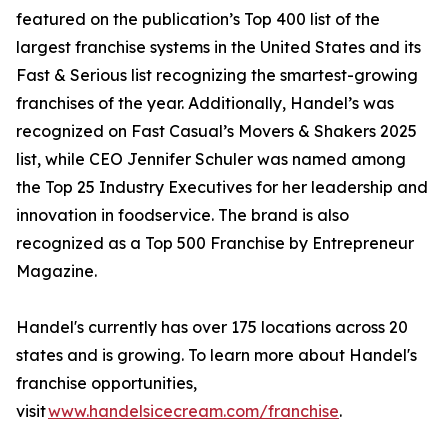
featured on the publication’s Top 400 list of the
largest franchise systems in the United States and its
Fast & Serious list recognizing the smartest-growing
franchises of the year. Additionally, Handel’s was
recognized on Fast Casual’s Movers & Shakers 2025
list, while CEO Jennifer Schuler was named among
the Top 25 Industry Executives for her leadership and
innovation in foodservice. The brand is also
recognized as a Top 500 Franchise by Entrepreneur
Magazine.
Handel's currently has over 175 locations across 20
states and is growing. To learn more about Handel's
franchise opportunities,
visit
www.handelsicecream.com/franchise
.