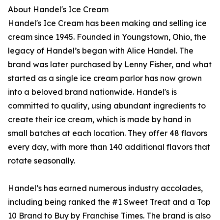
About Handel's Ice Cream
Handel's Ice Cream has been making and selling ice
cream since 1945. Founded in Youngstown, Ohio, the
legacy of Handel’s began with Alice Handel. The
brand was later purchased by Lenny Fisher, and what
started as a single ice cream parlor has now grown
into a beloved brand nationwide. Handel's is
committed to quality, using abundant ingredients to
create their ice cream, which is made by hand in
small batches at each location. They offer 48 flavors
every day, with more than 140 additional flavors that
rotate seasonally.
Handel’s has earned numerous industry accolades,
including being ranked the #1 Sweet Treat and a Top
10 Brand to Buy by Franchise Times. The brand is also