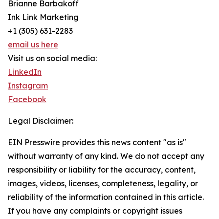
Brianne Barbakoff
Ink Link Marketing
+1 (305) 631-2283
email us here
Visit us on social media:
LinkedIn
Instagram
Facebook
Legal Disclaimer:
EIN Presswire provides this news content "as is"
without warranty of any kind. We do not accept any
responsibility or liability for the accuracy, content,
images, videos, licenses, completeness, legality, or
reliability of the information contained in this article.
If you have any complaints or copyright issues