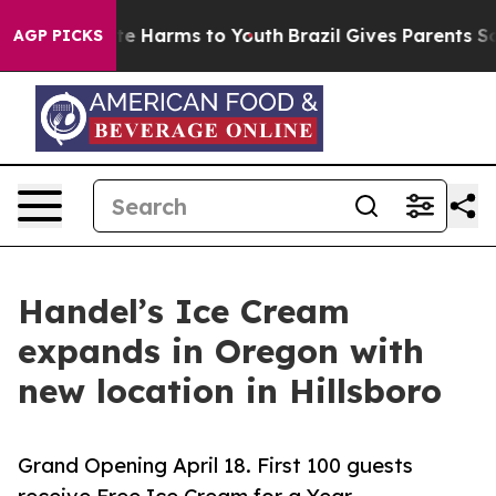
und to Abate Harms to Youth
Brazil Gives Parents Socia
AGP PICKS
Handel’s Ice Cream
expands in Oregon with
new location in Hillsboro
Grand Opening April 18. First 100 guests