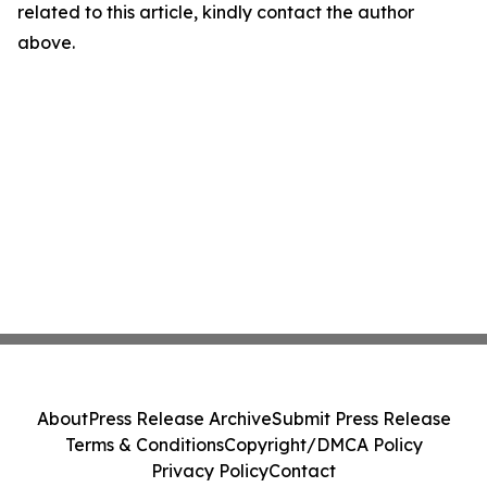
related to this article, kindly contact the author
above.
About
Press Release Archive
Submit Press Release
Terms & Conditions
Copyright/DMCA Policy
Privacy Policy
Contact