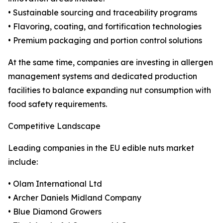
• Sustainable sourcing and traceability programs
• Flavoring, coating, and fortification technologies
• Premium packaging and portion control solutions
At the same time, companies are investing in allergen
management systems and dedicated production
facilities to balance expanding nut consumption with
food safety requirements.
Competitive Landscape
Leading companies in the EU edible nuts market
include:
• Olam International Ltd
• Archer Daniels Midland Company
• Blue Diamond Growers