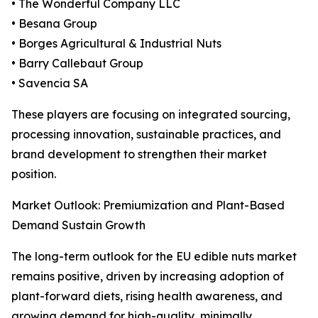
• The Wonderful Company LLC
• Besana Group
• Borges Agricultural & Industrial Nuts
• Barry Callebaut Group
• Savencia SA
These players are focusing on integrated sourcing,
processing innovation, sustainable practices, and
brand development to strengthen their market
position.
Market Outlook: Premiumization and Plant-Based
Demand Sustain Growth
The long-term outlook for the EU edible nuts market
remains positive, driven by increasing adoption of
plant-forward diets, rising health awareness, and
growing demand for high-quality, minimally