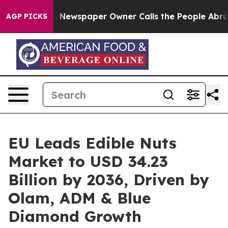
ooga. Newspaper Owner Calls the People Abruptly Lai
AGP PICKS
EU Leads Edible Nuts
Market to USD 34.23
Billion by 2036, Driven by
Olam, ADM & Blue
Diamond Growth