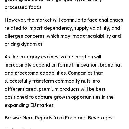
processed foods.
However, the market will continue to face challenges
related to import dependency, supply volatility, and
allergen concerns, which may impact scalability and
pricing dynamics.
As the category evolves, value creation will
increasingly depend on format innovation, branding,
and processing capabilities. Companies that
successfully transform commodity nuts into
differentiated, premium products will be best
positioned to capture growth opportunities in the
expanding EU market.
Browse More Reports from Food and Beverages: