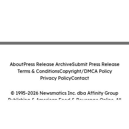
About
Press Release Archive
Submit Press Release
Terms & Conditions
Copyright/DMCA Policy
Privacy Policy
Contact
© 1995-2026 Newsmatics Inc. dba Affinity Group
Publishing & American Food & Beverage Online. All
Rights Reserved.
Cookie Settings / Your Privacy Choices