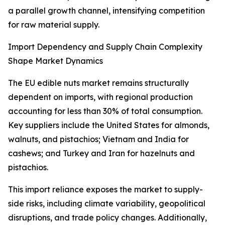
a parallel growth channel, intensifying competition
for raw material supply.
Import Dependency and Supply Chain Complexity
Shape Market Dynamics
The EU edible nuts market remains structurally
dependent on imports, with regional production
accounting for less than 30% of total consumption.
Key suppliers include the United States for almonds,
walnuts, and pistachios; Vietnam and India for
cashews; and Turkey and Iran for hazelnuts and
pistachios.
This import reliance exposes the market to supply-
side risks, including climate variability, geopolitical
disruptions, and trade policy changes. Additionally,