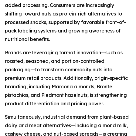
added processing. Consumers are increasingly
shifting toward nuts as protein-rich alternatives to
processed snacks, supported by favorable front-of-
pack labeling systems and growing awareness of
nutritional benefits.
Brands are leveraging format innovation—such as
roasted, seasoned, and portion-controlled
packaging—to transform commodity nuts into
premium retail products. Additionally, origin-specific
branding, including Marcona almonds, Bronte
pistachios, and Piedmont hazelnuts, is strengthening
product differentiation and pricing power.
Simultaneously, industrial demand from plant-based
dairy and meat alternatives—including almond milk,
cashew cheese, and nut-based spreads—is creating