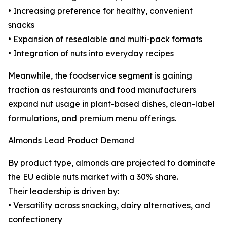
• Increasing preference for healthy, convenient
snacks
• Expansion of resealable and multi-pack formats
• Integration of nuts into everyday recipes
Meanwhile, the foodservice segment is gaining
traction as restaurants and food manufacturers
expand nut usage in plant-based dishes, clean-label
formulations, and premium menu offerings.
Almonds Lead Product Demand
By product type, almonds are projected to dominate
the EU edible nuts market with a 30% share.
Their leadership is driven by:
• Versatility across snacking, dairy alternatives, and
confectionery