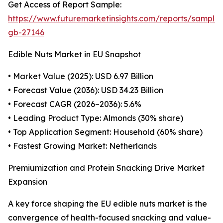
Get Access of Report Sample:
https://www.futuremarketinsights.com/reports/sample
gb-27146
Edible Nuts Market in EU Snapshot
• Market Value (2025): USD 6.97 Billion
• Forecast Value (2036): USD 34.23 Billion
• Forecast CAGR (2026–2036): 5.6%
• Leading Product Type: Almonds (30% share)
• Top Application Segment: Household (60% share)
• Fastest Growing Market: Netherlands
Premiumization and Protein Snacking Drive Market
Expansion
A key force shaping the EU edible nuts market is the
convergence of health-focused snacking and value-