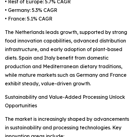
• Rest of Europe: 5.7% CAGR
• Germany: 5.3% CAGR
• France: 5.1% CAGR
The Netherlands leads growth, supported by strong
food innovation capabilities, advanced distribution
infrastructure, and early adoption of plant-based
diets. Spain and Italy benefit from domestic
production and Mediterranean dietary traditions,
while mature markets such as Germany and France
exhibit steady, value-driven growth.
Sustainability and Value-Added Processing Unlock
Opportunities
The market is increasingly shaped by advancements
in sustainability and processing technologies. Key
innovation areas include: