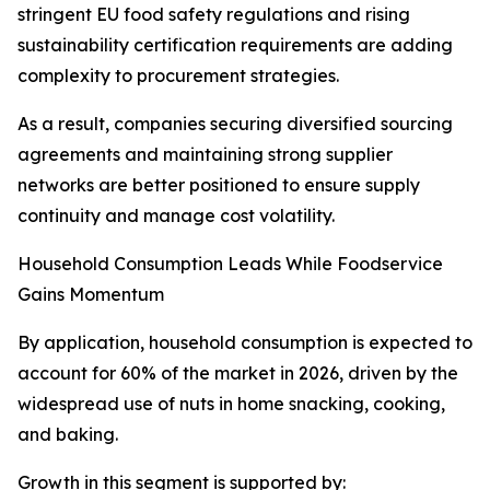
stringent EU food safety regulations and rising
sustainability certification requirements are adding
complexity to procurement strategies.
As a result, companies securing diversified sourcing
agreements and maintaining strong supplier
networks are better positioned to ensure supply
continuity and manage cost volatility.
Household Consumption Leads While Foodservice
Gains Momentum
By application, household consumption is expected to
account for 60% of the market in 2026, driven by the
widespread use of nuts in home snacking, cooking,
and baking.
Growth in this segment is supported by: