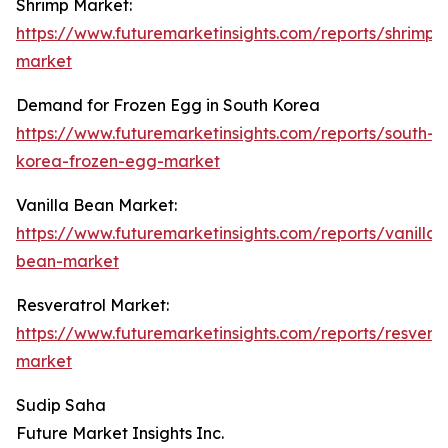
Shrimp Market:
https://www.futuremarketinsights.com/reports/shrimp-
market
Demand for Frozen Egg in South Korea
https://www.futuremarketinsights.com/reports/south-
korea-frozen-egg-market
Vanilla Bean Market:
https://www.futuremarketinsights.com/reports/vanilla-
bean-market
Resveratrol Market:
https://www.futuremarketinsights.com/reports/resverat
market
Sudip Saha
Future Market Insights Inc.