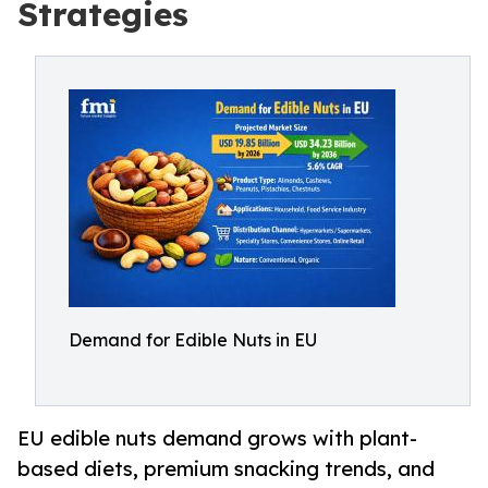
Strategies
Demand for Edible Nuts in EU
EU edible nuts demand grows with plant-
based diets, premium snacking trends, and