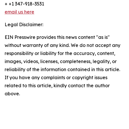
+ +1 347-918-3531
email us here
Legal Disclaimer:
EIN Presswire provides this news content "as is"
without warranty of any kind. We do not accept any
responsibility or liability for the accuracy, content,
images, videos, licenses, completeness, legality, or
reliability of the information contained in this article.
If you have any complaints or copyright issues
related to this article, kindly contact the author
above.