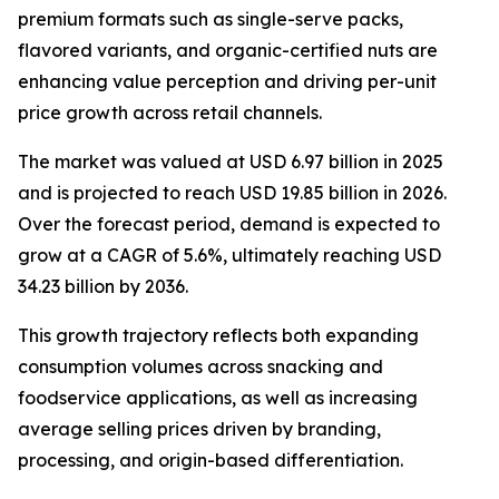
premium formats such as single-serve packs,
flavored variants, and organic-certified nuts are
enhancing value perception and driving per-unit
price growth across retail channels.
The market was valued at USD 6.97 billion in 2025
and is projected to reach USD 19.85 billion in 2026.
Over the forecast period, demand is expected to
grow at a CAGR of 5.6%, ultimately reaching USD
34.23 billion by 2036.
This growth trajectory reflects both expanding
consumption volumes across snacking and
foodservice applications, as well as increasing
average selling prices driven by branding,
processing, and origin-based differentiation.