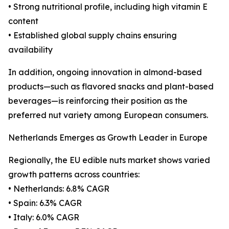
• Strong nutritional profile, including high vitamin E
content
• Established global supply chains ensuring
availability
In addition, ongoing innovation in almond-based
products—such as flavored snacks and plant-based
beverages—is reinforcing their position as the
preferred nut variety among European consumers.
Netherlands Emerges as Growth Leader in Europe
Regionally, the EU edible nuts market shows varied
growth patterns across countries:
• Netherlands: 6.8% CAGR
• Spain: 6.3% CAGR
• Italy: 6.0% CAGR