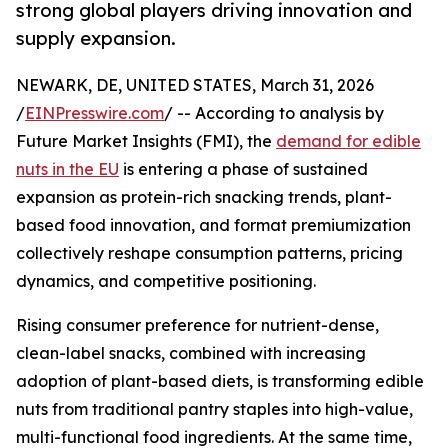
strong global players driving innovation and
supply expansion.
NEWARK, DE, UNITED STATES, March 31, 2026
/
EINPresswire.com
/ -- According to analysis by
Future Market Insights (FMI), the
demand for edible
nuts in the EU
is entering a phase of sustained
expansion as protein-rich snacking trends, plant-
based food innovation, and format premiumization
collectively reshape consumption patterns, pricing
dynamics, and competitive positioning.
Rising consumer preference for nutrient-dense,
clean-label snacks, combined with increasing
adoption of plant-based diets, is transforming edible
nuts from traditional pantry staples into high-value,
multi-functional food ingredients. At the same time,