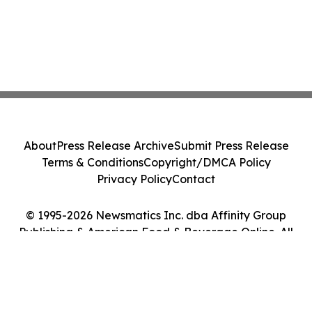
About
Press Release Archive
Submit Press Release
Terms & Conditions
Copyright/DMCA Policy
Privacy Policy
Contact
© 1995-2026 Newsmatics Inc. dba Affinity Group
Publishing & American Food & Beverage Online. All
Rights Reserved.
Cookie Settings / Your Privacy Choices