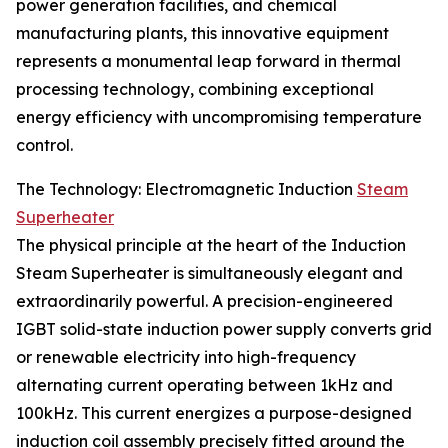
power generation facilities, and chemical
manufacturing plants, this innovative equipment
represents a monumental leap forward in thermal
processing technology, combining exceptional
energy efficiency with uncompromising temperature
control.
The Technology: Electromagnetic Induction
Steam
Superheater
The physical principle at the heart of the Induction
Steam Superheater is simultaneously elegant and
extraordinarily powerful. A precision-engineered
IGBT solid-state induction power supply converts grid
or renewable electricity into high-frequency
alternating current operating between 1kHz and
100kHz. This current energizes a purpose-designed
induction coil assembly precisely fitted around the