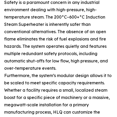
Safety is a paramount concern in any industrial
environment dealing with high-pressure, high-
temperature steam. The 200°C–600+°C Induction
Steam Superheater is inherently safer than
conventional alternatives. The absence of an open
flame eliminates the risk of fuel explosions and fire
hazards. The system operates quietly and features
multiple redundant safety protocols, including
automatic shut-offs for low flow, high pressure, and
over-temperature events.
Furthermore, the system’s modular design allows it to
be scaled to meet specific capacity requirements.
Whether a facility requires a small, localized steam
boost for a specific piece of machinery or a massive,
megawatt-scale installation for a primary
manufacturing process, HLQ can customize the