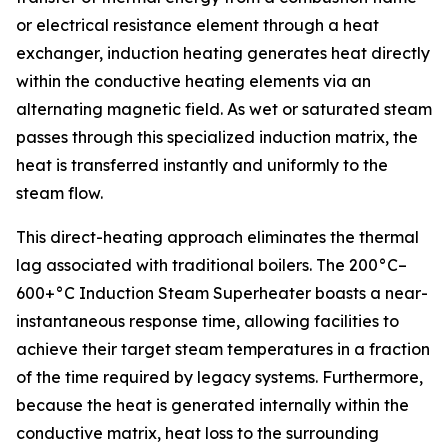
or electrical resistance element through a heat
exchanger, induction heating generates heat directly
within the conductive heating elements via an
alternating magnetic field. As wet or saturated steam
passes through this specialized induction matrix, the
heat is transferred instantly and uniformly to the
steam flow.
This direct-heating approach eliminates the thermal
lag associated with traditional boilers. The 200°C–
600+°C Induction Steam Superheater boasts a near-
instantaneous response time, allowing facilities to
achieve their target steam temperatures in a fraction
of the time required by legacy systems. Furthermore,
because the heat is generated internally within the
conductive matrix, heat loss to the surrounding