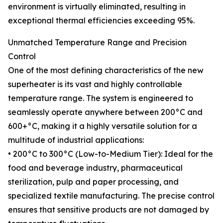
environment is virtually eliminated, resulting in
exceptional thermal efficiencies exceeding 95%.
Unmatched Temperature Range and Precision
Control
One of the most defining characteristics of the new
superheater is its vast and highly controllable
temperature range. The system is engineered to
seamlessly operate anywhere between 200°C and
600+°C, making it a highly versatile solution for a
multitude of industrial applications:
• 200°C to 300°C (Low-to-Medium Tier): Ideal for the
food and beverage industry, pharmaceutical
sterilization, pulp and paper processing, and
specialized textile manufacturing. The precise control
ensures that sensitive products are not damaged by