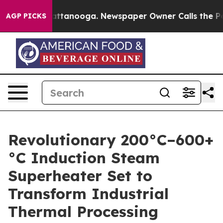
n Chattanooga. Newspaper Owner Calls the People Abr
AGP PICKS
Revolutionary 200°C–600+
°C Induction Steam
Superheater Set to
Transform Industrial
Thermal Processing