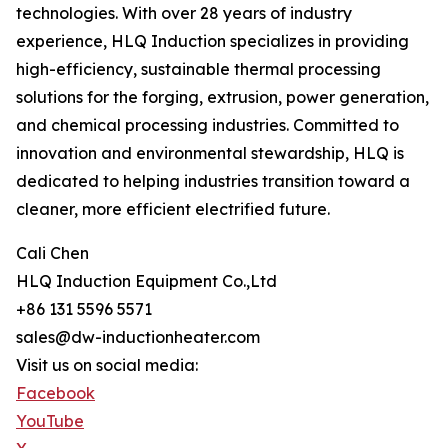
technologies. With over 28 years of industry
experience, HLQ Induction specializes in providing
high-efficiency, sustainable thermal processing
solutions for the forging, extrusion, power generation,
and chemical processing industries. Committed to
innovation and environmental stewardship, HLQ is
dedicated to helping industries transition toward a
cleaner, more efficient electrified future.
Cali Chen
HLQ Induction Equipment Co.,Ltd
+86 131 5596 5571
sales@dw-inductionheater.com
Visit us on social media:
Facebook
YouTube