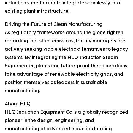
induction superheater to integrate seamlessly into
existing plant infrastructure.
Driving the Future of Clean Manufacturing
As regulatory frameworks around the globe tighten
regarding industrial emissions, facility managers are
actively seeking viable electric alternatives to legacy
systems. By integrating the HLQ Induction Steam
Superheater, plants can future-proof their operations,
take advantage of renewable electricity grids, and
position themselves as leaders in sustainable
manufacturing.
About HLQ
HLQ Induction Equipment Co is a globally recognized
pioneer in the design, engineering, and
manufacturing of advanced induction heating