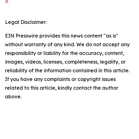
X
Legal Disclaimer:
EIN Presswire provides this news content "as is"
without warranty of any kind. We do not accept any
responsibility or liability for the accuracy, content,
images, videos, licenses, completeness, legality, or
reliability of the information contained in this article.
If you have any complaints or copyright issues
related to this article, kindly contact the author
above.