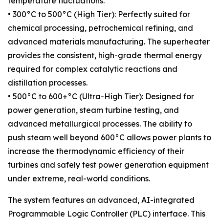
temperature fluctuations.
• 300°C to 500°C (High Tier): Perfectly suited for
chemical processing, petrochemical refining, and
advanced materials manufacturing. The superheater
provides the consistent, high-grade thermal energy
required for complex catalytic reactions and
distillation processes.
• 500°C to 600+°C (Ultra-High Tier): Designed for
power generation, steam turbine testing, and
advanced metallurgical processes. The ability to
push steam well beyond 600°C allows power plants to
increase the thermodynamic efficiency of their
turbines and safely test power generation equipment
under extreme, real-world conditions.
The system features an advanced, AI-integrated
Programmable Logic Controller (PLC) interface. This