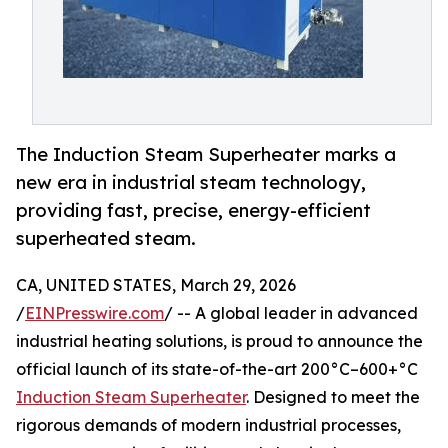
The Induction Steam Superheater marks a
new era in industrial steam technology,
providing fast, precise, energy-efficient
superheated steam.
CA, UNITED STATES, March 29, 2026
/
EINPresswire.com
/ -- A global leader in advanced
industrial heating solutions, is proud to announce the
official launch of its state-of-the-art 200°C–600+°C
Induction Steam Superheater
. Designed to meet the
rigorous demands of modern industrial processes,