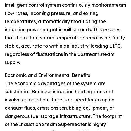
intelligent control system continuously monitors steam
flow rates, incoming pressure, and exiting
temperatures, automatically modulating the
induction power output in milliseconds. This ensures
that the output steam temperature remains perfectly
stable, accurate to within an industry-leading ±1°C,
regardless of fluctuations in the upstream steam
supply.
Economic and Environmental Benefits
The economic advantages of the system are
substantial. Because induction heating does not
involve combustion, there is no need for complex
exhaust flues, emissions scrubbing equipment, or
dangerous fuel storage infrastructure. The footprint
of the Induction Steam Superheater is highly