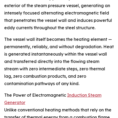
exterior of the steam pressure vessel, generating an
intensely focused alternating electromagnetic field
that penetrates the vessel wall and induces powerful
eddy currents throughout the steel structure.
The vessel wall itself becomes the heating element —
permanently, reliably, and without degradation. Heat
is generated instantaneously within the vessel wall
and transferred directly into the flowing steam
stream with zero intermediate steps, zero thermal
lag, zero combustion products, and zero
contamination pathways of any kind.
The Power of Electromagnetic
Induction Steam
Generator
Unlike conventional heating methods that rely on the
transfer of thermal energy from a combustion flame