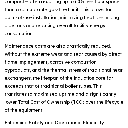
compact—often requiring up to 60% less floor space
than a comparable gas-fired unit. This allows for
point-of-use installation, minimizing heat loss in long
pipe runs and reducing overall facility energy
consumption.
Maintenance costs are also drastically reduced.
Without the extreme wear and tear caused by direct
flame impingement, corrosive combustion
byproducts, and the thermal stress of traditional heat
exchangers, the lifespan of the induction core far
exceeds that of traditional boiler tubes. This
translates to maximized uptime and a significantly
lower Total Cost of Ownership (TCO) over the lifecycle
of the equipment.
Enhancing Safety and Operational Flexibility