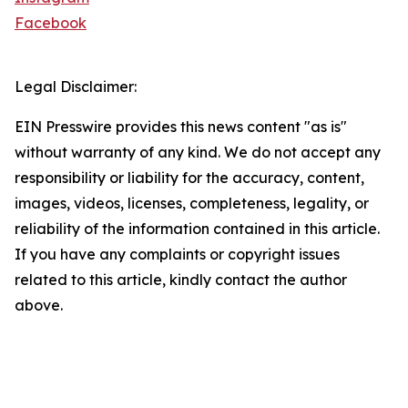
Facebook
Legal Disclaimer:
EIN Presswire provides this news content "as is"
without warranty of any kind. We do not accept any
responsibility or liability for the accuracy, content,
images, videos, licenses, completeness, legality, or
reliability of the information contained in this article.
If you have any complaints or copyright issues
related to this article, kindly contact the author
above.