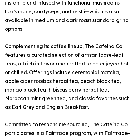
instant blend infused with functional mushrooms—
lion’s mane, cordyceps, and reishi—which is also
available in medium and dark roast standard grind
options.
Complementing its coffee lineup, The Cafeína Co.
features a curated selection of artisan loose-leaf
teas, all rich in flavor and crafted to be enjoyed hot
or chilled. Offerings include ceremonial matcha,
apple cider rooibos herbal tea, peach black tea,
mango black tea, hibiscus berry herbal tea,
Moroccan mint green tea, and classic favorites such
as Earl Grey and English Breakfast.
Committed to responsible sourcing, The Cafeína Co.
participates in a Fairtrade program, with Fairtrade-