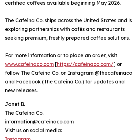
certified coffees available beginning May 2026.
The Cafeína Co. ships across the United States and is
exploring partnerships with cafés and restaurants
seeking premium, freshly prepared coffee solutions.
For more information or to place an order, visit
www.cafeinaco.com
[
https://cafeinaco.com/
] or
follow The Cafeína Co. on Instagram @thecafeinaco
and Facebook (The Cafeína Co.) for updates and
new releases.
Janet B.
The Cafeína Co.
information@cafeinaco.com
Visit us on social media:
Instagram