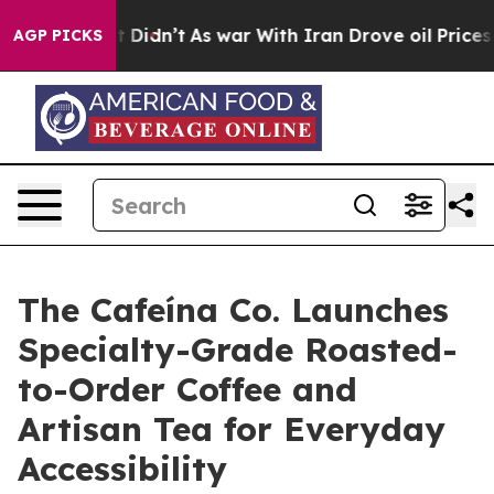
Well, it Didn’t
As war With Iran Drove oil Prices Hi
AGP PICKS
The Cafeína Co. Launches
Specialty-Grade Roasted-
to-Order Coffee and
Artisan Tea for Everyday
Accessibility