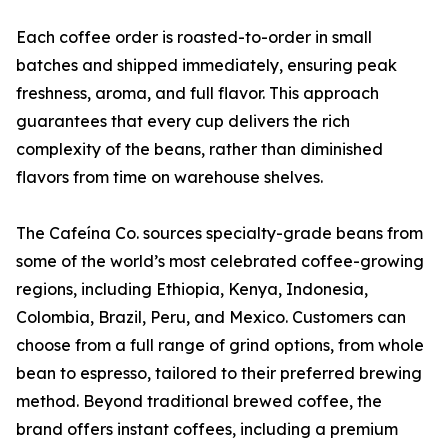
Each coffee order is roasted-to-order in small
batches and shipped immediately, ensuring peak
freshness, aroma, and full flavor. This approach
guarantees that every cup delivers the rich
complexity of the beans, rather than diminished
flavors from time on warehouse shelves.
The Cafeína Co. sources specialty-grade beans from
some of the world’s most celebrated coffee-growing
regions, including Ethiopia, Kenya, Indonesia,
Colombia, Brazil, Peru, and Mexico. Customers can
choose from a full range of grind options, from whole
bean to espresso, tailored to their preferred brewing
method. Beyond traditional brewed coffee, the
brand offers instant coffees, including a premium