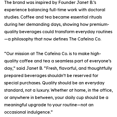
The brand was inspired by Founder Janet B.’s
experience balancing full-time work with doctoral
studies. Coffee and tea became essential rituals
during her demanding days, showing how premium-
quality beverages could transform everyday routines
—a philosophy that now defines The Cafeína Co.
“Our mission at The Cafeína Co. is to make high-
quality coffee and tea a seamless part of everyone’s
day,” said Janet B. “Fresh, flavorful, and thoughtfully
prepared beverages shouldn’t be reserved for
special purchases. Quality should be an everyday
standard, not a luxury. Whether at home, in the office,
or anywhere in between, your daily cup should be a
meaningful upgrade to your routine—not an
occasional indulgence.”