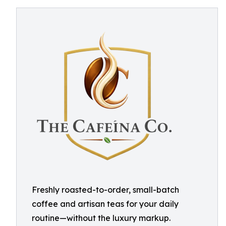
Freshly roasted-to-order, small-batch
coffee and artisan teas for your daily
routine—without the luxury markup.