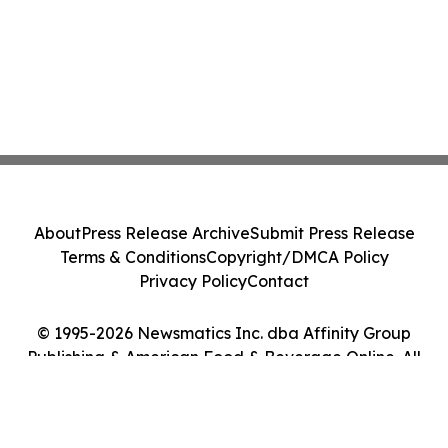
About
Press Release Archive
Submit Press Release
Terms & Conditions
Copyright/DMCA Policy
Privacy Policy
Contact
© 1995-2026 Newsmatics Inc. dba Affinity Group
Publishing & American Food & Beverage Online. All
Rights Reserved.
Cookie Settings / Your Privacy Choices