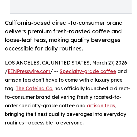
California-based direct-to-consumer brand
delivers premium fresh-roasted coffee and
loose-leaf teas, making quality beverages
accessible for daily routines.
LOS ANGELES, CA, UNITED STATES, March 27, 2026
/
EINPresswire.com
/ --
Specialty-grade coffee
and
artisan tea don’t have to come with a luxury price
tag.
The Cafeína Co.
has officially launched a direct-
to-consumer brand delivering freshly roasted-to-
order specialty-grade coffee and
artisan teas
,
bringing the finest quality beverages into everyday
routines—accessible to everyone.