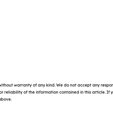
without warranty of any kind. We do not accept any responsib
r reliability of the information contained in this article. I
 above.