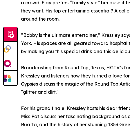
a crowd. Flay prefers “family style” because it 
they want. His top entertaining essential? A colle
around the room.
“Bobby is the ultimate entertainer,” Kressley say
York. His spaces are all geared toward hospital
by making you this special drink and this delicious
Broadcasting from Round Top, Texas, HGTV’s fame
Kressley and listeners how they turned a love for 
Gypsies discuss the magic of the Round Top Anti
"glitter and dirt."
For his grand finale, Kressley hosts his dear fri
Miss Pat discuss her fascinating background as a
Buatta, and the history of her stunning 1853 Gree