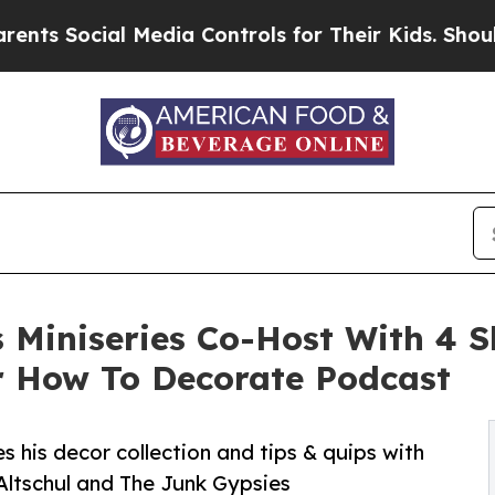
ial Media Controls for Their Kids. Should the US
s Miniseries Co-Host With 4 S
r How To Decorate Podcast
s his decor collection and tips & quips with
 Altschul and The Junk Gypsies