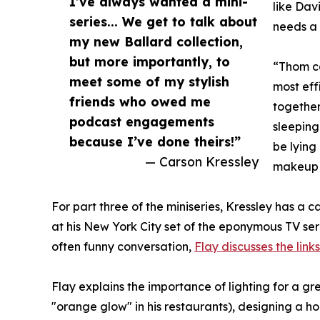
I’ve always wanted a mini-
like Dav
series... We get to talk about
needs a 
my new Ballard collection,
but more importantly, to
“Thom ca
meet some of my stylish
most eff
friends who owed me
together
podcast engagements
sleeping
because I’ve done theirs!”
be lying
— Carson Kressley
makeup o
For part three of the miniseries, Kressley has a c
at his New York City set of the eponymous TV se
often funny conversation,
Flay discusses the link
Flay explains the importance of lighting for a gre
"orange glow" in his restaurants), designing a ho