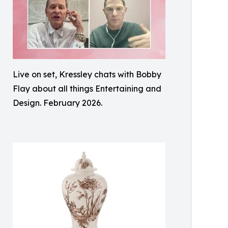
Live on set, Kressley chats with Bobby
Flay about all things Entertaining and
Design. February 2026.