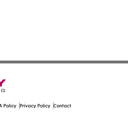
 Policy
Privacy Policy
Contact
 Online. All Rights Reserved.