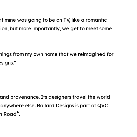
t mine was going to be on TV, like a romantic
tion, but more importantly, we get to meet some
 things from my own home that we reimagined for
esigns.”
and provenance. Its designers travel the world
nd anywhere else. Ballard Designs is part of QVC
®
n Road
.