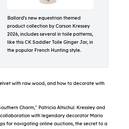
Ballard's new equestrian themed
product collection by Carson Kressey
2026, includes several in toile patterns,
like this CK Saddler Toile Ginger Jar, in
the popular French Hunting style.
velvet with raw wood, and how to decorate with
Southern Charm," Patricia Altschul. Kressley and
g collaboration with legendary decorator Mario
ps for navigating online auctions, the secret to a