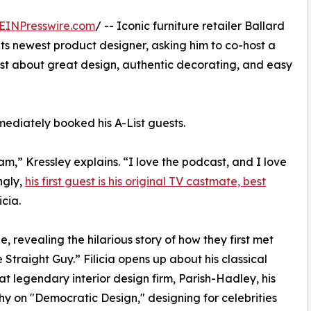
EINPresswire.com
/ -- Iconic furniture retailer Ballard
its newest product designer, asking him to co-host a
cast about great design, authentic decorating, and easy
ediately booked his A-List guests.
m,” Kressley explains. “I love the podcast, and I love
ngly,
his first guest is his original TV castmate, best
cia.
, revealing the hilarious story of how they first met
 Straight Guy.” Filicia opens up about his classical
 at legendary interior design firm, Parish-Hadley, his
hy on "Democratic Design," designing for celebrities