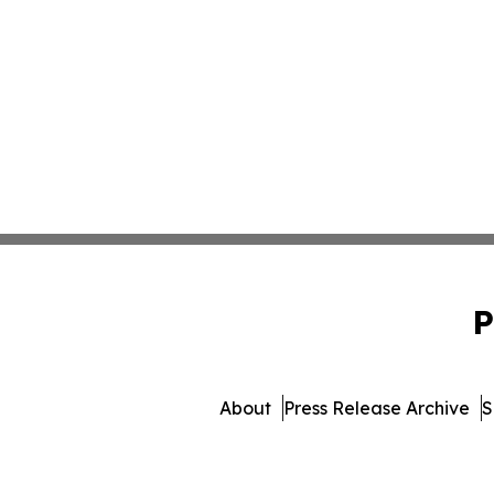
P
About
Press Release Archive
S
© 1995-2026 Newsmatics Inc. 