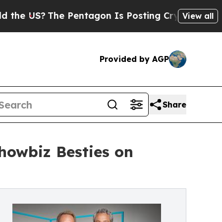
?
The Pentagon Is Posting Cryptic Biblical Messa
View all
Provided by AGP
Share
howbiz Besties on