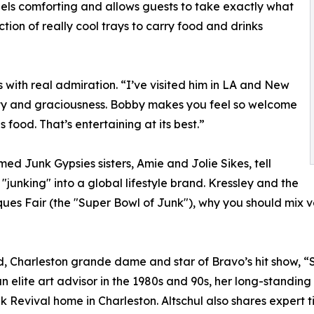
feels comforting and allows guests to take exactly what
ction of really cool trays to carry food and drinks
s with real admiration. “I’ve visited him in LA and New
ity and graciousness. Bobby makes you feel so welcome
 food. That’s entertaining at its best.”
d Junk Gypsies sisters, Amie and Jolie Sikes, tell
"junking" into a global lifestyle brand. Kressley and the
ques Fair (the "Super Bowl of Junk"), why you should mix 
end, Charleston grande dame and star of Bravo’s hit show, “
n elite art advisor in the 1980s and 90s, her long-standin
k Revival home in Charleston. Altschul also shares expert ti