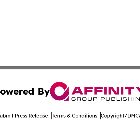
owered By
ubmit Press Release
Terms & Conditions
Copyright/DMCA
dba Affinity Group Publishing & American Food & Beverage