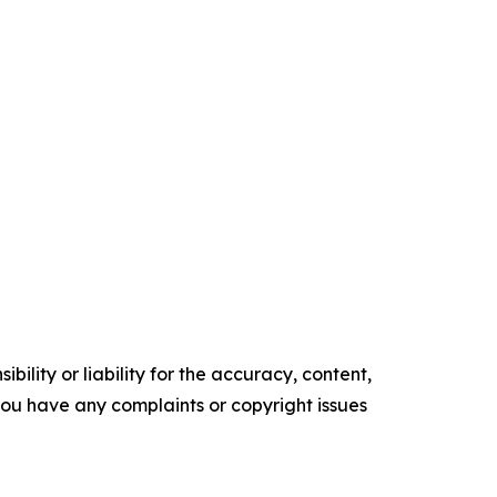
ility or liability for the accuracy, content,
f you have any complaints or copyright issues