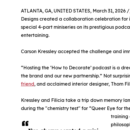
ATLANTA, GA, UNITED STATES, March 31, 2026 /
Designs created a collaboration celebration for 
special 4-part miniseries on its prestigious pod
entertaining.
Carson Kressley accepted the challenge and imm
“Hosting the ‘How to Decorate’ podcast is a drea
the brand and our new partnership.” Not surprisi
friend
, and acclaimed interior designer, Thom Fili
Kressley and Filicia take a trip down memory lane
during the "chemistry test" for “Queer Eye for the
training
philosop