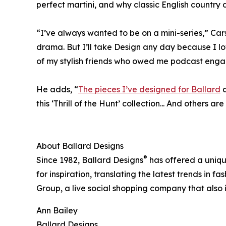
perfect martini, and why classic English country 
“I’ve always wanted to be on a mini-series,” Car
drama. But I’ll take Design any day because I lo
of my stylish friends who owed me podcast enga
He adds, “
The pieces I’ve designed for Ballard
a
this ‘Thrill of the Hunt’ collection... And others a
About Ballard Designs
®
Since 1982, Ballard Designs
has offered a uniqu
for inspiration, translating the latest trends in 
Group, a live social shopping company that also
Ann Bailey
Ballard Designs