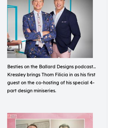
Besties on the Ballard Designs podcast...
Kressley brings Thom Filicia in as his first
guest on the co-hosting of his special 4-
part design miniseries.