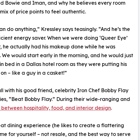
id Bowie and Iman, and why he believes every room
mix of price points to feel authentic.
n do anything,” Kressley says teasingly. “And he’s the
icient energy saver. When we were doing ‘Queer Eye’
, he actually had his makeup done while he was
. We would start early in the morning, and he would just
 in bed in a Dallas hotel room as they were putting his
n – like a guy in a casket!”
all with his good friend, celebrity Iron Chef Bobby Flay
ries, “Beat Bobby Flay.” During their wide-ranging and
s between hospitality, food, and interior design
.
at dining experience (he likes to create a flattering
me for yourself – not resale, and the best way to serve