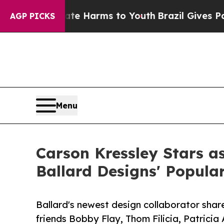
to Abate Harms to Youth
Brazil Gives Parents Soc
AGP PICKS
Menu
Carson Kressley Stars a
Ballard Designs' Popula
Ballard's newest design collaborator share
friends Bobby Flay, Thom Filicia, Patricia