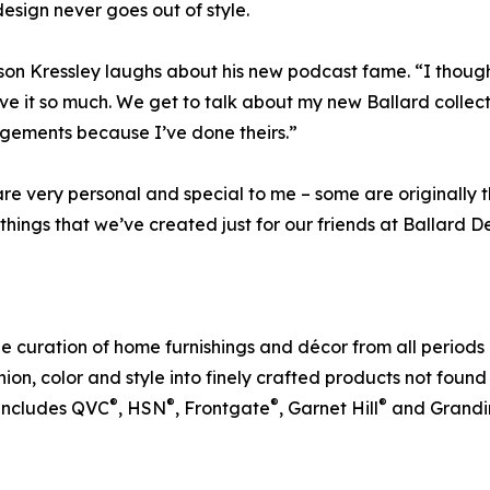
design never goes out of style.
son Kressley laughs about his new podcast fame. “I though
ve it so much. We get to talk about my new Ballard collec
gements because I’ve done theirs.”
re very personal and special to me – some are originally
re things that we’ve created just for our friends at Ballard D
e curation of home furnishings and décor from all periods 
fashion, color and style into finely crafted products not fou
®
®
®
®
 includes QVC
, HSN
, Frontgate
, Garnet Hill
and Grandi