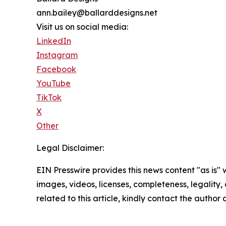
ann.bailey@ballarddesigns.net
Visit us on social media:
LinkedIn
Instagram
Facebook
YouTube
TikTok
X
Other
Legal Disclaimer:
EIN Presswire provides this news content "as is" 
images, videos, licenses, completeness, legality, o
related to this article, kindly contact the author