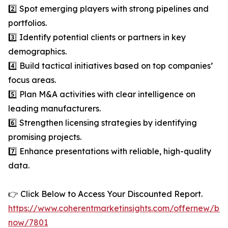
2️⃣ Spot emerging players with strong pipelines and
portfolios.
3️⃣ Identify potential clients or partners in key
demographics.
4️⃣ Build tactical initiatives based on top companies’
focus areas.
5️⃣ Plan M&A activities with clear intelligence on
leading manufacturers.
6️⃣ Strengthen licensing strategies by identifying
promising projects.
7️⃣ Enhance presentations with reliable, high-quality
data.
👉 Click Below to Access Your Discounted Report.
https://www.coherentmarketinsights.com/offernew/bu
now/7801