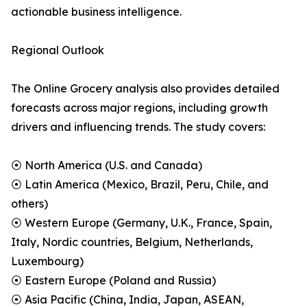
actionable business intelligence.
Regional Outlook
The Online Grocery analysis also provides detailed
forecasts across major regions, including growth
drivers and influencing trends. The study covers:
⦿ North America (U.S. and Canada)
⦿ Latin America (Mexico, Brazil, Peru, Chile, and
others)
⦿ Western Europe (Germany, U.K., France, Spain,
Italy, Nordic countries, Belgium, Netherlands,
Luxembourg)
⦿ Eastern Europe (Poland and Russia)
⦿ Asia Pacific (China, India, Japan, ASEAN,