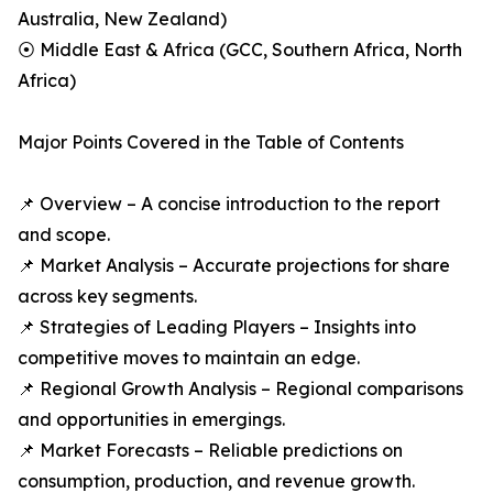
Australia, New Zealand)
⦿ Middle East & Africa (GCC, Southern Africa, North
Africa)
Major Points Covered in the Table of Contents
📌 Overview – A concise introduction to the report
and scope.
📌 Market Analysis – Accurate projections for share
across key segments.
📌 Strategies of Leading Players – Insights into
competitive moves to maintain an edge.
📌 Regional Growth Analysis – Regional comparisons
and opportunities in emergings.
📌 Market Forecasts – Reliable predictions on
consumption, production, and revenue growth.