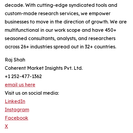
decade. With cutting-edge syndicated tools and
custom-made research services, we empower
businesses to move in the direction of growth. We are
multifunctional in our work scope and have 450+
seasoned consultants, analysts, and researchers
across 26+ industries spread out in 32+ countries.
Raj Shah
Coherent Market Insights Pvt. Ltd.
+1 252-477-1362
email us here
Visit us on social media:
LinkedIn
Instagram
Facebook
X