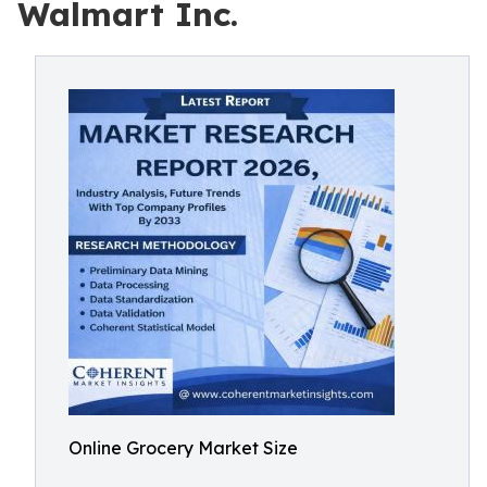
Walmart Inc.
Online Grocery Market Size