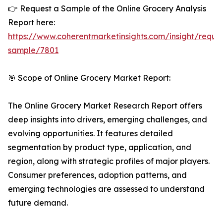
👉 Request a Sample of the Online Grocery Analysis
Report here:
https://www.coherentmarketinsights.com/insight/reque
sample/7801
🎯 Scope of Online Grocery Market Report:
The Online Grocery Market Research Report offers
deep insights into drivers, emerging challenges, and
evolving opportunities. It features detailed
segmentation by product type, application, and
region, along with strategic profiles of major players.
Consumer preferences, adoption patterns, and
emerging technologies are assessed to understand
future demand.