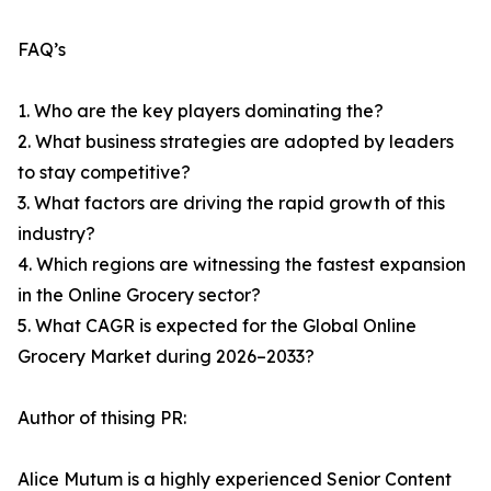
FAQ’s
1. Who are the key players dominating the?
2. What business strategies are adopted by leaders
to stay competitive?
3. What factors are driving the rapid growth of this
industry?
4. Which regions are witnessing the fastest expansion
in the Online Grocery sector?
5. What CAGR is expected for the Global Online
Grocery Market during 2026–2033?
Author of thising PR:
Alice Mutum is a highly experienced Senior Content