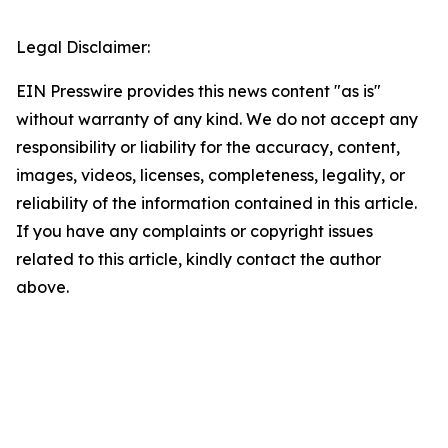
Legal Disclaimer:
EIN Presswire provides this news content "as is"
without warranty of any kind. We do not accept any
responsibility or liability for the accuracy, content,
images, videos, licenses, completeness, legality, or
reliability of the information contained in this article.
If you have any complaints or copyright issues
related to this article, kindly contact the author
above.