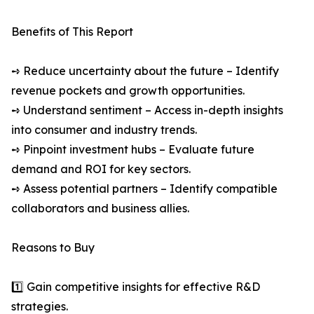
Benefits of This Report
➺ Reduce uncertainty about the future – Identify
revenue pockets and growth opportunities.
➺ Understand sentiment – Access in-depth insights
into consumer and industry trends.
➺ Pinpoint investment hubs – Evaluate future
demand and ROI for key sectors.
➺ Assess potential partners – Identify compatible
collaborators and business allies.
Reasons to Buy
1️⃣ Gain competitive insights for effective R&D
strategies.