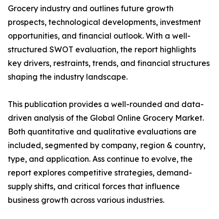
Grocery industry and outlines future growth
prospects, technological developments, investment
opportunities, and financial outlook. With a well-
structured SWOT evaluation, the report highlights
key drivers, restraints, trends, and financial structures
shaping the industry landscape.
This publication provides a well-rounded and data-
driven analysis of the Global Online Grocery Market.
Both quantitative and qualitative evaluations are
included, segmented by company, region & country,
type, and application. Ass continue to evolve, the
report explores competitive strategies, demand-
supply shifts, and critical forces that influence
business growth across various industries.