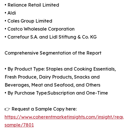
• Reliance Retail Limited
• Aldi
• Coles Group Limited
• Costco Wholesale Corporation
• Carrefour S.A. and Lidl Stiftung & Co. KG
Comprehensive Segmentation of the Report
• By Product Type: Staples and Cooking Essentials,
Fresh Produce, Dairy Products, Snacks and
Beverages, Meat and Seafood, and Others
• By Purchase Type:Subscription and One-Time
👉 Request a Sample Copy here:
https://www.coherentmarketinsights.com/insight/reque
sample/7801