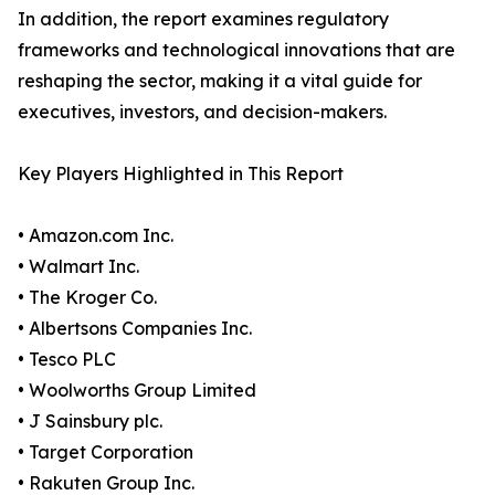
In addition, the report examines regulatory
frameworks and technological innovations that are
reshaping the sector, making it a vital guide for
executives, investors, and decision-makers.
Key Players Highlighted in This Report
• Amazon.com Inc.
• Walmart Inc.
• The Kroger Co.
• Albertsons Companies Inc.
• Tesco PLC
• Woolworths Group Limited
• J Sainsbury plc.
• Target Corporation
• Rakuten Group Inc.