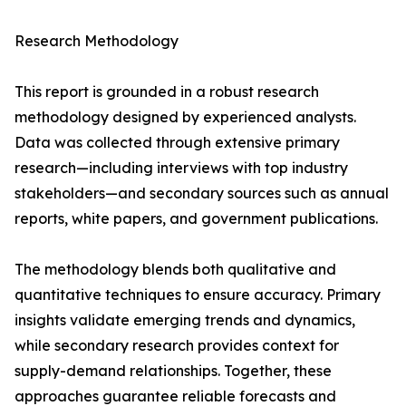
Research Methodology
This report is grounded in a robust research
methodology designed by experienced analysts.
Data was collected through extensive primary
research—including interviews with top industry
stakeholders—and secondary sources such as annual
reports, white papers, and government publications.
The methodology blends both qualitative and
quantitative techniques to ensure accuracy. Primary
insights validate emerging trends and dynamics,
while secondary research provides context for
supply-demand relationships. Together, these
approaches guarantee reliable forecasts and