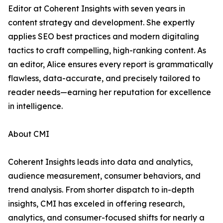
Editor at Coherent Insights with seven years in
content strategy and development. She expertly
applies SEO best practices and modern digitaling
tactics to craft compelling, high-ranking content. As
an editor, Alice ensures every report is grammatically
flawless, data-accurate, and precisely tailored to
reader needs—earning her reputation for excellence
in intelligence.
About CMI
Coherent Insights leads into data and analytics,
audience measurement, consumer behaviors, and
trend analysis. From shorter dispatch to in-depth
insights, CMI has exceled in offering research,
analytics, and consumer-focused shifts for nearly a