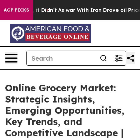
l, it Didn’t
As war With Iran Drove oil Prices Higher
AGP PICKS
Online Grocery Market:
Strategic Insights,
Emerging Opportunities,
Key Trends, and
Competitive Landscape |