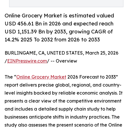
Online Grocery Market is estimated valued
USD 456.61 Bn in 2026 and expected reach
USD 1,151.39 Bn by 2033, growing CAGR of
14.2% 2025 To 2032 from 2026 to 2033
BURLINGAME, CA, UNITED STATES, March 25, 2026
/
EINPresswire.com
/ -- Overview
The “
Online Grocery Market
2026 Forecast to 2033”
report delivers precise global, regional, and country-
level insights backed by reliable economic analysis. It
presents a clear view of the competitive environment
and includes a detailed supply chain study to help
businesses anticipate shifts in industry practices. The
study also assesses the present scenario of the Online