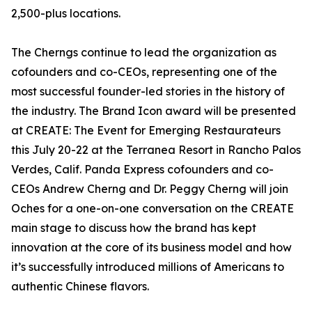
2,500-plus locations.
The Cherngs continue to lead the organization as
cofounders and co-CEOs, representing one of the
most successful founder-led stories in the history of
the industry. The Brand Icon award will be presented
at CREATE: The Event for Emerging Restaurateurs
this July 20-22 at the Terranea Resort in Rancho Palos
Verdes, Calif. Panda Express cofounders and co-
CEOs Andrew Cherng and Dr. Peggy Cherng will join
Oches for a one-on-one conversation on the CREATE
main stage to discuss how the brand has kept
innovation at the core of its business model and how
it’s successfully introduced millions of Americans to
authentic Chinese flavors.