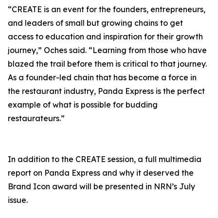
“CREATE is an event for the founders, entrepreneurs,
and leaders of small but growing chains to get
access to education and inspiration for their growth
journey,” Oches said. “Learning from those who have
blazed the trail before them is critical to that journey.
As a founder-led chain that has become a force in
the restaurant industry, Panda Express is the perfect
example of what is possible for budding
restaurateurs.”
In addition to the CREATE session, a full multimedia
report on Panda Express and why it deserved the
Brand Icon award will be presented in NRN’s July
issue.