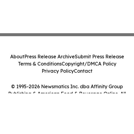
About
Press Release Archive
Submit Press Release
Terms & Conditions
Copyright/DMCA Policy
Privacy Policy
Contact
© 1995-2026 Newsmatics Inc. dba Affinity Group
Publishing & American Food & Beverage Online. All
Rights Reserved.
Cookie Settings / Your Privacy Choices