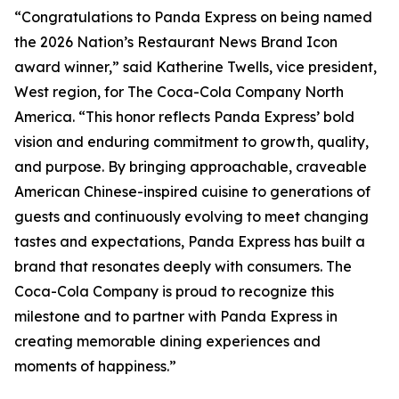
“Congratulations to Panda Express on being named
the 2026 Nation’s Restaurant News Brand Icon
award winner,” said Katherine Twells, vice president,
West region, for The Coca-Cola Company North
America. “This honor reflects Panda Express’ bold
vision and enduring commitment to growth, quality,
and purpose. By bringing approachable, craveable
American Chinese-inspired cuisine to generations of
guests and continuously evolving to meet changing
tastes and expectations, Panda Express has built a
brand that resonates deeply with consumers. The
Coca-Cola Company is proud to recognize this
milestone and to partner with Panda Express in
creating memorable dining experiences and
moments of happiness.”