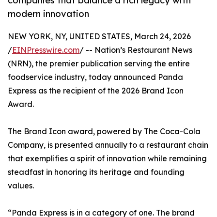
companies that balance a rich legacy with
modern innovation
NEW YORK, NY, UNITED STATES, March 24, 2026
/
EINPresswire.com
/ -- Nation’s Restaurant News
(NRN), the premier publication serving the entire
foodservice industry, today announced Panda
Express as the recipient of the 2026 Brand Icon
Award.
The Brand Icon award, powered by The Coca-Cola
Company, is presented annually to a restaurant chain
that exemplifies a spirit of innovation while remaining
steadfast in honoring its heritage and founding
values.
“Panda Express is in a category of one. The brand