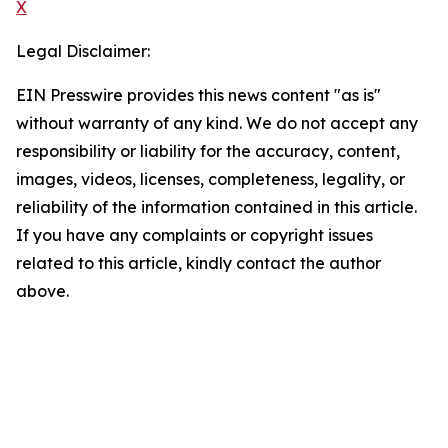
X
Legal Disclaimer:
EIN Presswire provides this news content "as is"
without warranty of any kind. We do not accept any
responsibility or liability for the accuracy, content,
images, videos, licenses, completeness, legality, or
reliability of the information contained in this article.
If you have any complaints or copyright issues
related to this article, kindly contact the author
above.