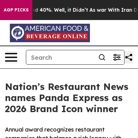
r Around 40%. Well, it Didn’t
As war With Iran Drove 
AGP PICKS
Nation’s Restaurant News
names Panda Express as
2026 Brand Icon winner
Annual award recognizes restaurant