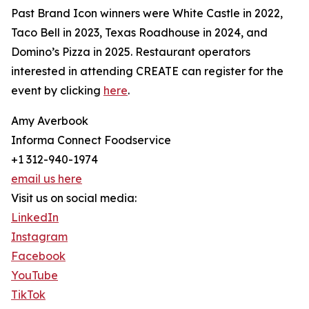
Past Brand Icon winners were White Castle in 2022,
Taco Bell in 2023, Texas Roadhouse in 2024, and
Domino’s Pizza in 2025. Restaurant operators
interested in attending CREATE can register for the
event by clicking
here
.
Amy Averbook
Informa Connect Foodservice
+1 312-940-1974
email us here
Visit us on social media:
LinkedIn
Instagram
Facebook
YouTube
TikTok