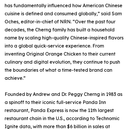
has fundamentally influenced how American Chinese
cuisine is defined and consumed globally,” said Sam
Oches, editor-in-chief of NRN. “Over the past four
decades, the Cherng family has built a household
name by scaling high-quality Chinese-inspired flavors
into a global quick-service experience. From
inventing Original Orange Chicken to their current
culinary and digital evolution, they continue to push
the boundaries of what a time-tested brand can
achieve.”
Founded by Andrew and Dr. Peggy Cherng in 1983 as
a spinoff to their iconic full-service Panda Inn
restaurant, Panda Express is now the 11th largest
restaurant chain in the U.S., according to Technomic
Ignite data, with more than $6 billion in sales at