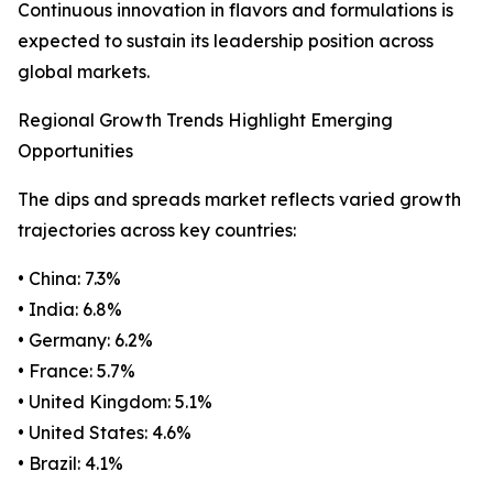
Continuous innovation in flavors and formulations is
expected to sustain its leadership position across
global markets.
Regional Growth Trends Highlight Emerging
Opportunities
The dips and spreads market reflects varied growth
trajectories across key countries:
• China: 7.3%
• India: 6.8%
• Germany: 6.2%
• France: 5.7%
• United Kingdom: 5.1%
• United States: 4.6%
• Brazil: 4.1%