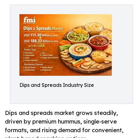
Dips and Spreads Industry Size
Dips and spreads market grows steadily,
driven by premium hummus, single-serve
formats, and rising demand for convenient,