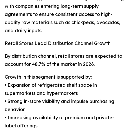
with companies entering long-term supply
agreements to ensure consistent access to high-
quality raw materials such as chickpeas, avocados,
and dairy inputs.
Retail Stores Lead Distribution Channel Growth
By distribution channel, retail stores are expected to
account for 48.7% of the market in 2026.
Growth in this segment is supported by:
• Expansion of refrigerated shelf space in
supermarkets and hypermarkets
• Strong in-store visibility and impulse purchasing
behavior
• Increasing availability of premium and private-
label offerings