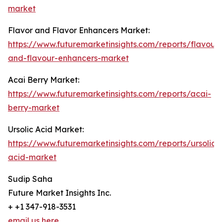
market
Flavor and Flavor Enhancers Market:
https://www.futuremarketinsights.com/reports/flavour-
and-flavour-enhancers-market
Acai Berry Market:
https://www.futuremarketinsights.com/reports/acai-
berry-market
Ursolic Acid Market:
https://www.futuremarketinsights.com/reports/ursolic-
acid-market
Sudip Saha
Future Market Insights Inc.
+ +1 347-918-3531
email us here