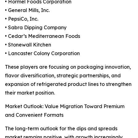
• Hormel Foods Corporation
• General Mills, Inc.
• PepsiCo, Inc.
• Sabra Dipping Company
• Cedar’s Mediterranean Foods
• Stonewall Kitchen
• Lancaster Colony Corporation
These players are focusing on packaging innovation,
flavor diversification, strategic partnerships, and
expansion of refrigerated product lines to strengthen
their market position.
Market Outlook: Value Migration Toward Premium
and Convenient Formats
The long-term outlook for the dips and spreads
market remains positive, with growth increasingly