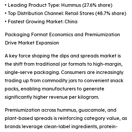
• Leading Product Type: Hummus (27.6% share)
• Top Distribution Channel: Retail Stores (48.7% share)
• Fastest Growing Market: China
Packaging Format Economics and Premiumization
Drive Market Expansion
A key force shaping the dips and spreads market is
the shift from traditional jar formats to high-margin,
single-serve packaging. Consumers are increasingly
trading up from commodity jars to convenient snack
packs, enabling manufacturers to generate
significantly higher revenue per kilogram.
Premiumization across hummus, guacamole, and
plant-based spreads is reinforcing category value, as
brands leverage clean-label ingredients, protein-