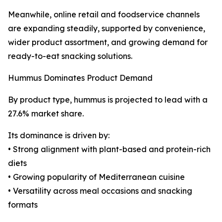
Meanwhile, online retail and foodservice channels
are expanding steadily, supported by convenience,
wider product assortment, and growing demand for
ready-to-eat snacking solutions.
Hummus Dominates Product Demand
By product type, hummus is projected to lead with a
27.6% market share.
Its dominance is driven by:
• Strong alignment with plant-based and protein-rich
diets
• Growing popularity of Mediterranean cuisine
• Versatility across meal occasions and snacking
formats