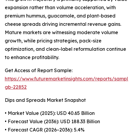
expansion rather than volume acceleration, with
premium hummus, guacamole, and plant-based
cheese spreads driving incremental revenue gains.
Mature markets are witnessing moderate volume
growth, while pricing strategies, pack-size
optimization, and clean-label reformulation continue
to enhance profitability.
Get Access of Report Sample:
https://www.futuremarketinsights.com/reports/sample
gb-22852
Dips and Spreads Market Snapshot
• Market Value (2025): USD 40.65 Billion
• Forecast Value (2036): USD 188.33 Billion
• Forecast CAGR (2026–2036): 5.4%