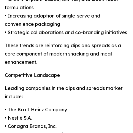
formulations
• Increasing adoption of single-serve and
convenience packaging
• Strategic collaborations and co-branding initiatives
These trends are reinforcing dips and spreads as a
core component of modern snacking and meal
enhancement.
Competitive Landscape
Leading companies in the dips and spreads market
include:
• The Kraft Heinz Company
• Nestlé S.A.
• Conagra Brands, Inc.