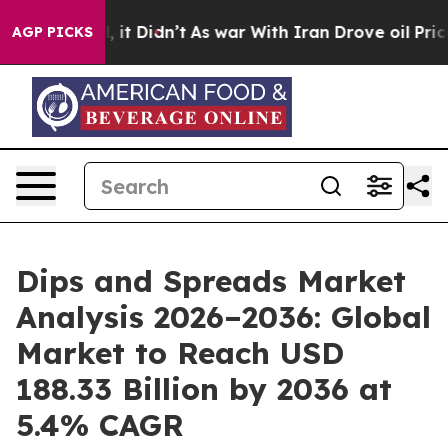
ll, it Didn’t
As war With Iran Drove oil Prices Highe
AGP PICKS
Dips and Spreads Market
Analysis 2026–2036: Global
Market to Reach USD
188.33 Billion by 2036 at
5.4% CAGR