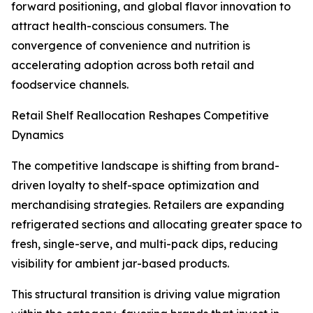
forward positioning, and global flavor innovation to
attract health-conscious consumers. The
convergence of convenience and nutrition is
accelerating adoption across both retail and
foodservice channels.
Retail Shelf Reallocation Reshapes Competitive
Dynamics
The competitive landscape is shifting from brand-
driven loyalty to shelf-space optimization and
merchandising strategies. Retailers are expanding
refrigerated sections and allocating greater space to
fresh, single-serve, and multi-pack dips, reducing
visibility for ambient jar-based products.
This structural transition is driving value migration