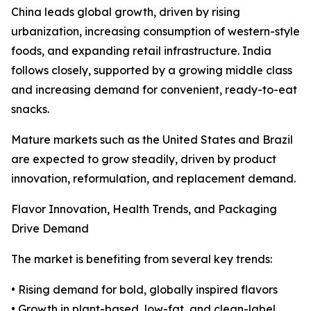
China leads global growth, driven by rising
urbanization, increasing consumption of western-style
foods, and expanding retail infrastructure. India
follows closely, supported by a growing middle class
and increasing demand for convenient, ready-to-eat
snacks.
Mature markets such as the United States and Brazil
are expected to grow steadily, driven by product
innovation, reformulation, and replacement demand.
Flavor Innovation, Health Trends, and Packaging
Drive Demand
The market is benefiting from several key trends:
• Rising demand for bold, globally inspired flavors
• Growth in plant-based, low-fat, and clean-label