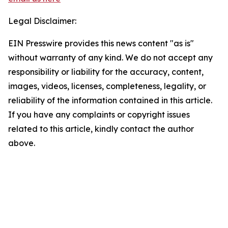
Legal Disclaimer:
EIN Presswire provides this news content "as is"
without warranty of any kind. We do not accept any
responsibility or liability for the accuracy, content,
images, videos, licenses, completeness, legality, or
reliability of the information contained in this article.
If you have any complaints or copyright issues
related to this article, kindly contact the author
above.