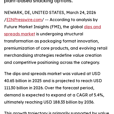
plant-based snacking options.
NEWARK, DE, UNITED STATES, March 24, 2026
/
EINPresswire.com
/ -- According to analysis by
Future Market Insights (FMI), the global
dips and
spreads market
is undergoing structural
transformation as packaging format innovation,
premiumization of core products, and evolving retail
merchandising strategies redefine value creation
and competitive positioning across the category.
The dips and spreads market was valued at USD
40.65 billion in 2025 and is projected to reach USD
111.30 billion in 2026. Over the forecast period,
demand is expected to expand at a CAGR of 5.4%,
ultimately reaching USD 188.33 billion by 2036.
This growth trajectory is primarily supported by value