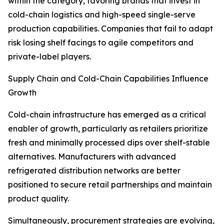
within the category, favoring brands that invest in
cold-chain logistics and high-speed single-serve
production capabilities. Companies that fail to adapt
risk losing shelf facings to agile competitors and
private-label players.
Supply Chain and Cold-Chain Capabilities Influence
Growth
Cold-chain infrastructure has emerged as a critical
enabler of growth, particularly as retailers prioritize
fresh and minimally processed dips over shelf-stable
alternatives. Manufacturers with advanced
refrigerated distribution networks are better
positioned to secure retail partnerships and maintain
product quality.
Simultaneously, procurement strategies are evolving,