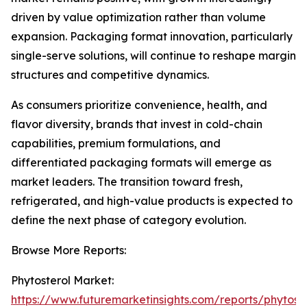
driven by value optimization rather than volume
expansion. Packaging format innovation, particularly
single-serve solutions, will continue to reshape margin
structures and competitive dynamics.
As consumers prioritize convenience, health, and
flavor diversity, brands that invest in cold-chain
capabilities, premium formulations, and
differentiated packaging formats will emerge as
market leaders. The transition toward fresh,
refrigerated, and high-value products is expected to
define the next phase of category evolution.
Browse More Reports:
Phytosterol Market:
https://www.futuremarketinsights.com/reports/phytoste