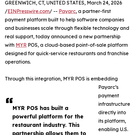
GREENWICH, CT, UNITED STATES, March 24, 2026
/
EINPresswire.com
/ --
Payarc
, a partner-first
payment platform built to help software companies
and businesses scale through flexible technology and
real support, today announced a new partnership
with
MYR
POS, a cloud-based point-of-sale platform
designed for quick-service restaurants and franchise
operations.
Through this integration, MYR POS is embedding
Payarc’s
payment
infrastructure
MYR POS has built a
directly into
powerful platform for the
its platform,
restaurant industry. This
enabling U.S.
partnership allows them to