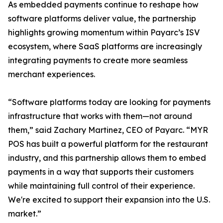
As embedded payments continue to reshape how
software platforms deliver value, the partnership
highlights growing momentum within Payarc’s ISV
ecosystem, where SaaS platforms are increasingly
integrating payments to create more seamless
merchant experiences.
“Software platforms today are looking for payments
infrastructure that works with them—not around
them,” said Zachary Martinez, CEO of Payarc. “MYR
POS has built a powerful platform for the restaurant
industry, and this partnership allows them to embed
payments in a way that supports their customers
while maintaining full control of their experience.
We're excited to support their expansion into the U.S.
market.”