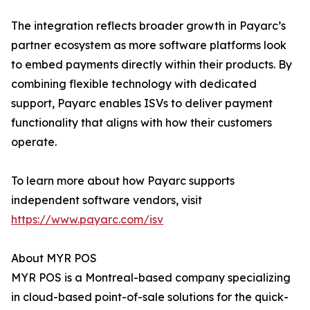
The integration reflects broader growth in Payarc’s
partner ecosystem as more software platforms look
to embed payments directly within their products. By
combining flexible technology with dedicated
support, Payarc enables ISVs to deliver payment
functionality that aligns with how their customers
operate.
To learn more about how Payarc supports
independent software vendors, visit
https://www.payarc.com/isv
About MYR POS
MYR POS is a Montreal-based company specializing
in cloud-based point-of-sale solutions for the quick-