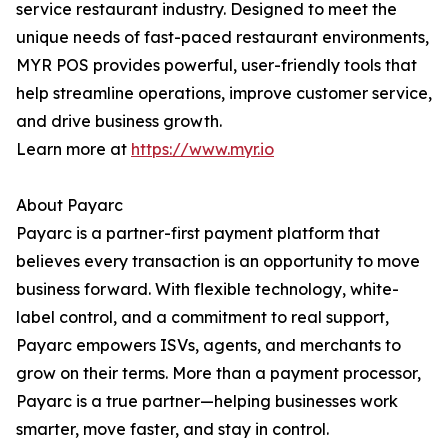
service restaurant industry. Designed to meet the
unique needs of fast-paced restaurant environments,
MYR POS provides powerful, user-friendly tools that
help streamline operations, improve customer service,
and drive business growth.
Learn more at
https://www.myr.io
About Payarc
Payarc is a partner-first payment platform that
believes every transaction is an opportunity to move
business forward. With flexible technology, white-
label control, and a commitment to real support,
Payarc empowers ISVs, agents, and merchants to
grow on their terms. More than a payment processor,
Payarc is a true partner—helping businesses work
smarter, move faster, and stay in control.