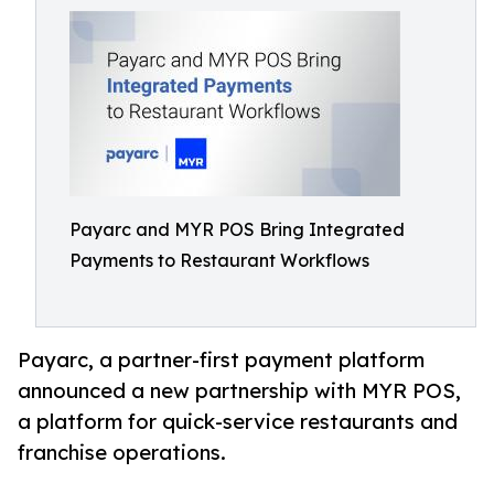
Payarc and MYR POS Bring Integrated
Payments to Restaurant Workflows
Payarc, a partner-first payment platform
announced a new partnership with MYR POS,
a platform for quick-service restaurants and
franchise operations.