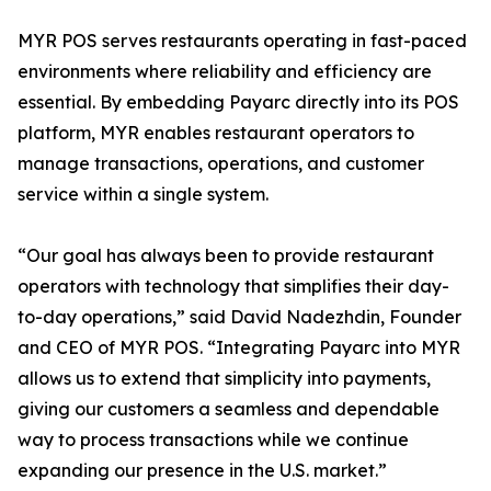
MYR POS serves restaurants operating in fast-paced
environments where reliability and efficiency are
essential. By embedding Payarc directly into its POS
platform, MYR enables restaurant operators to
manage transactions, operations, and customer
service within a single system.
“Our goal has always been to provide restaurant
operators with technology that simplifies their day-
to-day operations,” said David Nadezhdin, Founder
and CEO of MYR POS. “Integrating Payarc into MYR
allows us to extend that simplicity into payments,
giving our customers a seamless and dependable
way to process transactions while we continue
expanding our presence in the U.S. market.”