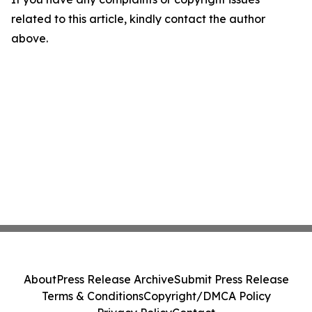
related to this article, kindly contact the author
above.
About
Press Release Archive
Submit Press Release
Terms & Conditions
Copyright/DMCA Policy