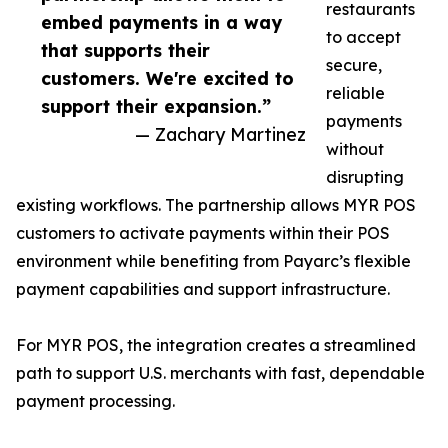
restaurants
embed payments in a way
to accept
that supports their
secure,
customers. We're excited to
reliable
support their expansion.”
payments
— Zachary Martinez
without
disrupting
existing workflows. The partnership allows MYR POS
customers to activate payments within their POS
environment while benefiting from Payarc’s flexible
payment capabilities and support infrastructure.
For MYR POS, the integration creates a streamlined
path to support U.S. merchants with fast, dependable
payment processing.