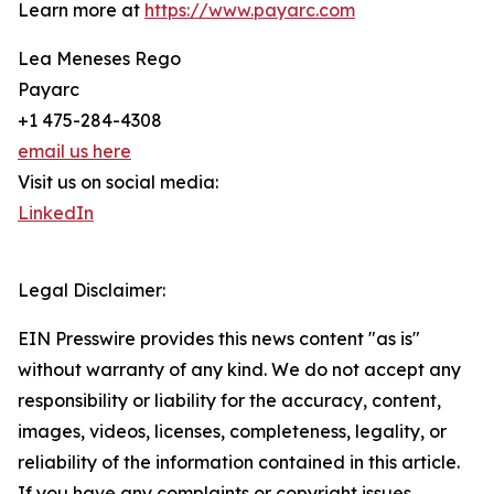
Learn more at
https://www.payarc.com
Lea Meneses Rego
Payarc
+1 475-284-4308
email us here
Visit us on social media:
LinkedIn
Legal Disclaimer:
EIN Presswire provides this news content "as is"
without warranty of any kind. We do not accept any
responsibility or liability for the accuracy, content,
images, videos, licenses, completeness, legality, or
reliability of the information contained in this article.
If you have any complaints or copyright issues