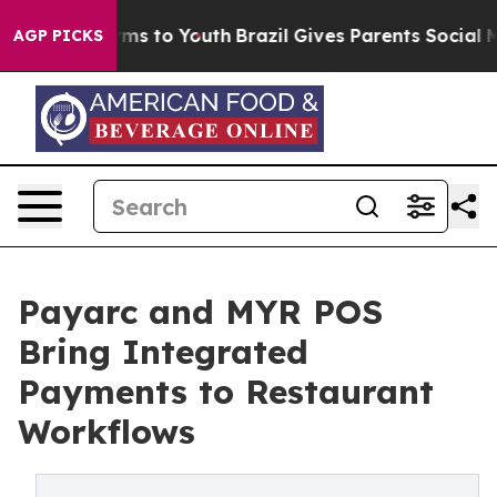
 Abate Harms to Youth
Brazil Gives Parents Social Medi
AGP PICKS
Payarc and MYR POS
Bring Integrated
Payments to Restaurant
Workflows