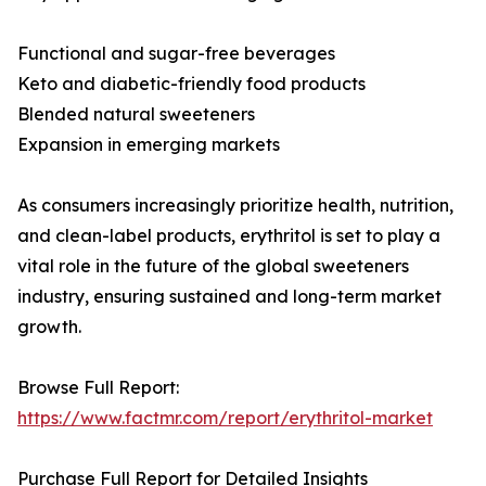
Functional and sugar-free beverages
Keto and diabetic-friendly food products
Blended natural sweeteners
Expansion in emerging markets
As consumers increasingly prioritize health, nutrition,
and clean-label products, erythritol is set to play a
vital role in the future of the global sweeteners
industry, ensuring sustained and long-term market
growth.
Browse Full Report:
https://www.factmr.com/report/erythritol-market
Purchase Full Report for Detailed Insights