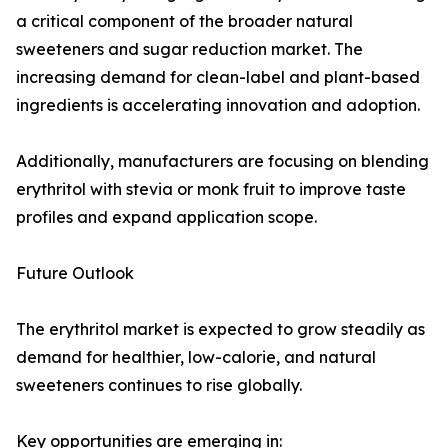
a critical component of the broader natural
sweeteners and sugar reduction market. The
increasing demand for clean-label and plant-based
ingredients is accelerating innovation and adoption.
Additionally, manufacturers are focusing on blending
erythritol with stevia or monk fruit to improve taste
profiles and expand application scope.
Future Outlook
The erythritol market is expected to grow steadily as
demand for healthier, low-calorie, and natural
sweeteners continues to rise globally.
Key opportunities are emerging in: