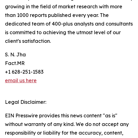
growing in the field of market research with more
than 1000 reports published every year. The
dedicated team of 400-plus analysts and consultants
is committed to achieving the utmost level of our
client's satisfaction.
S. N. Jha
Fact.MR
+1 628-251-1583
email us here
Legal Disclaimer:
EIN Presswire provides this news content "as is"
without warranty of any kind. We do not accept any
responsibility or liability for the accuracy, content,