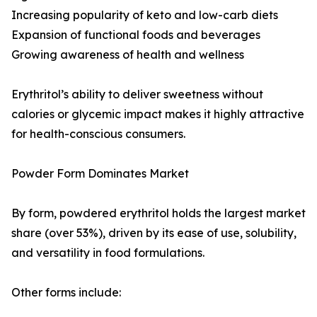
Increasing popularity of keto and low-carb diets
Expansion of functional foods and beverages
Growing awareness of health and wellness
Erythritol’s ability to deliver sweetness without
calories or glycemic impact makes it highly attractive
for health-conscious consumers.
Powder Form Dominates Market
By form, powdered erythritol holds the largest market
share (over 53%), driven by its ease of use, solubility,
and versatility in food formulations.
Other forms include: