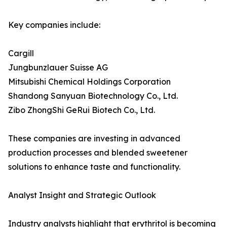
Key companies include:
Cargill
Jungbunzlauer Suisse AG
Mitsubishi Chemical Holdings Corporation
Shandong Sanyuan Biotechnology Co., Ltd.
Zibo ZhongShi GeRui Biotech Co., Ltd.
These companies are investing in advanced
production processes and blended sweetener
solutions to enhance taste and functionality.
Analyst Insight and Strategic Outlook
Industry analysts highlight that erythritol is becoming