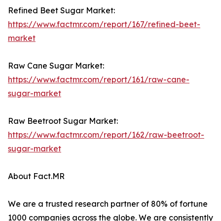
Refined Beet Sugar Market:
https://www.factmr.com/report/167/refined-beet-
market
Raw Cane Sugar Market:
https://www.factmr.com/report/161/raw-cane-
sugar-market
Raw Beetroot Sugar Market:
https://www.factmr.com/report/162/raw-beetroot-
sugar-market
About Fact.MR
We are a trusted research partner of 80% of fortune
1000 companies across the globe. We are consistently