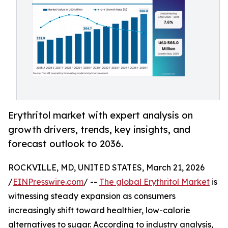
Erythritol market with expert analysis on
growth drivers, trends, key insights, and
forecast outlook to 2036.
ROCKVILLE, MD, UNITED STATES, March 21, 2026
/
EINPresswire.com
/ --
The global Erythritol Market
is
witnessing steady expansion as consumers
increasingly shift toward healthier, low-calorie
alternatives to sugar. According to industry analysis,