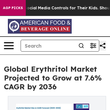
rents Social Media Controls for Their Kids. Should the 
AGP PICKS
Global Erythritol Market
Projected to Grow at 7.6%
CAGR by 2036