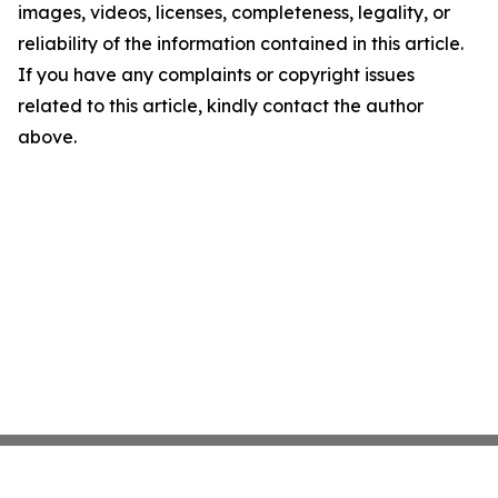
images, videos, licenses, completeness, legality, or
reliability of the information contained in this article.
If you have any complaints or copyright issues
related to this article, kindly contact the author
above.