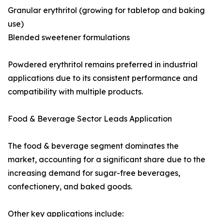
Granular erythritol (growing for tabletop and baking
use)
Blended sweetener formulations
Powdered erythritol remains preferred in industrial
applications due to its consistent performance and
compatibility with multiple products.
Food & Beverage Sector Leads Application
The food & beverage segment dominates the
market, accounting for a significant share due to the
increasing demand for sugar-free beverages,
confectionery, and baked goods.
Other key applications include: