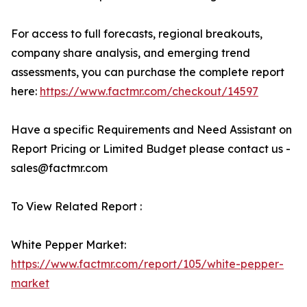
For access to full forecasts, regional breakouts,
company share analysis, and emerging trend
assessments, you can purchase the complete report
here:
https://www.factmr.com/checkout/14597
Have a specific Requirements and Need Assistant on
Report Pricing or Limited Budget please contact us -
sales@factmr.com
To View Related Report :
White Pepper Market:
https://www.factmr.com/report/105/white-pepper-
market