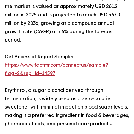
the market is valued at approximately USD 261.2
million in 2025 and is projected to reach USD 567.0
million by 2036, growing at a compound annual
growth rate (CAGR) of 7.6% during the forecast
period.
Get Access of Report Sample:
https://www.factmr.com/connectus/sample?
flag=S&rep_id=14597
Erythritol, a sugar alcohol derived through
fermentation, is widely used as a zero-calorie
sweetener with minimal impact on blood sugar levels,
making it a preferred ingredient in food & beverages,
pharmaceuticals, and personal care products.