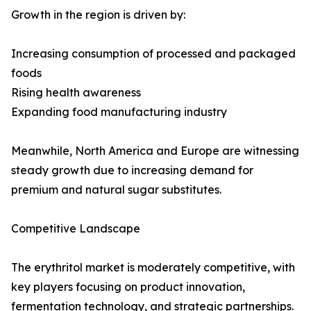
Growth in the region is driven by:
Increasing consumption of processed and packaged
foods
Rising health awareness
Expanding food manufacturing industry
Meanwhile, North America and Europe are witnessing
steady growth due to increasing demand for
premium and natural sugar substitutes.
Competitive Landscape
The erythritol market is moderately competitive, with
key players focusing on product innovation,
fermentation technology, and strategic partnerships.