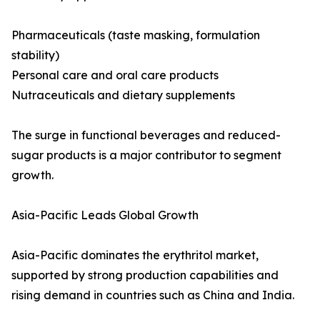
Pharmaceuticals (taste masking, formulation
stability)
Personal care and oral care products
Nutraceuticals and dietary supplements
The surge in functional beverages and reduced-
sugar products is a major contributor to segment
growth.
Asia-Pacific Leads Global Growth
Asia-Pacific dominates the erythritol market,
supported by strong production capabilities and
rising demand in countries such as China and India.