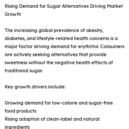
Rising Demand for Sugar Alternatives Driving Market
Growth
The increasing global prevalence of obesity,
diabetes, and lifestyle-related health concerns is a
major factor driving demand for erythritol. Consumers
are actively seeking alternatives that provide
sweetness without the negative health effects of
traditional sugar.
Key growth drivers include:
Growing demand for low-calorie and sugar-free
food products
Rising adoption of clean-label and natural
ingredients