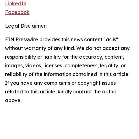
LinkedIn
Facebook
Legal Disclaimer:
EIN Presswire provides this news content "as is"
without warranty of any kind. We do not accept any
responsibility or liability for the accuracy, content,
images, videos, licenses, completeness, legality, or
reliability of the information contained in this article.
If you have any complaints or copyright issues
related to this article, kindly contact the author
above.