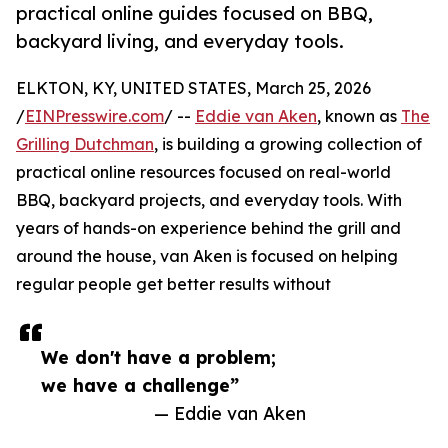
practical online guides focused on BBQ,
backyard living, and everyday tools.
ELKTON, KY, UNITED STATES, March 25, 2026
/
EINPresswire.com
/ --
Eddie van Aken
, known as
The
Grilling Dutchman
, is building a growing collection of
practical online resources focused on real-world
BBQ, backyard projects, and everyday tools. With
years of hands-on experience behind the grill and
around the house, van Aken is focused on helping
regular people get better results without
We don't have a problem;
we have a challenge”
— Eddie van Aken