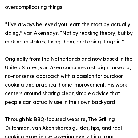
overcomplicating things.
“I’ve always believed you learn the most by actually
doing,” van Aken says. “Not by reading theory, but by
making mistakes, fixing them, and doing it again.”
Originally from the Netherlands and now based in the
United States, van Aken combines a straightforward,
no-nonsense approach with a passion for outdoor
cooking and practical home improvement. His work
centers around sharing clear, simple advice that
people can actually use in their own backyard.
Through his BBQ-focused website, The Grilling
Dutchman, van Aken shares guides, tips, and real
cooking experience covering everything from