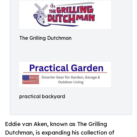
The Grilling Dutchman
practical backyard
Eddie van Aken, known as The Grilling
Dutchman, is expanding his collection of