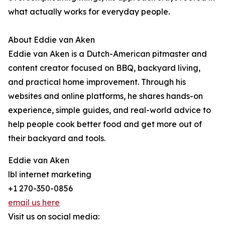
what actually works for everyday people.
About Eddie van Aken
Eddie van Aken is a Dutch-American pitmaster and
content creator focused on BBQ, backyard living,
and practical home improvement. Through his
websites and online platforms, he shares hands-on
experience, simple guides, and real-world advice to
help people cook better food and get more out of
their backyard and tools.
Eddie van Aken
lbl internet marketing
+1 270-350-0856
email us here
Visit us on social media: