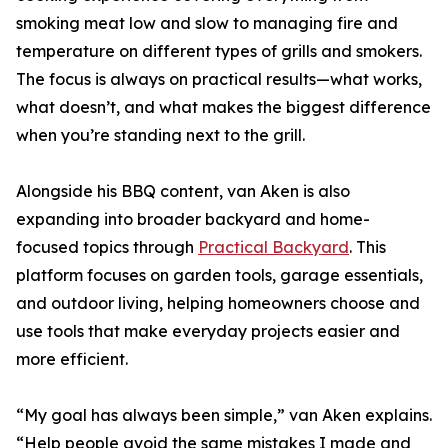
smoking meat low and slow to managing fire and
temperature on different types of grills and smokers.
The focus is always on practical results—what works,
what doesn’t, and what makes the biggest difference
when you’re standing next to the grill.
Alongside his BBQ content, van Aken is also
expanding into broader backyard and home-
focused topics through
Practical Backyard
. This
platform focuses on garden tools, garage essentials,
and outdoor living, helping homeowners choose and
use tools that make everyday projects easier and
more efficient.
“My goal has always been simple,” van Aken explains.
“Help people avoid the same mistakes I made and