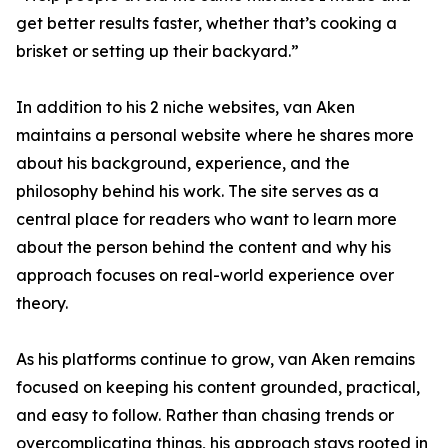
get better results faster, whether that’s cooking a
brisket or setting up their backyard.”
In addition to his 2 niche websites, van Aken
maintains a personal website where he shares more
about his background, experience, and the
philosophy behind his work. The site serves as a
central place for readers who want to learn more
about the person behind the content and why his
approach focuses on real-world experience over
theory.
As his platforms continue to grow, van Aken remains
focused on keeping his content grounded, practical,
and easy to follow. Rather than chasing trends or
overcomplicating things, his approach stays rooted in