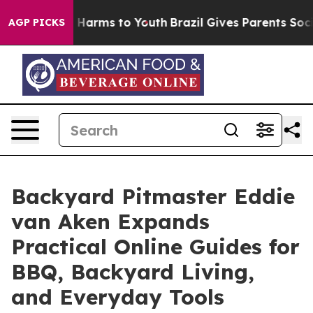
to Abate Harms to Youth
Brazil Gives Parents Social Me
AGP PICKS
Backyard Pitmaster Eddie
van Aken Expands
Practical Online Guides for
BBQ, Backyard Living,
and Everyday Tools