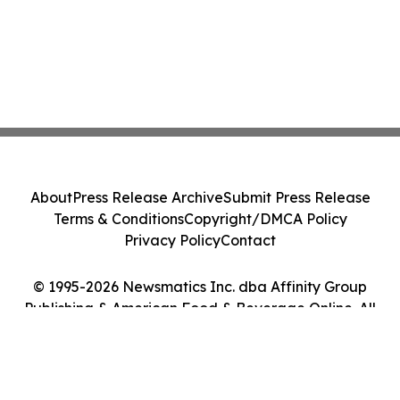
About
Press Release Archive
Submit Press Release
Terms & Conditions
Copyright/DMCA Policy
Privacy Policy
Contact
© 1995-2026 Newsmatics Inc. dba Affinity Group
Publishing & American Food & Beverage Online. All
Rights Reserved.
Cookie Settings / Your Privacy Choices