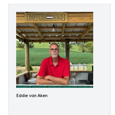
Eddie van Aken