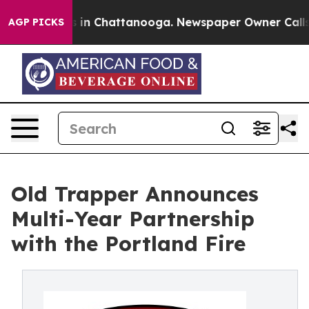
se
Chaos in Chattanooga. Newspaper Owner Calls the 
AGP PICKS
Old Trapper Announces
Multi-Year Partnership
with the Portland Fire