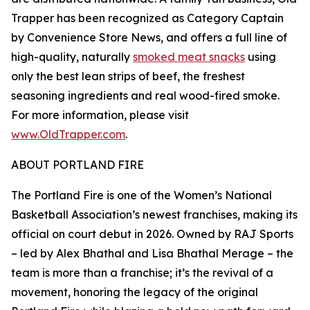
Trapper has been recognized as Category Captain
by Convenience Store News, and offers a full line of
high-quality, naturally
smoked meat snacks
using
only the best lean strips of beef, the freshest
seasoning ingredients and real wood-fired smoke.
For more information, please visit
www.OldTrapper.com
.
ABOUT PORTLAND FIRE
The Portland Fire is one of the Women’s National
Basketball Association’s newest franchises, making its
official on court debut in 2026. Owned by RAJ Sports
– led by Alex Bhathal and Lisa Bhathal Merage – the
team is more than a franchise; it’s the revival of a
movement, honoring the legacy of the original