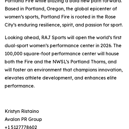
Portland Fire while blazing a bold new path forward.
Based in Portland, Oregon, the global epicenter of
women’s sports, Portland Fire is rooted in the Rose
City’s enduring resilience, spirit, and passion for sport.
Looking ahead, RAJ Sports will open the world’s first
dual-sport women’s performance center in 2026. The
100,000 square-foot performance center will house
both the Fire and the NWSL’s Portland Thorns, and
will foster an environment that champions innovation,
elevates athlete development, and enhances elite
performance.
Kristyn Ristaino
Avalon PR Group
+1 5127778602