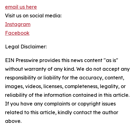
email us here
Visit us on social media:
Instagram
Facebook
Legal Disclaimer:
EIN Presswire provides this news content "as is"
without warranty of any kind. We do not accept any
responsibility or liability for the accuracy, content,
images, videos, licenses, completeness, legality, or
reliability of the information contained in this article.
If you have any complaints or copyright issues
related to this article, kindly contact the author
above.