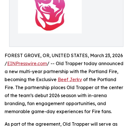
FOREST GROVE, OR, UNITED STATES, March 23, 2026
/
EINPresswire.com
/ -- Old Trapper today announced
a new multi-year partnership with the Portland Fire,
becoming the Exclusive
Beef Jerky
of the Portland
Fire. The partnership places Old Trapper at the center
of the team’s debut 2026 season with in-arena
branding, fan engagement opportunities, and
memorable game-day experiences for Fire fans.
As part of the agreement, Old Trapper will serve as