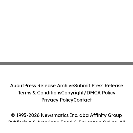
About
Press Release Archive
Submit Press Release
Terms & Conditions
Copyright/DMCA Policy
Privacy Policy
Contact
© 1995-2026 Newsmatics Inc. dba Affinity Group
Publishing & American Food & Beverage Online. All
Rights Reserved.