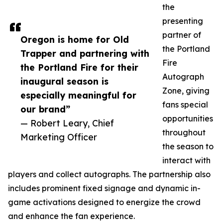
the
presenting
partner of
Oregon is home for Old
the Portland
Trapper and partnering with
Fire
the Portland Fire for their
Autograph
inaugural season is
Zone, giving
especially meaningful for
fans special
our brand”
opportunities
— Robert Leary, Chief
throughout
Marketing Officer
the season to
interact with
players and collect autographs. The partnership also
includes prominent fixed signage and dynamic in-
game activations designed to energize the crowd
and enhance the fan experience.