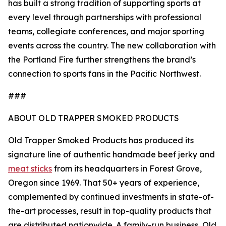
has built a strong tradition of supporting sports at
every level through partnerships with professional
teams, collegiate conferences, and major sporting
events across the country. The new collaboration with
the Portland Fire further strengthens the brand’s
connection to sports fans in the Pacific Northwest.
###
ABOUT OLD TRAPPER SMOKED PRODUCTS
Old Trapper Smoked Products has produced its
signature line of authentic handmade beef jerky and
meat sticks
from its headquarters in Forest Grove,
Oregon since 1969. That 50+ years of experience,
complemented by continued investments in state-of-
the-art processes, result in top-quality products that
are distributed nationwide. A family-run business, Old