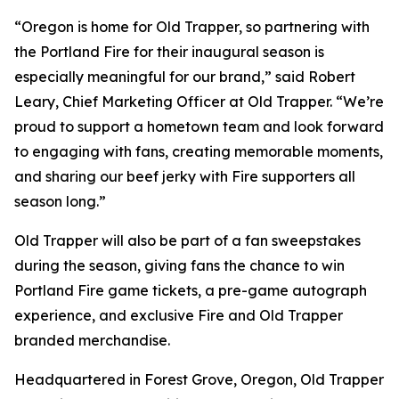
“Oregon is home for Old Trapper, so partnering with
the Portland Fire for their inaugural season is
especially meaningful for our brand,” said Robert
Leary, Chief Marketing Officer at Old Trapper. “We’re
proud to support a hometown team and look forward
to engaging with fans, creating memorable moments,
and sharing our beef jerky with Fire supporters all
season long.”
Old Trapper will also be part of a fan sweepstakes
during the season, giving fans the chance to win
Portland Fire game tickets, a pre-game autograph
experience, and exclusive Fire and Old Trapper
branded merchandise.
Headquartered in Forest Grove, Oregon, Old Trapper