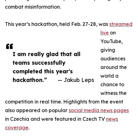
combat misinformation.
This year’s hackathon, held Feb. 27-28, was
streamed
live
on
YouTube,
giving
I am really glad that all
audiences
teams successfully
around the
completed this year's
world a
hackathon.”
— Jakub Leps
chance to
witness the
competition in real time. Highlights from the event
also appeared on popular
social media news pages
in Czechia and were featured in Czech TV
news
coverage
.