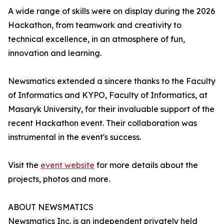
A wide range of skills were on display during the 2026
Hackathon, from teamwork and creativity to
technical excellence, in an atmosphere of fun,
innovation and learning.
Newsmatics extended a sincere thanks to the Faculty
of Informatics and KYPO, Faculty of Informatics, at
Masaryk University, for their invaluable support of the
recent Hackathon event. Their collaboration was
instrumental in the event's success.
Visit the
event website
for more details about the
projects, photos and more.
ABOUT NEWSMATICS
Newsmatics Inc. is an independent privately held