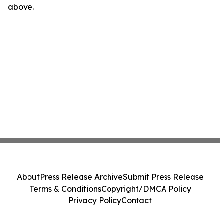
above.
About
Press Release Archive
Submit Press Release
Terms & Conditions
Copyright/DMCA Policy
Privacy Policy
Contact