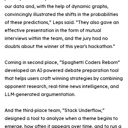
our data and, with the help of dynamic graphs,
convincingly illustrated the shifts in the probabilities
of these predictions,” Leps said. “They also gave an
effective presentation in the form of mutual
interviews within the team, and the jury had no
doubts about the winner of this year's hackathon.”
Coming in second place, “Spaghetti Coders Reborn”
developed an AI‑powered debate preparation tool
that helps users craft winning strategies by combining
opponent research, real‑time news intelligence, and
LLM‑generated argumentation.
And the third‑place team, “Stack Underflow,”
designed a tool to analyze when a theme begins to
emerge, how often it appears over time, and to run a