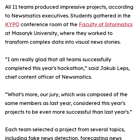
All 11 teams produced impressive projects, according
to Newsmatics executives. Students gathered in the
KYPO
conference room at the
Faculty of Informatics
at Masaryk University, where they worked to
transform complex data into visual news stories.
“I am really glad that all teams successfully
completed this year's hackathon,” said Jakub Leps,
chief content officer of Newsmatics.
“What's more, our jury, which was composed of the
same members as last year, considered this year's
projects to be even more successful than last year's.”
Each team selected a project from several topics,
including fake news detection, forecasting news