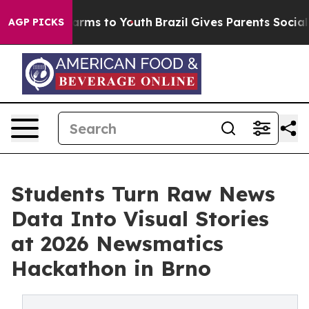
 Abate Harms to Youth
Brazil Gives Parents Social Medi
AGP PICKS
Students Turn Raw News
Data Into Visual Stories
at 2026 Newsmatics
Hackathon in Brno