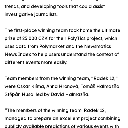
trends, and developing tools that could assist
investigative journalists.
The first-place winning team took home the ultimate
prize of 25,000 CZK for their PolyTics project, which
uses data from Polymarket and the Newsmatics
News Index to help users understand the context of
different events more easily.
Team members from the winning team, “Radek 12,”
were Oskar Klíma, Anna Hronová, Tomáš Halmazňa,
Štěpán Husa, led by David Halmazňa.
“The members of the winning team, Radek 12,
managed to prepare an excellent project combining
publicly available predictions of various events with