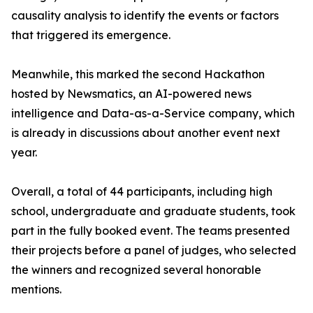
causality analysis to identify the events or factors
that triggered its emergence.
Meanwhile, this marked the second Hackathon
hosted by Newsmatics, an AI-powered news
intelligence and Data-as-a-Service company, which
is already in discussions about another event next
year.
Overall, a total of 44 participants, including high
school, undergraduate and graduate students, took
part in the fully booked event. The teams presented
their projects before a panel of judges, who selected
the winners and recognized several honorable
mentions.