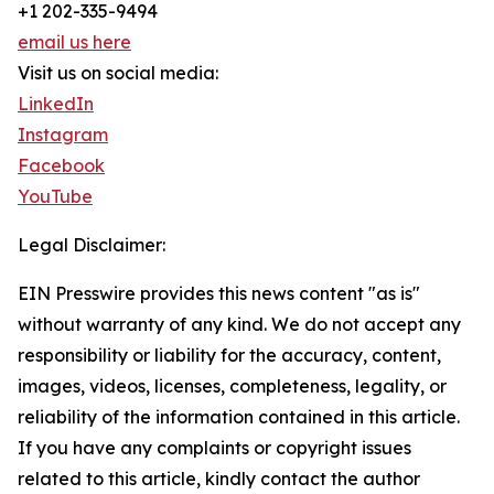
+1 202-335-9494
email us here
Visit us on social media:
LinkedIn
Instagram
Facebook
YouTube
Legal Disclaimer:
EIN Presswire provides this news content "as is"
without warranty of any kind. We do not accept any
responsibility or liability for the accuracy, content,
images, videos, licenses, completeness, legality, or
reliability of the information contained in this article.
If you have any complaints or copyright issues
related to this article, kindly contact the author