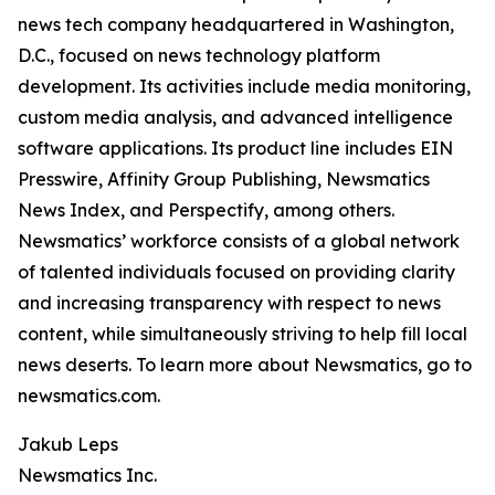
news tech company headquartered in Washington,
D.C., focused on news technology platform
development. Its activities include media monitoring,
custom media analysis, and advanced intelligence
software applications. Its product line includes EIN
Presswire, Affinity Group Publishing, Newsmatics
News Index, and Perspectify, among others.
Newsmatics’ workforce consists of a global network
of talented individuals focused on providing clarity
and increasing transparency with respect to news
content, while simultaneously striving to help fill local
news deserts. To learn more about Newsmatics, go to
newsmatics.com.
Jakub Leps
Newsmatics Inc.