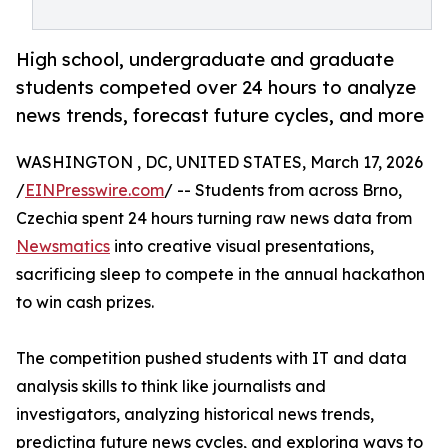
High school, undergraduate and graduate
students competed over 24 hours to analyze
news trends, forecast future cycles, and more
WASHINGTON , DC, UNITED STATES, March 17, 2026
/
EINPresswire.com
/ -- Students from across Brno,
Czechia spent 24 hours turning raw news data from
Newsmatics
into creative visual presentations,
sacrificing sleep to compete in the annual hackathon
to win cash prizes.
The competition pushed students with IT and data
analysis skills to think like journalists and
investigators, analyzing historical news trends,
predicting future news cycles, and exploring ways to