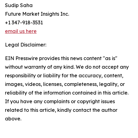
Sudip Saha
Future Market Insights Inc.
+1 347-918-3531
email us here
Legal Disclaimer:
EIN Presswire provides this news content "as is"
without warranty of any kind. We do not accept any
responsibility or liability for the accuracy, content,
images, videos, licenses, completeness, legality, or
reliability of the information contained in this article.
If you have any complaints or copyright issues
related to this article, kindly contact the author
above.