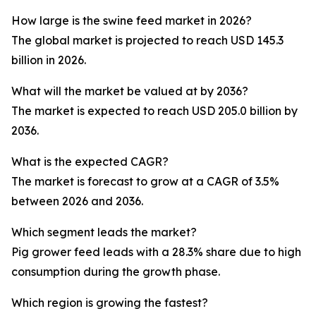
How large is the swine feed market in 2026?
The global market is projected to reach USD 145.3
billion in 2026.
What will the market be valued at by 2036?
The market is expected to reach USD 205.0 billion by
2036.
What is the expected CAGR?
The market is forecast to grow at a CAGR of 3.5%
between 2026 and 2036.
Which segment leads the market?
Pig grower feed leads with a 28.3% share due to high
consumption during the growth phase.
Which region is growing the fastest?