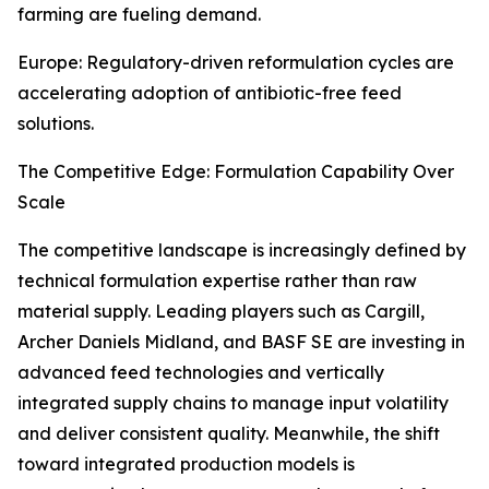
farming are fueling demand.
Europe: Regulatory-driven reformulation cycles are
accelerating adoption of antibiotic-free feed
solutions.
The Competitive Edge: Formulation Capability Over
Scale
The competitive landscape is increasingly defined by
technical formulation expertise rather than raw
material supply. Leading players such as Cargill,
Archer Daniels Midland, and BASF SE are investing in
advanced feed technologies and vertically
integrated supply chains to manage input volatility
and deliver consistent quality. Meanwhile, the shift
toward integrated production models is