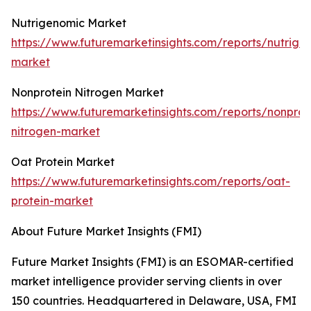
Nutrigenomic Market
https://www.futuremarketinsights.com/reports/nutrige
market
Nonprotein Nitrogen Market
https://www.futuremarketinsights.com/reports/nonprot
nitrogen-market
Oat Protein Market
https://www.futuremarketinsights.com/reports/oat-
protein-market
About Future Market Insights (FMI)
Future Market Insights (FMI) is an ESOMAR-certified
market intelligence provider serving clients in over
150 countries. Headquartered in Delaware, USA, FMI