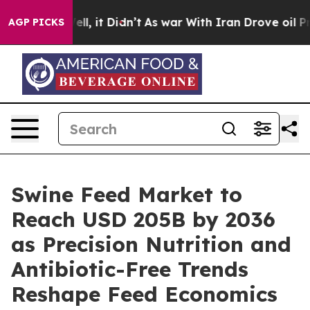
. Well, it Didn’t
As war With Iran Drove oil Prices H
AGP PICKS
Swine Feed Market to
Reach USD 205B by 2036
as Precision Nutrition and
Antibiotic-Free Trends
Reshape Feed Economics