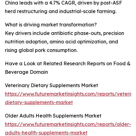
China leads with a 4.7% CAGR, driven by post-ASF
herd restructuring and industrial-scale farming.
What is driving market transformation?
Key drivers include antibiotic phase-outs, precision
nutrition adoption, amino acid optimization, and
rising global pork consumption.
Have a Look at Related Research Reports on Food &
Beverage Domain
Veterinary Dietary Supplements Market
https://www.futuremarketinsights.com/reports/veterina
dietary-supplements-market
Older Adults Health Supplements Market
https://www.futuremarketinsights.com/reports/older-
adults-health-supplements-market