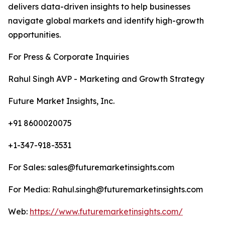
delivers data-driven insights to help businesses
navigate global markets and identify high-growth
opportunities.
For Press & Corporate Inquiries
Rahul Singh AVP - Marketing and Growth Strategy
Future Market Insights, Inc.
+91 8600020075
+1-347-918-3531
For Sales: sales@futuremarketinsights.com
For Media: Rahul.singh@futuremarketinsights.com
Web:
https://www.futuremarketinsights.com/