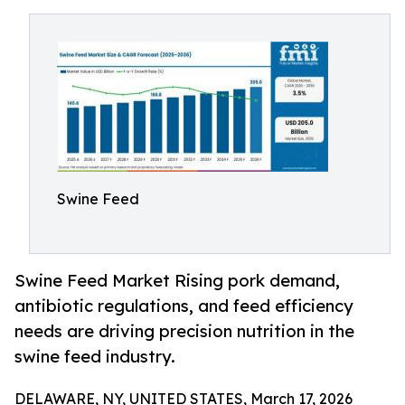
Swine Feed
Swine Feed Market Rising pork demand,
antibiotic regulations, and feed efficiency
needs are driving precision nutrition in the
swine feed industry.
DELAWARE, NY, UNITED STATES, March 17, 2026