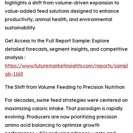
highlights a shift from volume-driven expansion to
value-added feed solutions designed to enhance
productivity, animal health, and environmental
sustainability.
Get Access to the Full Report Sample: Explore
detailed forecasts, segment insights, and competitive
analysis :
https://www.futuremarketinsights.com/reports/sample
gb-1163
The Shift from Volume Feeding to Precision Nutrition
For decades, swine feed strategies were centered on
maximizing caloric intake. That paradigm is rapidly
evolving. Producers are now prioritizing precision
amino acid balancing to optimize growth