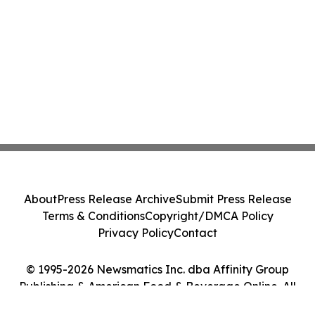
About
Press Release Archive
Submit Press Release
Terms & Conditions
Copyright/DMCA Policy
Privacy Policy
Contact
© 1995-2026 Newsmatics Inc. dba Affinity Group
Publishing & American Food & Beverage Online. All
Rights Reserved.