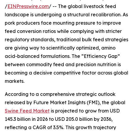
/
EINPresswire.com
/ -- The global livestock feed
landscape is undergoing a structural recalibration. As
pork producers face mounting pressure to improve
feed conversion ratios while complying with stricter
regulatory standards, traditional bulk feed strategies
are giving way to scientifically optimized, amino
acid-balanced formulations. The “Efficiency Gap”
between commodity feed and precision nutrition is
becoming a decisive competitive factor across global
markets.
According to a comprehensive strategic outlook
released by Future Market Insights (FMI), the global
Swine Feed Market
is projected to grow from USD
145.3 billion in 2026 to USD 205.0 billion by 2036,
reflecting a CAGR of 3.5%. This growth trajectory