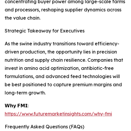
concentrating buyer power among large-scale farms
and processors, reshaping supplier dynamics across
the value chain.
Strategic Takeaway for Executives
As the swine industry transitions toward efficiency-
driven production, the opportunity lies in precision
nutrition and supply chain resilience. Companies that
invest in amino acid optimization, antibiotic-free
formulations, and advanced feed technologies will
be best positioned to capture premium margins and
long-term growth.
𝗪𝗵𝘆 𝗙𝗠𝗜:
https://www.futuremarketinsights.com/why-fmi
Frequently Asked Questions (FAQs)