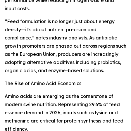
performance while reducing nitrogen waste and
input costs.
“Feed formulation is no longer just about energy
density—it’s about nutrient precision and
compliance,” notes industry analysts. As antibiotic
growth promoters are phased out across regions such
as the European Union, producers are increasingly
adopting alternative additives including probiotics,
organic acids, and enzyme-based solutions.
The Rise of Amino Acid Economics
Amino acids are emerging as the cornerstone of
modern swine nutrition. Representing 29.6% of feed
essence demand in 2026, inputs such as lysine and
methionine are critical for protein synthesis and feed
efficiency.