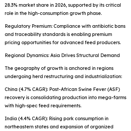
28.3% market share in 2026, supported by its critical
role in the high-consumption growth phase.
Regulatory Premium: Compliance with antibiotic bans
and traceability standards is enabling premium
pricing opportunities for advanced feed producers.
Regional Dynamics: Asia Drives Structural Demand
The geography of growth is anchored in regions
undergoing herd restructuring and industrialization:
China (4.7% CAGR): Post-African Swine Fever (ASF)
recovery is consolidating production into mega-farms
with high-spec feed requirements.
India (4.4% CAGR): Rising pork consumption in
northeastern states and expansion of organized