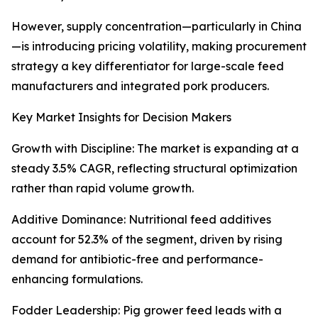
However, supply concentration—particularly in China
—is introducing pricing volatility, making procurement
strategy a key differentiator for large-scale feed
manufacturers and integrated pork producers.
Key Market Insights for Decision Makers
Growth with Discipline: The market is expanding at a
steady 3.5% CAGR, reflecting structural optimization
rather than rapid volume growth.
Additive Dominance: Nutritional feed additives
account for 52.3% of the segment, driven by rising
demand for antibiotic-free and performance-
enhancing formulations.
Fodder Leadership: Pig grower feed leads with a