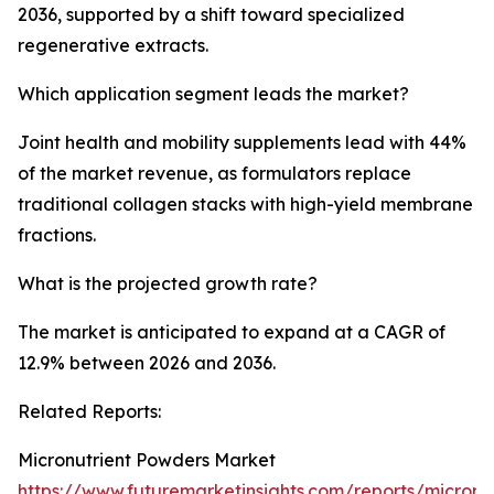
2036, supported by a shift toward specialized
regenerative extracts.
Which application segment leads the market?
Joint health and mobility supplements lead with 44%
of the market revenue, as formulators replace
traditional collagen stacks with high-yield membrane
fractions.
What is the projected growth rate?
The market is anticipated to expand at a CAGR of
12.9% between 2026 and 2036.
Related Reports:
Micronutrient Powders Market
https://www.futuremarketinsights.com/reports/micronut