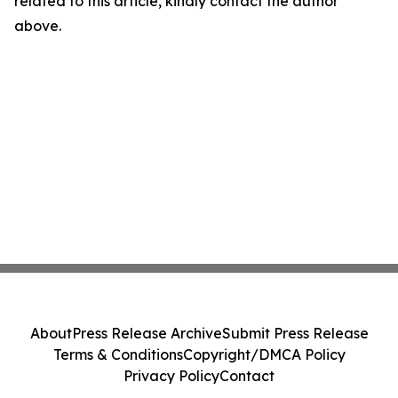
related to this article, kindly contact the author
above.
About
Press Release Archive
Submit Press Release
Terms & Conditions
Copyright/DMCA Policy
Privacy Policy
Contact