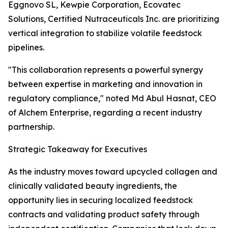
Eggnovo SL, Kewpie Corporation, Ecovatec
Solutions, Certified Nutraceuticals Inc. are prioritizing
vertical integration to stabilize volatile feedstock
pipelines.
"This collaboration represents a powerful synergy
between expertise in marketing and innovation in
regulatory compliance," noted Md Abul Hasnat, CEO
of Alchem Enterprise, regarding a recent industry
partnership.
Strategic Takeaway for Executives
As the industry moves toward upcycled collagen and
clinically validated beauty ingredients, the
opportunity lies in securing localized feedstock
contracts and validating product safety through