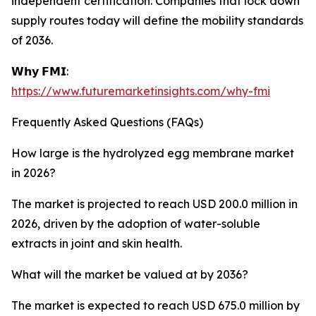
independent certification. Companies that lock down
supply routes today will define the mobility standards
of 2036.
𝗪𝗵𝘆 𝗙𝗠𝗜:
https://www.futuremarketinsights.com/why-fmi
Frequently Asked Questions (FAQs)
How large is the hydrolyzed egg membrane market
in 2026?
The market is projected to reach USD 200.0 million in
2026, driven by the adoption of water-soluble
extracts in joint and skin health.
What will the market be valued at by 2036?
The market is expected to reach USD 675.0 million by