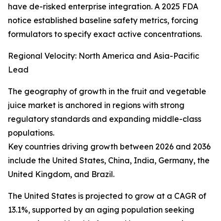
have de-risked enterprise integration. A 2025 FDA
notice established baseline safety metrics, forcing
formulators to specify exact active concentrations.
Regional Velocity: North America and Asia-Pacific
Lead
The geography of growth in the fruit and vegetable
juice market is anchored in regions with strong
regulatory standards and expanding middle-class
populations.
Key countries driving growth between 2026 and 2036
include the United States, China, India, Germany, the
United Kingdom, and Brazil.
The United States is projected to grow at a CAGR of
13.1%, supported by an aging population seeking