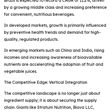
Brazil is expected to record a CAGR of 11.2%, driven
by a growing middle class and increasing preference
for convenient, nutritious beverages.
In developed markets, growth is primarily influenced
by preventive health trends and demand for high-
quality, regulated products.
In emerging markets such as China and India, rising
incomes and increasing awareness of bioavailable
nutrients are accelerating the adoption of fruit and
vegetable juices.
The Competitive Edge: Vertical Integration
The competitive landscape is no longer just about
ingredient supply; it is about securing the supply
chain. Giants like Stratum Nutrition, Biova LLC,