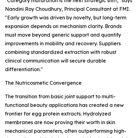
"Category maturation is the next strategic shift," says
Nandini Roy Choudhury, Principal Consultant at FMI.
"Early growth was driven by novelty, but long-term
expansion depends on mechanism clarity. Brands
must move beyond generic support and quantify
improvements in mobility and recovery. Suppliers
combining standardized extraction with robust
clinical communication will secure durable
differentiation."
The Nutricosmetic Convergence
The transition from basic joint support to multi-
functional beauty applications has created a new
frontier for egg protein extracts. Hydrolyzed
membranes are now proving their worth in skin
mechanical parameters, often outperforming high-