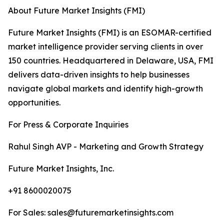
About Future Market Insights (FMI)
Future Market Insights (FMI) is an ESOMAR-certified
market intelligence provider serving clients in over
150 countries. Headquartered in Delaware, USA, FMI
delivers data-driven insights to help businesses
navigate global markets and identify high-growth
opportunities.
For Press & Corporate Inquiries
Rahul Singh AVP - Marketing and Growth Strategy
Future Market Insights, Inc.
+91 8600020075
For Sales: sales@futuremarketinsights.com