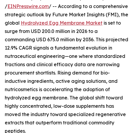
/
EINPresswire.com
/ -- According to a comprehensive
strategic outlook by Future Market Insights (FMI), the
global
Hydrolyzed Egg Membrane Market
is set to
surge from USD 200.0 million in 2026 to a
commanding USD 675.0 million by 2036. This projected
12.9% CAGR signals a fundamental evolution in
nutraceutical engineering—one where standardized
fractions and clinical efficacy data are narrowing
procurement shortlists. Rising demand for bio-
inductive ingredients, active aging solutions, and
nutricosmetics is accelerating the adoption of
hydrolyzed egg membrane. The global shift toward
highly concentrated, low-dose supplements has
moved the industry toward specialized regenerative
extracts that outperform traditional commodity
peptides.