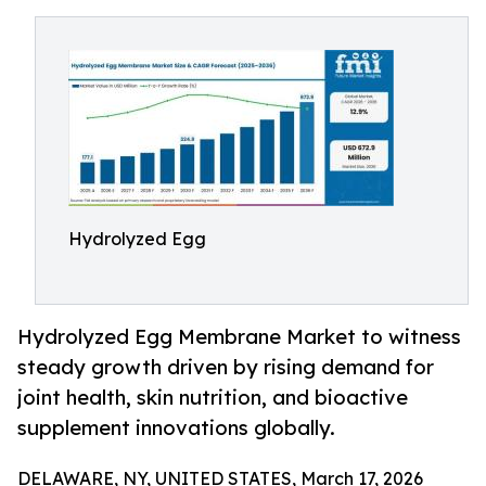
Hydrolyzed Egg
Hydrolyzed Egg Membrane Market to witness
steady growth driven by rising demand for
joint health, skin nutrition, and bioactive
supplement innovations globally.
DELAWARE, NY, UNITED STATES, March 17, 2026