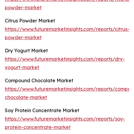
powder-market
Citrus Powder Market
https://www.futuremarketinsights.com/reports/citrus-
powder-market
Dry Yogurt Market
https://www.futuremarketinsights.com/reports/dry-
yogurt-market
Compound Chocolate Market
https://www.futuremarketinsights.com/reports/compo
chocolate-market
Soy Protein Concentrate Market
https://www.futuremarketinsights.com/reports/soy-
protein-concentrate-market