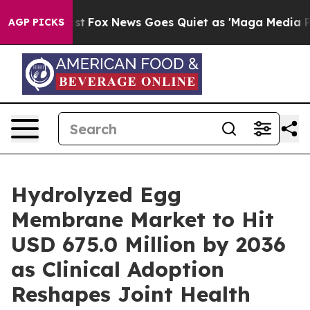
y Exist
Fox News Goes Quiet as 'Maga Media Pipeline' 
AGP PICKS
Hydrolyzed Egg
Membrane Market to Hit
USD 675.0 Million by 2036
as Clinical Adoption
Reshapes Joint Health