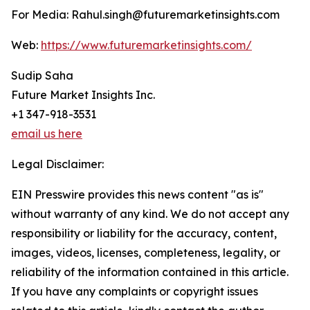
For Media: Rahul.singh@futuremarketinsights.com
Web:
https://www.futuremarketinsights.com/
Sudip Saha
Future Market Insights Inc.
+1 347-918-3531
email us here
Legal Disclaimer:
EIN Presswire provides this news content "as is"
without warranty of any kind. We do not accept any
responsibility or liability for the accuracy, content,
images, videos, licenses, completeness, legality, or
reliability of the information contained in this article.
If you have any complaints or copyright issues