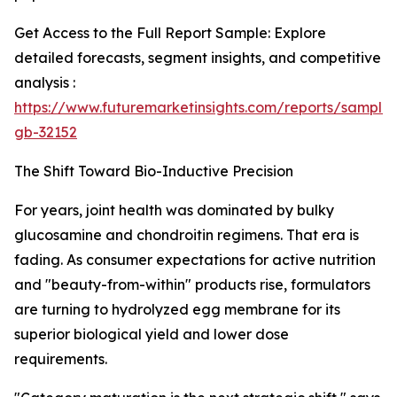
Get Access to the Full Report Sample: Explore
detailed forecasts, segment insights, and competitive
analysis :
https://www.futuremarketinsights.com/reports/sample
gb-32152
The Shift Toward Bio-Inductive Precision
For years, joint health was dominated by bulky
glucosamine and chondroitin regimens. That era is
fading. As consumer expectations for active nutrition
and "beauty-from-within" products rise, formulators
are turning to hydrolyzed egg membrane for its
superior biological yield and lower dose
requirements.