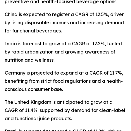
preventive and health-focused beverage options.
China is expected to register a CAGR of 12.5%, driven
by rising disposable incomes and increasing demand
for functional beverages.
India is forecast to grow at a CAGR of 12.2%, fueled
by rapid urbanization and growing awareness of
nutrition and wellness.
Germany is projected to expand at a CAGR of 11.7%,
benefiting from strict food regulations and a health-
conscious consumer base.
The United Kingdom is anticipated to grow at a
CAGR of 11.4%, supported by demand for clean-label
and functional juice products.