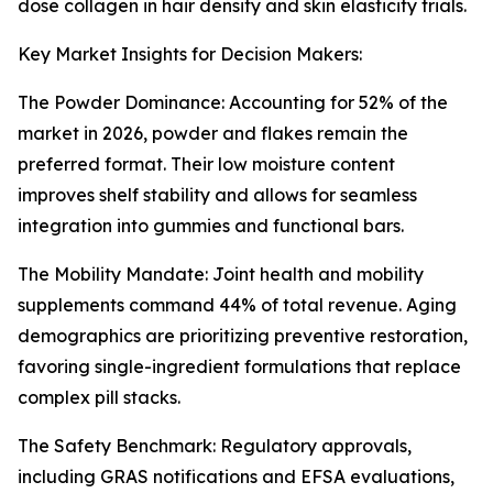
dose collagen in hair density and skin elasticity trials.
Key Market Insights for Decision Makers:
The Powder Dominance: Accounting for 52% of the
market in 2026, powder and flakes remain the
preferred format. Their low moisture content
improves shelf stability and allows for seamless
integration into gummies and functional bars.
The Mobility Mandate: Joint health and mobility
supplements command 44% of total revenue. Aging
demographics are prioritizing preventive restoration,
favoring single-ingredient formulations that replace
complex pill stacks.
The Safety Benchmark: Regulatory approvals,
including GRAS notifications and EFSA evaluations,