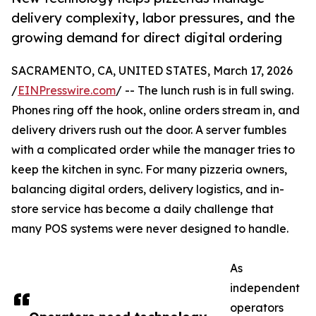
delivery complexity, labor pressures, and the
growing demand for direct digital ordering
SACRAMENTO, CA, UNITED STATES, March 17, 2026
/
EINPresswire.com
/ -- The lunch rush is in full swing.
Phones ring off the hook, online orders stream in, and
delivery drivers rush out the door. A server fumbles
with a complicated order while the manager tries to
keep the kitchen in sync. For many pizzeria owners,
balancing digital orders, delivery logistics, and in-
store service has become a daily challenge that
many POS systems were never designed to handle.
As
independent
operators