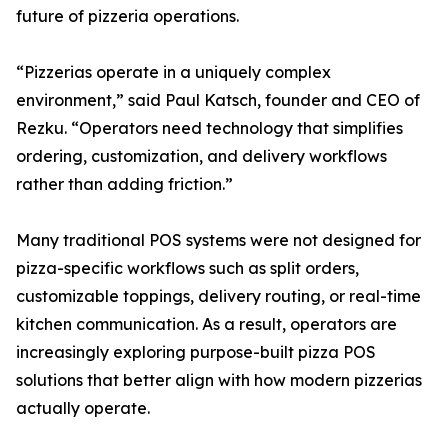
future of pizzeria operations.
“Pizzerias operate in a uniquely complex
environment,” said Paul Katsch, founder and CEO of
Rezku. “Operators need technology that simplifies
ordering, customization, and delivery workflows
rather than adding friction.”
Many traditional POS systems were not designed for
pizza-specific workflows such as split orders,
customizable toppings, delivery routing, or real-time
kitchen communication. As a result, operators are
increasingly exploring purpose-built pizza POS
solutions that better align with how modern pizzerias
actually operate.