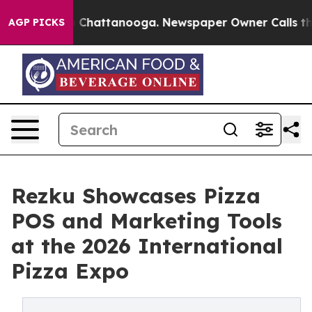
haos in Chattanooga. Newspaper Owner Calls the Peop
AGP PICKS
Rezku Showcases Pizza
POS and Marketing Tools
at the 2026 International
Pizza Expo