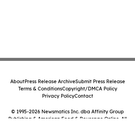
About
Press Release Archive
Submit Press Release
Terms & Conditions
Copyright/DMCA Policy
Privacy Policy
Contact
© 1995-2026 Newsmatics Inc. dba Affinity Group
Publishing & American Food & Beverage Online. All
Rights Reserved.