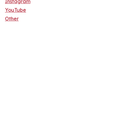
Instagram
YouTube
Other