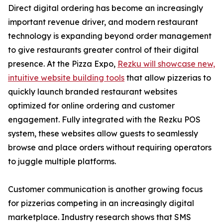
Direct digital ordering has become an increasingly
important revenue driver, and modern restaurant
technology is expanding beyond order management
to give restaurants greater control of their digital
presence. At the Pizza Expo,
Rezku will showcase new,
intuitive website building tools
that allow pizzerias to
quickly launch branded restaurant websites
optimized for online ordering and customer
engagement. Fully integrated with the Rezku POS
system, these websites allow guests to seamlessly
browse and place orders without requiring operators
to juggle multiple platforms.
Customer communication is another growing focus
for pizzerias competing in an increasingly digital
marketplace. Industry research shows that SMS