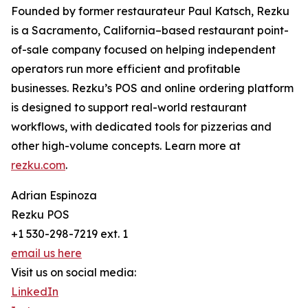
Founded by former restaurateur Paul Katsch, Rezku
is a Sacramento, California–based restaurant point-
of-sale company focused on helping independent
operators run more efficient and profitable
businesses. Rezku’s POS and online ordering platform
is designed to support real-world restaurant
workflows, with dedicated tools for pizzerias and
other high-volume concepts. Learn more at
rezku.com
.
Adrian Espinoza
Rezku POS
+1 530-298-7219 ext. 1
email us here
Visit us on social media:
LinkedIn