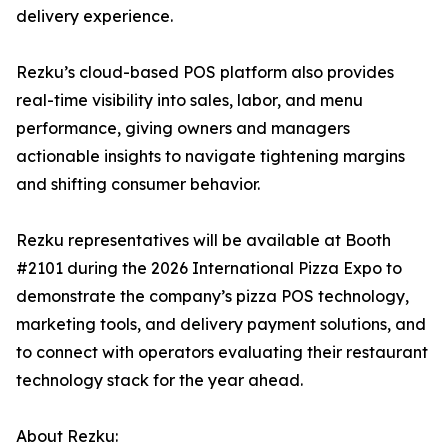
delivery experience.
Rezku’s cloud-based POS platform also provides
real-time visibility into sales, labor, and menu
performance, giving owners and managers
actionable insights to navigate tightening margins
and shifting consumer behavior.
Rezku representatives will be available at Booth
#2101 during the 2026 International Pizza Expo to
demonstrate the company’s pizza POS technology,
marketing tools, and delivery payment solutions, and
to connect with operators evaluating their restaurant
technology stack for the year ahead.
About Rezku: