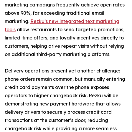
marketing campaigns frequently achieve open rates
above 90%, far exceeding traditional email
marketing.
Rezku’s new integrated text marketing
tools
allow restaurants to send targeted promotions,
limited-time offers, and loyalty incentives directly to
customers, helping drive repeat visits without relying
on additional third-party marketing platforms.
Delivery operations present yet another challenge:
phone orders remain common, but manually entering
credit card payments over the phone exposes
operators to higher chargeback risk. Rezku will be
demonstrating new payment hardware that allows
delivery drivers to securely process credit card
transactions at the customer’s door, reducing
chargeback risk while providing a more seamless