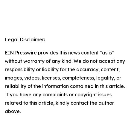
Legal Disclaimer:
EIN Presswire provides this news content "as is"
without warranty of any kind. We do not accept any
responsibility or liability for the accuracy, content,
images, videos, licenses, completeness, legality, or
reliability of the information contained in this article.
If you have any complaints or copyright issues
related to this article, kindly contact the author
above.