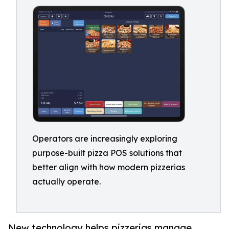
Operators are increasingly exploring
purpose-built pizza POS solutions that
better align with how modern pizzerias
actually operate.
New technology helps pizzerias manage