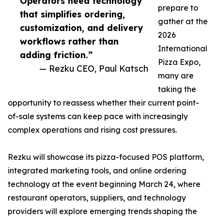
Operators need technology
prepare to
that simplifies ordering,
gather at the
customization, and delivery
2026
workflows rather than
International
adding friction.”
Pizza Expo,
— Rezku CEO, Paul Katsch
many are
taking the
opportunity to reassess whether their current point-
of-sale systems can keep pace with increasingly
complex operations and rising cost pressures.
Rezku will showcase its pizza-focused POS platform,
integrated marketing tools, and online ordering
technology at the event beginning March 24, where
restaurant operators, suppliers, and technology
providers will explore emerging trends shaping the