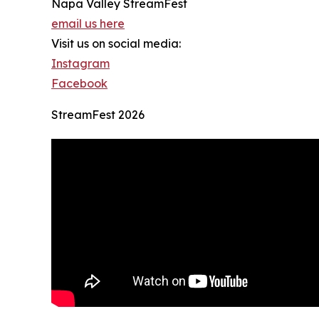
Napa Valley StreamFest
email us here
Visit us on social media:
Instagram
Facebook
StreamFest 2026