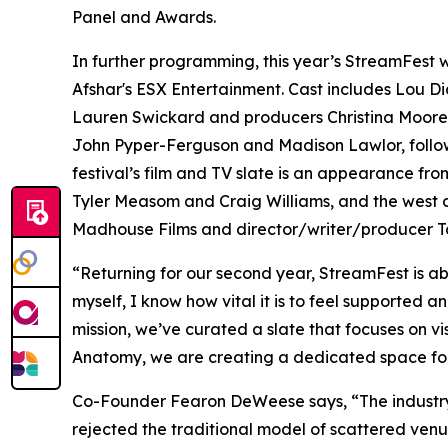
Panel and Awards.
In further programming, this year’s StreamFest w
Afshar's ESX Entertainment. Cast includes Lou D
Lauren Swickard and producers Christina Moore
John Pyper-Ferguson and Madison Lawlor, follows 
festival’s film and TV slate is an appearance fr
Tyler Measom and Craig Williams, and the west c
Madhouse Films and director/writer/producer Ta
“Returning for our second year, StreamFest is ab
myself, I know how vital it is to feel supported a
mission, we’ve curated a slate that focuses on v
Anatomy, we are creating a dedicated space for 
Co-Founder Fearon DeWeese says, “The industry d
rejected the traditional model of scattered venu