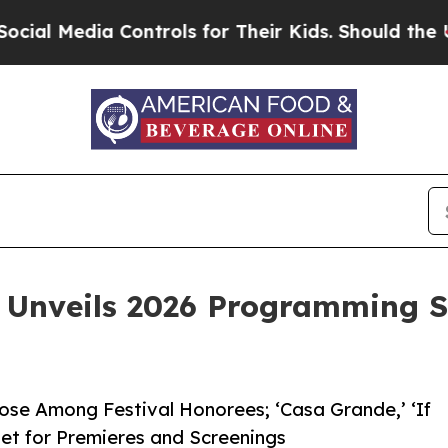
ia Controls for Their Kids. Should the US?
The Pe
 Unveils 2026 Programming S
se Among Festival Honorees; ‘Casa Grande,’ ‘If
Set for Premieres and Screenings