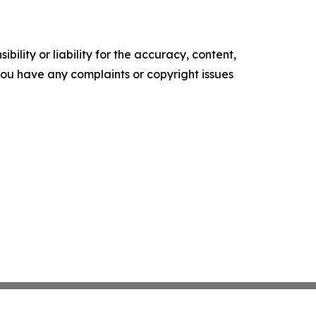
ility or liability for the accuracy, content,
f you have any complaints or copyright issues