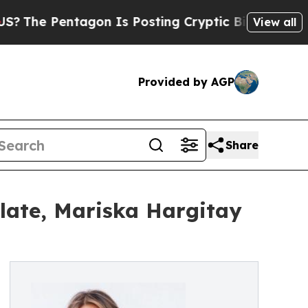
ntagon Is Posting Cryptic Biblical Messages on 
View all
Provided by AGP
Share
late, Mariska Hargitay