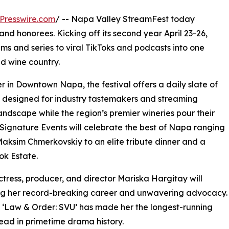
Presswire.com
/ -- Napa Valley StreamFest today
nd honorees. Kicking off its second year April 23-26,
lms and series to viral TikToks and podcasts into one
d wine country.
 in Downtown Napa, the festival offers a daily slate of
ts designed for industry tastemakers and streaming
andscape while the region’s premier wineries pour their
 Signature Events will celebrate the best of Napa ranging
aksim Chmerkovskiy to an elite tribute dinner and a
ok Estate.
ess, producer, and director Mariska Hargitay will
ring her record-breaking career and unwavering advocacy.
n ‘Law & Order: SVU’ has made her the longest-running
ead in primetime drama history.