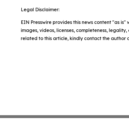
Legal Disclaimer:
EIN Presswire provides this news content "as is" 
images, videos, licenses, completeness, legality, o
related to this article, kindly contact the author