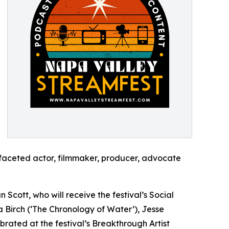
ifaceted actor, filmmaker, producer, advocate
Scott, who will receive the festival’s Social
Birch (‘The Chronology of Water’), Jesse
ebrated at the festival’s Breakthrough Artist