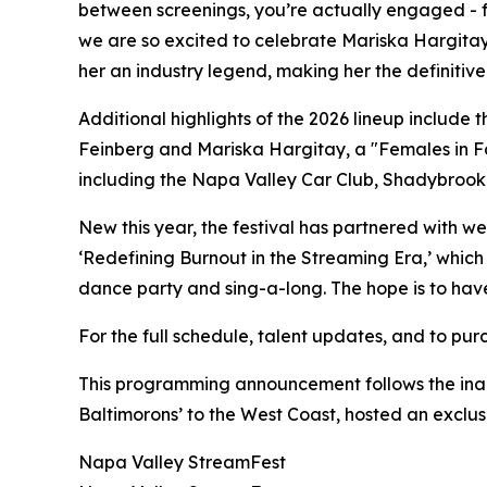
between screenings, you’re actually engaged - fo
we are so excited to celebrate Mariska Hargitay’
her an industry legend, making her the definitive
Additional highlights of the 2026 lineup include
Feinberg and Mariska Hargitay, a "Females in Fo
including the Napa Valley Car Club, Shadybrook 
New this year, the festival has partnered with we
‘Redefining Burnout in the Streaming Era,’ whic
dance party and sing-a-long. The hope is to hav
For the full schedule, talent updates, and to pur
This programming announcement follows the inau
Baltimorons’ to the West Coast, hosted an exclu
Napa Valley StreamFest