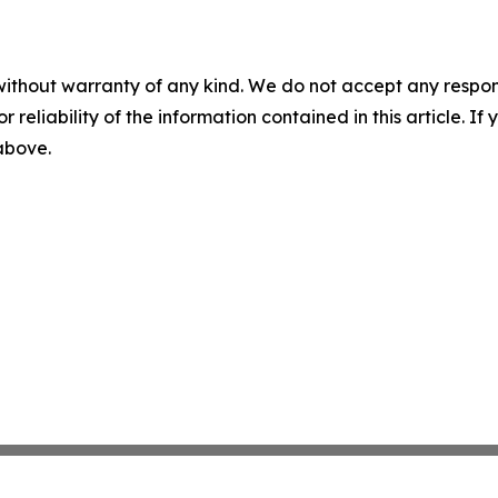
without warranty of any kind. We do not accept any responsib
r reliability of the information contained in this article. I
 above.