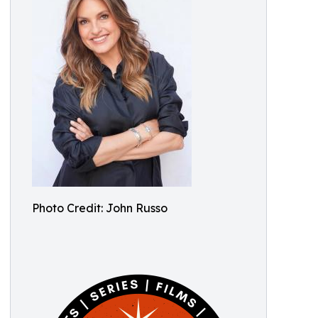
Photo Credit: John Russo