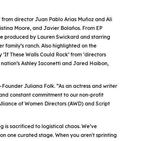
’ from director Juan Pablo Arias Muñoz and Ali
ristina Moore, and Javier Bolaños. From EP
ve produced by Lauren Swickard and starring
 family’s ranch. Also highlighted on the
 ‘If These Walls Could Rock’ from ‘directors
 nation’s Ashley Iaconetti and Jared Haibon,
-Founder Juliana Folk. “As an actress and writer
ns and constant commitment to our non-profit
e Alliance of Women Directors (AWD) and Script
is sacrificed to logistical chaos. We’ve
 on one curated stage. When you aren't sprinting