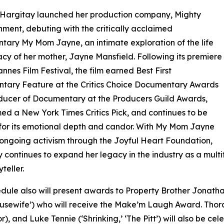
 Hargitay launched her production company, Mighty
nment, debuting with the critically acclaimed
ary My Mom Jayne, an intimate exploration of the life
cy of her mother, Jayne Mansfield. Following its premiere
annes Film Festival, the film earned Best First
tary Feature at the Critics Choice Documentary Awards
ducer of Documentary at the Producers Guild Awards,
d a New York Times Critics Pick, and continues to be
for its emotional depth and candor. With My Mom Jayne
ongoing activism through the Joyful Heart Foundation,
 continues to expand her legacy in the industry as a mult
teller.
dule also will present awards to Property Brother Jonathan 
sewife’) who will receive the Make’m Laugh Award. Thora 
, and Luke Tennie (‘Shrinking,’ ‘The Pitt’) will also be cel