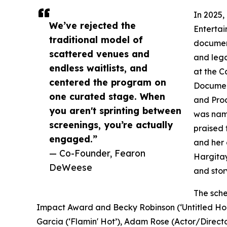
In 2025,
We’ve rejected the
Entertai
traditional model of
document
scattered venues and
and lega
endless waitlists, and
at the C
centered the program on
Documen
one curated stage. When
and Pro
you aren't sprinting between
was name
screenings, you’re actually
praised 
engaged.”
and her 
— Co-Founder, Fearon
Hargitay
DeWeese
and story
The sche
Impact Award and Becky Robinson (‘Untitled Hou
Garcia (‘Flamin' Hot’), Adam Rose (Actor/Director)