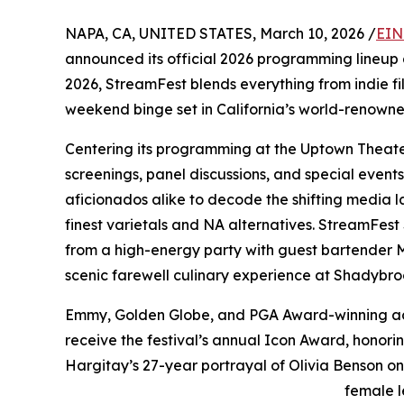
NAPA, CA, UNITED STATES, March 10, 2026 /
EIN
announced its official 2026 programming lineup a
2026, StreamFest blends everything from indie fi
weekend binge set in California’s world-renowne
Centering its programming at the Uptown Theater
screenings, panel discussions, and special even
aficionados alike to decode the shifting media l
finest varietals and NA alternatives. StreamFest
from a high-energy party with guest bartender M
scenic farewell culinary experience at Shadybro
Emmy, Golden Globe, and PGA Award-winning actr
receive the festival’s annual Icon Award, hono
Hargitay’s 27-year portrayal of Olivia Benson o
female l