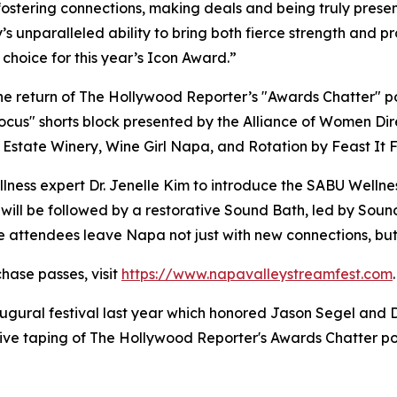
stering connections, making deals and being truly present
s unparalleled ability to bring both fierce strength and p
 choice for this year’s Icon Award.”
 the return of The Hollywood Reporter’s "Awards Chatter" 
cus" shorts block presented by the Alliance of Women Dir
Estate Winery, Wine Girl Napa, and Rotation by Feast It 
llness expert Dr. Jenelle Kim to introduce the SABU Wellne
h will be followed by a restorative Sound Bath, led by So
e attendees leave Napa not just with new connections, but
chase passes, visit
https://www.napavalleystreamfest.com
.
gural festival last year which honored Jason Segel and 
sive taping of The Hollywood Reporter's Awards Chatter p