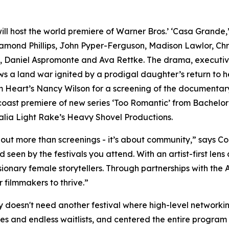
ill host the world premiere of Warner Bros.’ ‘Casa Grande,
iamond Phillips, John Pyper-Ferguson, Madison Lawlor, Ch
, Daniel Aspromonte and Ava Rettke. The drama, executi
a land war ignited by a prodigal daughter’s return to her
om Heart’s Nancy Wilson for a screening of the documentary
oast premiere of new series ‘Too Romantic’ from Bachelor
lia Light Rake’s Heavy Shovel Productions.
out more than screenings - it’s about community,” says Co
nd seen by the festivals you attend. With an artist-first le
isionary female storytellers. Through partnerships with th
filmmakers to thrive.”
oesn't need another festival where high-level networking 
es and endless waitlists, and centered the entire program