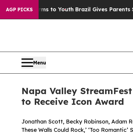
e Harms to Youth
Brazil Gives Parents Social Med
AGP PICKS
Menu
Napa Valley StreamFest
to Receive Icon Award
Jonathan Scott, Becky Robinson, Adam Ro
These Walls Could Rock,’ ‘Too Romantic’ 