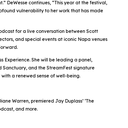
.” DeWesse continues, “This year at the festival,
rofound vulnerability to her work that has made
podcast for a live conversation between Scott
ectors, and special events at iconic Napa venues
Forward.
ss Experience. She will be leading a panel,
und Sanctuary, and the StreamFest signature
 with a renewed sense of well-being.
Diane Warren, premiered Jay Duplass’ ‘The
odcast, and more.