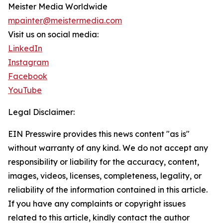
Meister Media Worldwide
mpainter@meistermedia.com
Visit us on social media:
LinkedIn
Instagram
Facebook
YouTube
Legal Disclaimer:
EIN Presswire provides this news content "as is"
without warranty of any kind. We do not accept any
responsibility or liability for the accuracy, content,
images, videos, licenses, completeness, legality, or
reliability of the information contained in this article.
If you have any complaints or copyright issues
related to this article, kindly contact the author