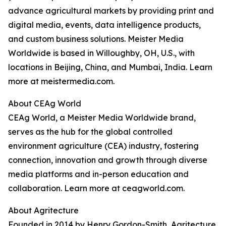
advance agricultural markets by providing print and
digital media, events, data intelligence products,
and custom business solutions. Meister Media
Worldwide is based in Willoughby, OH, U.S., with
locations in Beijing, China, and Mumbai, India. Learn
more at meistermedia.com.
About CEAg World
CEAg World, a Meister Media Worldwide brand,
serves as the hub for the global controlled
environment agriculture (CEA) industry, fostering
connection, innovation and growth through diverse
media platforms and in-person education and
collaboration. Learn more at ceagworld.com.
About Agritecture
Founded in 2014 by Henry Gordon-Smith, Agritecture