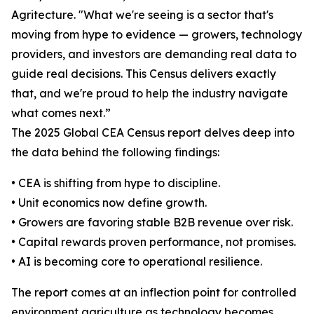
Agritecture. "What we're seeing is a sector that's
moving from hype to evidence — growers, technology
providers, and investors are demanding real data to
guide real decisions. This Census delivers exactly
that, and we're proud to help the industry navigate
what comes next.”
The 2025 Global CEA Census report delves deep into
the data behind the following findings:
• CEA is shifting from hype to discipline.
• Unit economics now define growth.
• Growers are favoring stable B2B revenue over risk.
• Capital rewards proven performance, not promises.
• AI is becoming core to operational resilience.
The report comes at an inflection point for controlled
environment agriculture as technology becomes