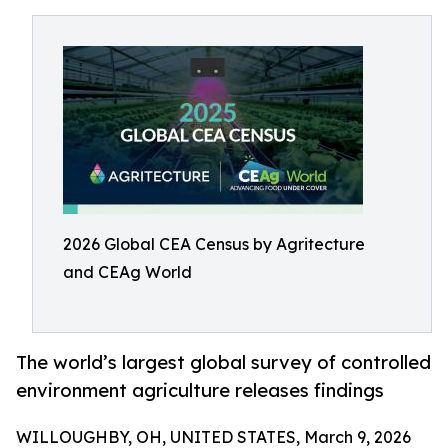
2026 Global CEA Census by Agritecture
and CEAg World
The world’s largest global survey of controlled
environment agriculture releases findings
WILLOUGHBY, OH, UNITED STATES, March 9, 2026