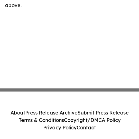
above.
About
Press Release Archive
Submit Press Release
Terms & Conditions
Copyright/DMCA Policy
Privacy Policy
Contact