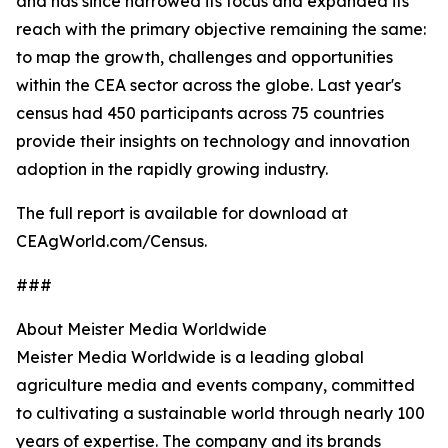
and has since narrowed its focus and expanded its
reach with the primary objective remaining the same:
to map the growth, challenges and opportunities
within the CEA sector across the globe. Last year's
census had 450 participants across 75 countries
provide their insights on technology and innovation
adoption in the rapidly growing industry.
The full report is available for download at
CEAgWorld.com/Census.
###
About Meister Media Worldwide
Meister Media Worldwide is a leading global
agriculture media and events company, committed
to cultivating a sustainable world through nearly 100
years of expertise. The company and its brands