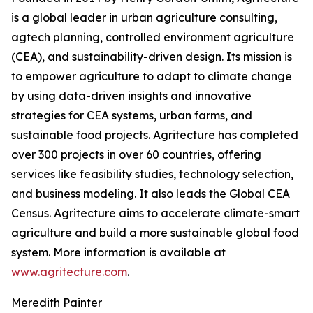
is a global leader in urban agriculture consulting,
agtech planning, controlled environment agriculture
(CEA), and sustainability-driven design. Its mission is
to empower agriculture to adapt to climate change
by using data-driven insights and innovative
strategies for CEA systems, urban farms, and
sustainable food projects. Agritecture has completed
over 300 projects in over 60 countries, offering
services like feasibility studies, technology selection,
and business modeling. It also leads the Global CEA
Census. Agritecture aims to accelerate climate-smart
agriculture and build a more sustainable global food
system. More information is available at
www.agritecture.com
.
Meredith Painter