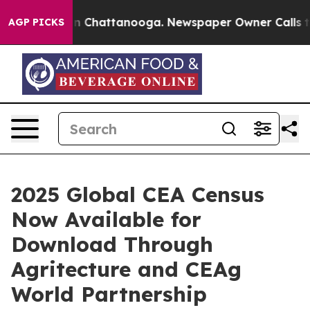
Chaos in Chattanooga. Newspaper Owner Calls the Pe
AGP PICKS
2025 Global CEA Census
Now Available for
Download Through
Agritecture and CEAg
World Partnership