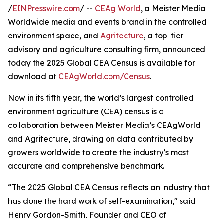
/
EINPresswire.com
/ --
CEAg World
, a Meister Media
Worldwide media and events brand in the controlled
environment space, and
Agritecture
, a top-tier
advisory and agriculture consulting firm, announced
today the 2025 Global CEA Census is available for
download at
CEAgWorld.com/Census
.
Now in its fifth year, the world’s largest controlled
environment agriculture (CEA) census is a
collaboration between Meister Media’s CEAgWorld
and Agritecture, drawing on data contributed by
growers worldwide to create the industry’s most
accurate and comprehensive benchmark.
“The 2025 Global CEA Census reflects an industry that
has done the hard work of self-examination," said
Henry Gordon-Smith, Founder and CEO of