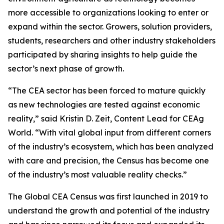
more accessible to organizations looking to enter or
expand within the sector. Growers, solution providers,
students, researchers and other industry stakeholders
participated by sharing insights to help guide the
sector’s next phase of growth.
“The CEA sector has been forced to mature quickly
as new technologies are tested against economic
reality,” said Kristin D. Zeit, Content Lead for CEAg
World. “With vital global input from different corners
of the industry’s ecosystem, which has been analyzed
with care and precision, the Census has become one
of the industry’s most valuable reality checks.”
The Global CEA Census was first launched in 2019 to
understand the growth and potential of the industry