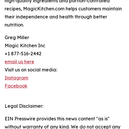
high-quality ingredients and portion-controlled
recipes, MagicKitchen.com helps customers maintain
their independence and health through better
nutrition.
Greg Miller
Magic Kitchen Inc
+1 877-516-2442
email us here
Visit us on social media:
Instagram
Facebook
Legal Disclaimer:
EIN Presswire provides this news content "as is"
without warranty of any kind. We do not accept any