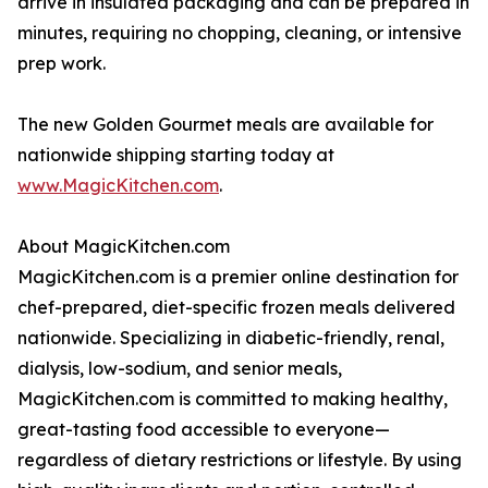
arrive in insulated packaging and can be prepared in
minutes, requiring no chopping, cleaning, or intensive
prep work.
The new Golden Gourmet meals are available for
nationwide shipping starting today at
www.MagicKitchen.com
.
About MagicKitchen.com
MagicKitchen.com is a premier online destination for
chef-prepared, diet-specific frozen meals delivered
nationwide. Specializing in diabetic-friendly, renal,
dialysis, low-sodium, and senior meals,
MagicKitchen.com is committed to making healthy,
great-tasting food accessible to everyone—
regardless of dietary restrictions or lifestyle. By using