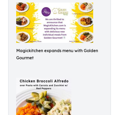
Magickitchen expands menu with Golden
Gourmet