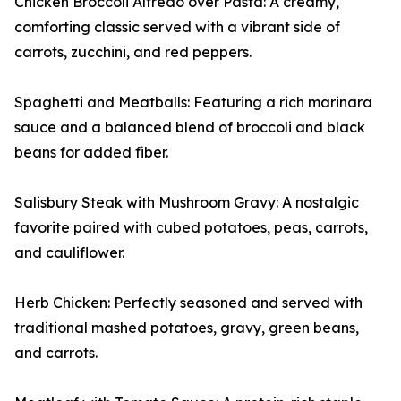
Chicken Broccoli Alfredo over Pasta: A creamy,
comforting classic served with a vibrant side of
carrots, zucchini, and red peppers.
Spaghetti and Meatballs: Featuring a rich marinara
sauce and a balanced blend of broccoli and black
beans for added fiber.
Salisbury Steak with Mushroom Gravy: A nostalgic
favorite paired with cubed potatoes, peas, carrots,
and cauliflower.
Herb Chicken: Perfectly seasoned and served with
traditional mashed potatoes, gravy, green beans,
and carrots.