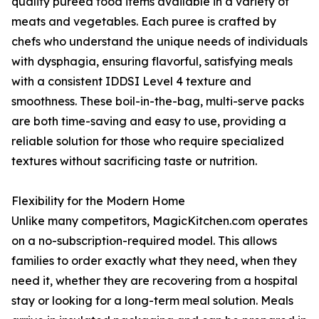
quality pureed food items available in a variety of
meats and vegetables. Each puree is crafted by
chefs who understand the unique needs of individuals
with dysphagia, ensuring flavorful, satisfying meals
with a consistent IDDSI Level 4 texture and
smoothness. These boil-in-the-bag, multi-serve packs
are both time-saving and easy to use, providing a
reliable solution for those who require specialized
textures without sacrificing taste or nutrition.
Flexibility for the Modern Home
Unlike many competitors, MagicKitchen.com operates
on a no-subscription-required model. This allows
families to order exactly what they need, when they
need it, whether they are recovering from a hospital
stay or looking for a long-term meal solution. Meals