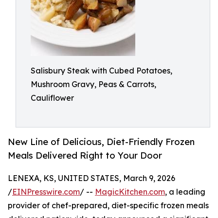
Salisbury Steak with Cubed Potatoes,
Mushroom Gravy, Peas & Carrots,
Cauliflower
New Line of Delicious, Diet-Friendly Frozen
Meals Delivered Right to Your Door
LENEXA, KS, UNITED STATES, March 9, 2026
/
EINPresswire.com
/ --
MagicKitchen.com
, a leading
provider of chef-prepared, diet-specific frozen meals