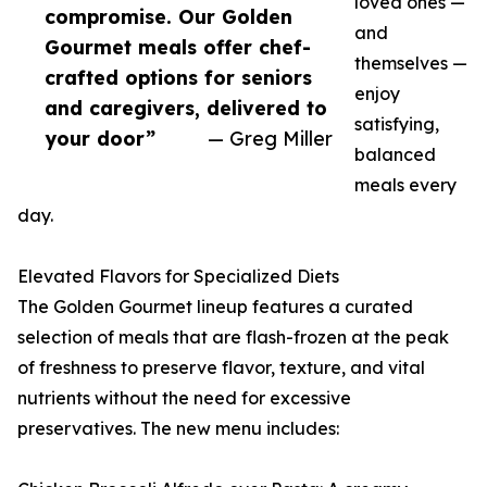
loved ones —
compromise. Our Golden
and
Gourmet meals offer chef-
themselves —
crafted options for seniors
enjoy
and caregivers, delivered to
satisfying,
your door”
— Greg Miller
balanced
meals every
day.
Elevated Flavors for Specialized Diets
The Golden Gourmet lineup features a curated
selection of meals that are flash-frozen at the peak
of freshness to preserve flavor, texture, and vital
nutrients without the need for excessive
preservatives. The new menu includes: