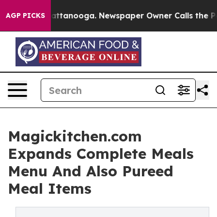
 in Chattanooga. Newspaper Owner Calls the People A
AGP PICKS
Magickitchen.com
Expands Complete Meals
Menu And Also Pureed
Meal Items