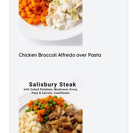
Chicken Broccoli Alfredo over Pasta