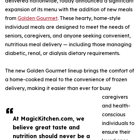
delivered nationwide, today announced a significant
expansion of its menu with the addition of new meals
from
Golden Gourmet
. These hearty, home-style
individual meals are designed to meet the needs of
seniors, caregivers, and anyone seeking convenient,
nutritious meal delivery — including those managing
diabetic, renal, or dialysis dietary requirements.
The new Golden Gourmet lineup brings the comfort of
a home-cooked meal to the convenience of frozen
delivery, making it easier than ever for busy
caregivers
and health-
conscious
At MagicKitchen.com, we
individuals to
believe great taste and
ensure their
nutrition should never be a