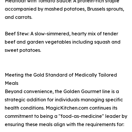
Meatloaf with Tomato Sauce: A protein-rich staple
accompanied by mashed potatoes, Brussels sprouts,
and carrots.
Beef Stew: A slow-simmered, hearty mix of tender
beef and garden vegetables including squash and
sweet potatoes.
Meeting the Gold Standard of Medically Tailored
Meals
Beyond convenience, the Golden Gourmet line is a
strategic addition for individuals managing specific
health conditions. MagicKitchen.com continues its
commitment to being a "food-as-medicine" leader by
ensuring these meals align with the requirements for: