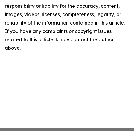
responsibility or liability for the accuracy, content,
images, videos, licenses, completeness, legality, or
reliability of the information contained in this article.
If you have any complaints or copyright issues
related to this article, kindly contact the author
above.