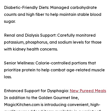
Diabetic-Friendly Diets: Managed carbohydrate
counts and high fiber to help maintain stable blood
sugar.
Renal and Dialysis Support: Carefully monitored
potassium, phosphorus, and sodium levels for those
with kidney health concerns.
Senior Wellness: Calorie-controlled portions that
prioritize protein to help combat age-related muscle
loss.
Enhanced Support for Dysphagia:
New Pureed Meals
In addition to the Golden Gourmet line,
MagicKitchen.com is introducing convenient, high-