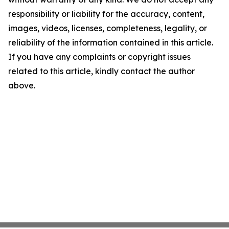
responsibility or liability for the accuracy, content,
images, videos, licenses, completeness, legality, or
reliability of the information contained in this article.
If you have any complaints or copyright issues
related to this article, kindly contact the author
above.