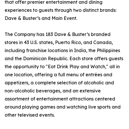
that offer premier entertainment and dining
experiences to guests through two distinct brands:
Dave & Buster’s and Main Event.
The Company has 183 Dave & Buster’s branded
stores in 43 U.S. states, Puerto Rico, and Canada,
including franchise locations in India, the Philippines
and the Dominican Republic. Each store offers guests
the opportunity to "Eat Drink Play and Watch," all in
one location, offering a full menu of entrées and
appetizers, a complete selection of alcoholic and
non-alcoholic beverages, and an extensive
assortment of entertainment attractions centered
around playing games and watching live sports and
other televised events.