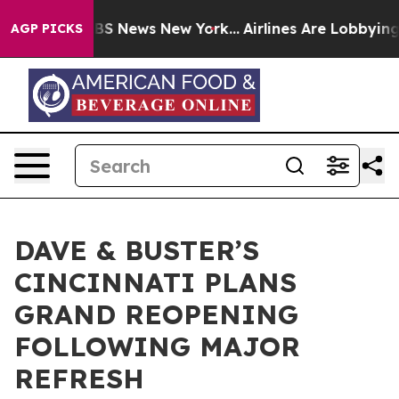
ive was CBS News New York...
Airlines Are Lobbying To 
AGP PICKS
DAVE & BUSTER’S
CINCINNATI PLANS
GRAND REOPENING
FOLLOWING MAJOR
REFRESH