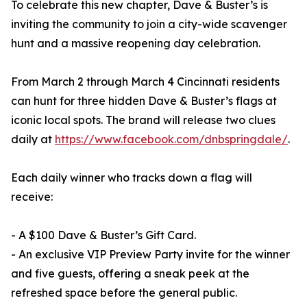
To celebrate this new chapter, Dave & Buster’s is
inviting the community to join a city-wide scavenger
hunt and a massive reopening day celebration.
From March 2 through March 4 Cincinnati residents
can hunt for three hidden Dave & Buster’s flags at
iconic local spots. The brand will release two clues
daily at
https://www.facebook.com/dnbspringdale/
.
Each daily winner who tracks down a flag will
receive:
- A $100 Dave & Buster’s Gift Card.
- An exclusive VIP Preview Party invite for the winner
and five guests, offering a sneak peek at the
refreshed space before the general public.