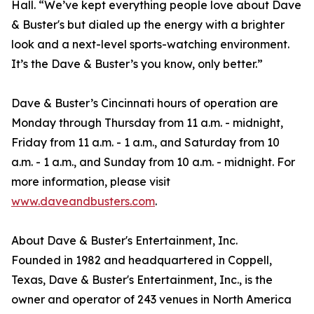
Hall. “We’ve kept everything people love about Dave
& Buster's but dialed up the energy with a brighter
look and a next-level sports-watching environment.
It’s the Dave & Buster’s you know, only better.”
Dave & Buster’s Cincinnati hours of operation are
Monday through Thursday from 11 a.m. - midnight,
Friday from 11 a.m. - 1 a.m., and Saturday from 10
a.m. - 1 a.m., and Sunday from 10 a.m. - midnight. For
more information, please visit
www.daveandbusters.com
.
About Dave & Buster's Entertainment, Inc.
Founded in 1982 and headquartered in Coppell,
Texas, Dave & Buster's Entertainment, Inc., is the
owner and operator of 243 venues in North America