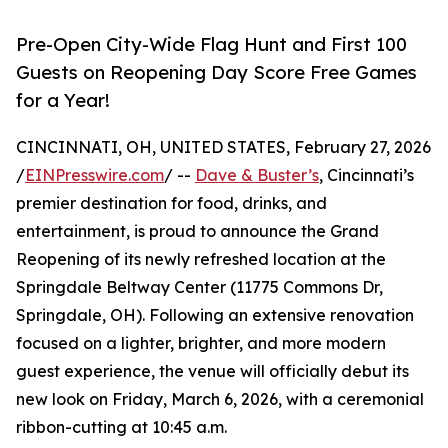
Pre-Open City-Wide Flag Hunt and First 100
Guests on Reopening Day Score Free Games
for a Year!
CINCINNATI, OH, UNITED STATES, February 27, 2026
/
EINPresswire.com
/ --
Dave & Buster’s
, Cincinnati’s
premier destination for food, drinks, and
entertainment, is proud to announce the Grand
Reopening of its newly refreshed location at the
Springdale Beltway Center (11775 Commons Dr,
Springdale, OH). Following an extensive renovation
focused on a lighter, brighter, and more modern
guest experience, the venue will officially debut its
new look on Friday, March 6, 2026, with a ceremonial
ribbon-cutting at 10:45 a.m.