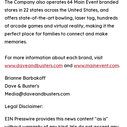
The Company also operates 64 Main Event branded
stores in 22 states across the United States, and
offers state-of-the-art bowling, laser tag, hundreds
of arcade games and virtual reality, making it the
perfect place for families to connect and make
memories.
For more information about each brand, visit
www.daveandbusters.com
and
www.mainevent.com
.
Brianne Barbakoff
Dave & Buster's
Media@daveandbusters.com
Legal Disclaimer:
EIN Presswire provides this news content "as is"
without warranty of any kind. We do not accept any