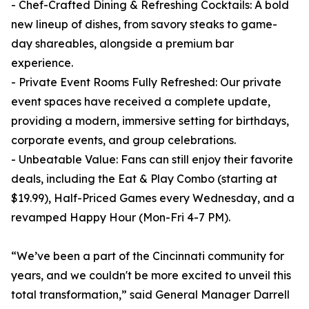
- Chef-Crafted Dining & Refreshing Cocktails: A bold
new lineup of dishes, from savory steaks to game-
day shareables, alongside a premium bar
experience.
- Private Event Rooms Fully Refreshed: Our private
event spaces have received a complete update,
providing a modern, immersive setting for birthdays,
corporate events, and group celebrations.
- Unbeatable Value: Fans can still enjoy their favorite
deals, including the Eat & Play Combo (starting at
$19.99), Half-Priced Games every Wednesday, and a
revamped Happy Hour (Mon-Fri 4-7 PM).
“We’ve been a part of the Cincinnati community for
years, and we couldn't be more excited to unveil this
total transformation,” said General Manager Darrell