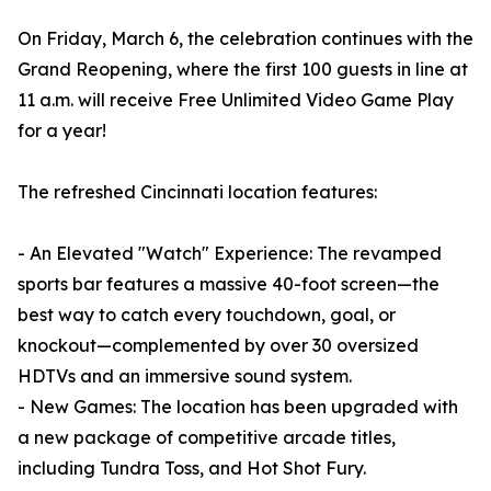
On Friday, March 6, the celebration continues with the
Grand Reopening, where the first 100 guests in line at
11 a.m. will receive Free Unlimited Video Game Play
for a year!
The refreshed Cincinnati location features:
- An Elevated "Watch" Experience: The revamped
sports bar features a massive 40-foot screen—the
best way to catch every touchdown, goal, or
knockout—complemented by over 30 oversized
HDTVs and an immersive sound system.
- New Games: The location has been upgraded with
a new package of competitive arcade titles,
including Tundra Toss, and Hot Shot Fury.