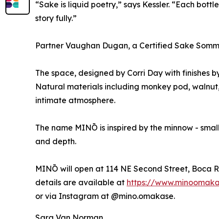
“Sake is liquid poetry,” says Kessler. “Each bottle
story fully.”
Partner Vaughan Dugan, a Certified Sake Sommelier
The space, designed by Corri Day with finishes b
Natural materials including monkey pod, walnut,
intimate atmosphere.
The name MINŌ is inspired by the minnow - small 
and depth.
MINŌ will open at 114 NE Second Street, Boca R
details are available at
https://www.minoomak
or via Instagram at @mino.omakase.
Sara Van Norman