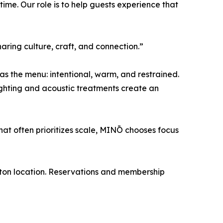
n time. Our role is to help guests experience that
aring culture, craft, and connection.”
as the menu: intentional, warm, and restrained.
ighting and acoustic treatments create an
hat often prioritizes scale, MINŌ chooses focus
ton location. Reservations and membership