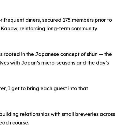
r frequent diners, secured 175 members prior to
nd Kapow, reinforcing long-term community
is rooted in the Japanese concept of shun — the
lves with Japan’s micro-seasons and the day’s
er, I get to bring each guest into that
uilding relationships with small breweries across
each course.