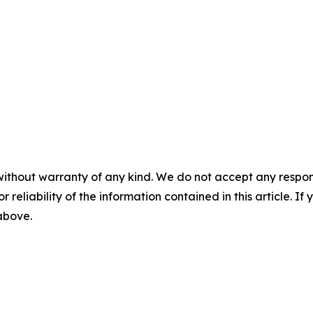
without warranty of any kind. We do not accept any responsib
r reliability of the information contained in this article. I
 above.