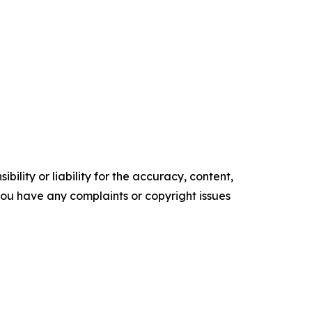
ility or liability for the accuracy, content,
f you have any complaints or copyright issues