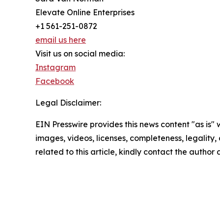
Elevate Online Enterprises
+1 561-251-0872
email us here
Visit us on social media:
Instagram
Facebook
Legal Disclaimer:
EIN Presswire provides this news content "as is" 
images, videos, licenses, completeness, legality, o
related to this article, kindly contact the author