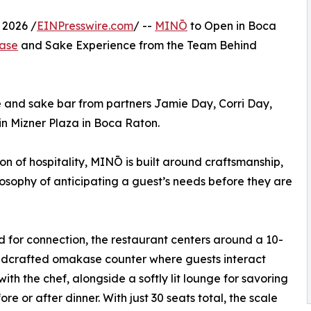
 2026 /
EINPresswire.com
/ --
MINŌ
to Open in Boca
ase
and Sake Experience from the Team Behind
and sake bar from partners Jamie Day, Corri Day,
n Mizner Plaza in Boca Raton.
n of hospitality, MINŌ is built around craftsmanship,
osophy of anticipating a guest’s needs before they are
 for connection, the restaurant centers around a 10-
ndcrafted omakase counter where guests interact
with the chef, alongside a softly lit lounge for savoring
re or after dinner. With just 30 seats total, the scale