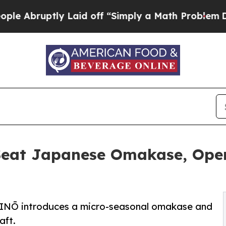
uptly Laid off “Simply a Math Problem
Dr. Abdul
eat Japanese Omakase, Open
INŌ introduces a micro-seasonal omakase and
aft.