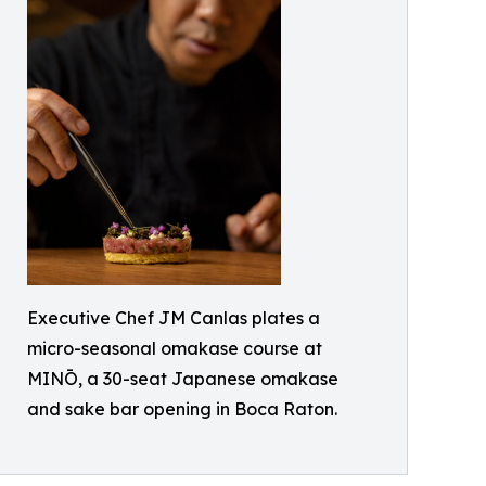
Executive Chef JM Canlas plates a
micro-seasonal omakase course at
MINŌ, a 30-seat Japanese omakase
and sake bar opening in Boca Raton.