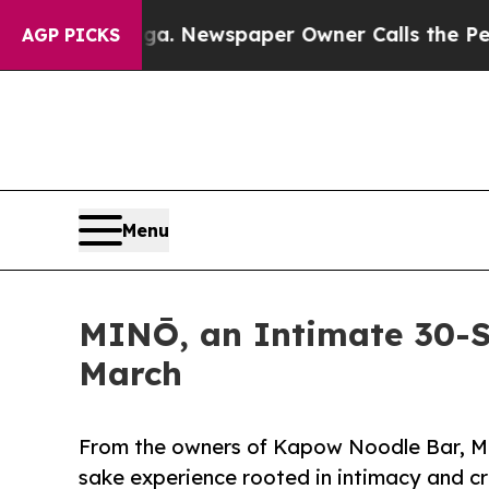
ttanooga. Newspaper Owner Calls the People Abr
AGP PICKS
Menu
MINŌ, an Intimate 30-S
March
From the owners of Kapow Noodle Bar, M
sake experience rooted in intimacy and cr