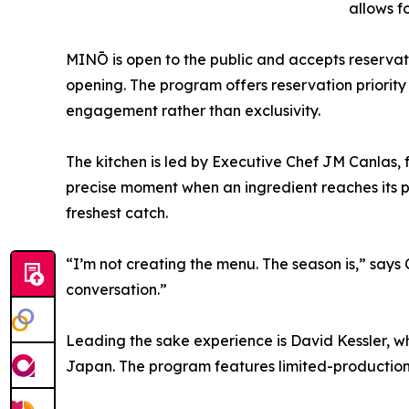
allows f
MINŌ is open to the public and accepts reservat
opening. The program offers reservation priority
engagement rather than exclusivity.
The kitchen is led by Executive Chef JM Canlas,
precise moment when an ingredient reaches its p
freshest catch.
“I’m not creating the menu. The season is,” says C
conversation.”
Leading the sake experience is David Kessler, wh
Japan. The program features limited-production