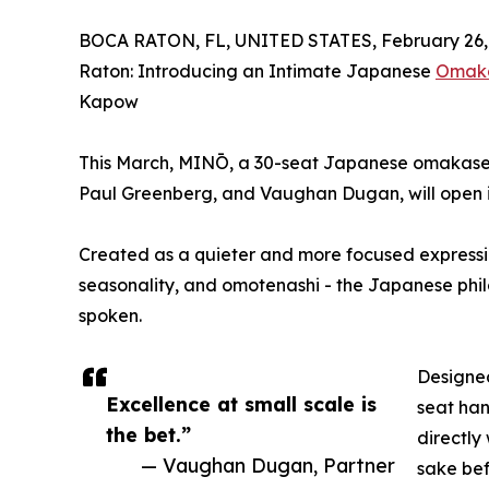
BOCA RATON, FL, UNITED STATES, February 26,
Raton: Introducing an Intimate Japanese
Omak
Kapow
This March, MINŌ, a 30-seat Japanese omakase 
Paul Greenberg, and Vaughan Dugan, will open i
Created as a quieter and more focused expressio
seasonality, and omotenashi - the Japanese phil
spoken.
Designed
Excellence at small scale is
seat ha
the bet.”
directly 
— Vaughan Dugan, Partner
sake befo