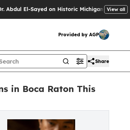
 El-Sayed on Historic Michigan Win: “People Are 
View all
Provided by AGP
Share
s in Boca Raton This