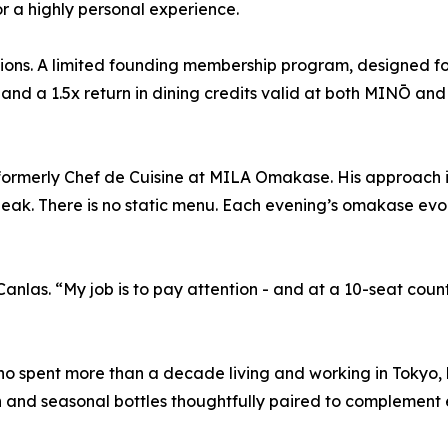
or a highly personal experience.
ions. A limited founding membership program, designed fo
 and a 1.5x return in dining credits valid at both MINŌ a
 formerly Chef de Cuisine at MILA Omakase. His approach 
eak. There is no static menu. Each evening’s omakase evo
anlas. “My job is to pay attention - and at a 10-seat count
o spent more than a decade living and working in Tokyo, b
 and seasonal bottles thoughtfully paired to complement 