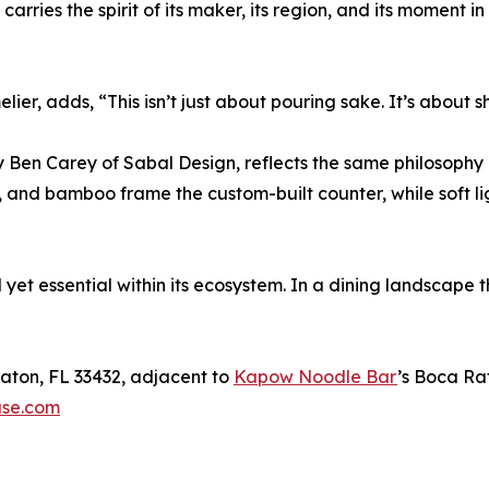
 carries the spirit of its maker, its region, and its moment i
, adds, “This isn’t just about pouring sake. It’s about sh
y Ben Carey of Sabal Design, reflects the same philosophy 
 and bamboo frame the custom-built counter, while soft l
yet essential within its ecosystem. In a dining landscape t
aton, FL 33432, adjacent to
Kapow Noodle Bar
’s Boca Ra
ase.com