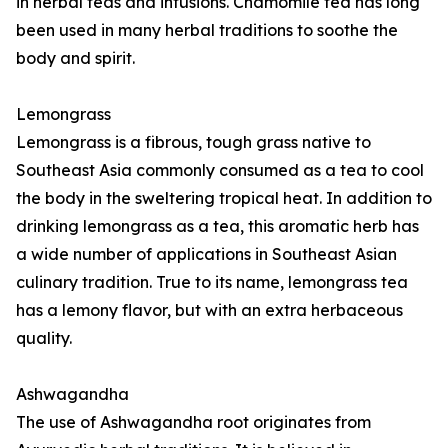
in herbal teas and infusions. Chamomile tea has long
been used in many herbal traditions to soothe the
body and spirit.
Lemongrass
Lemongrass is a fibrous, tough grass native to
Southeast Asia commonly consumed as a tea to cool
the body in the sweltering tropical heat. In addition to
drinking lemongrass as a tea, this aromatic herb has
a wide number of applications in Southeast Asian
culinary tradition. True to its name, lemongrass tea
has a lemony flavor, but with an extra herbaceous
quality.
Ashwagandha
The use of Ashwagandha root originates from