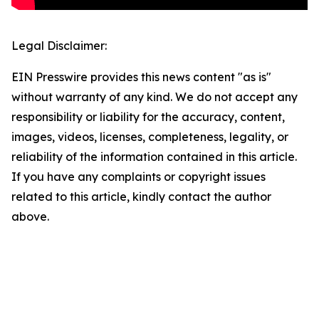
Legal Disclaimer:
EIN Presswire provides this news content "as is"
without warranty of any kind. We do not accept any
responsibility or liability for the accuracy, content,
images, videos, licenses, completeness, legality, or
reliability of the information contained in this article.
If you have any complaints or copyright issues
related to this article, kindly contact the author
above.