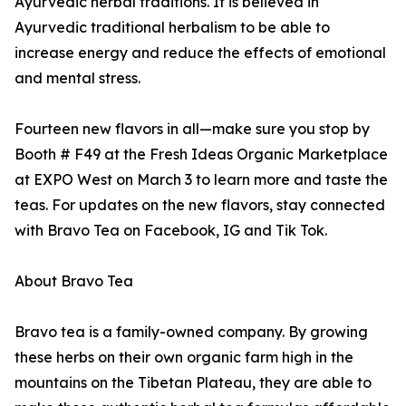
Ayurvedic herbal traditions. It is believed in
Ayurvedic traditional herbalism to be able to
increase energy and reduce the effects of emotional
and mental stress.
Fourteen new flavors in all—make sure you stop by
Booth # F49 at the Fresh Ideas Organic Marketplace
at EXPO West on March 3 to learn more and taste the
teas. For updates on the new flavors, stay connected
with Bravo Tea on Facebook, IG and Tik Tok.
About Bravo Tea
Bravo tea is a family-owned company. By growing
these herbs on their own organic farm high in the
mountains on the Tibetan Plateau, they are able to