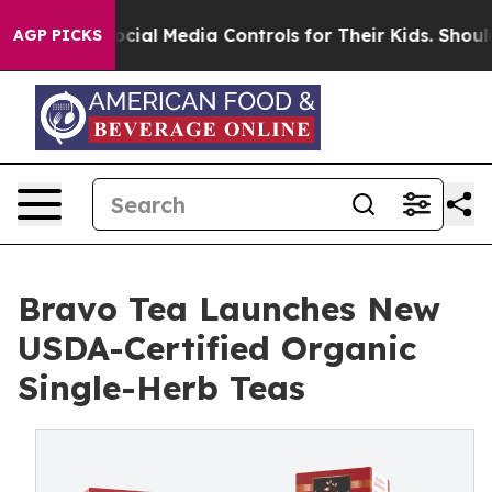
arents Social Media Controls for Their Kids. Should the
AGP PICKS
Bravo Tea Launches New
USDA-Certified Organic
Single-Herb Teas