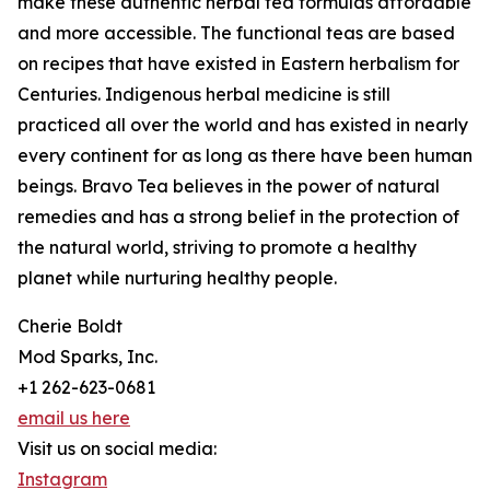
make these authentic herbal tea formulas affordable
and more accessible. The functional teas are based
on recipes that have existed in Eastern herbalism for
Centuries. Indigenous herbal medicine is still
practiced all over the world and has existed in nearly
every continent for as long as there have been human
beings. Bravo Tea believes in the power of natural
remedies and has a strong belief in the protection of
the natural world, striving to promote a healthy
planet while nurturing healthy people.
Cherie Boldt
Mod Sparks, Inc.
+1 262-623-0681
email us here
Visit us on social media:
Instagram