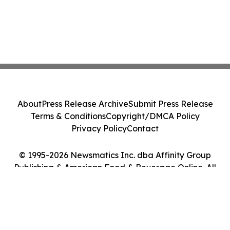
About
Press Release Archive
Submit Press Release
Terms & Conditions
Copyright/DMCA Policy
Privacy Policy
Contact
© 1995-2026 Newsmatics Inc. dba Affinity Group
Publishing & American Food & Beverage Online. All
Rights Reserved.
Cookie Settings / Your Privacy Choices