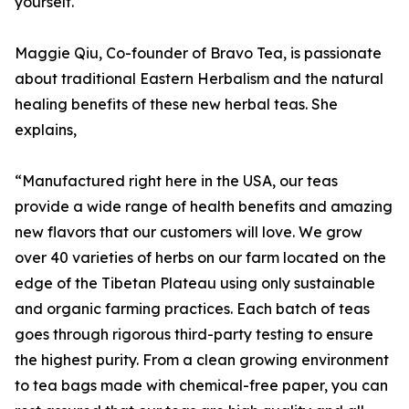
yourself.
Maggie Qiu, Co-founder of Bravo Tea, is passionate
about traditional Eastern Herbalism and the natural
healing benefits of these new herbal teas. She
explains,
“Manufactured right here in the USA, our teas
provide a wide range of health benefits and amazing
new flavors that our customers will love. We grow
over 40 varieties of herbs on our farm located on the
edge of the Tibetan Plateau using only sustainable
and organic farming practices. Each batch of teas
goes through rigorous third-party testing to ensure
the highest purity. From a clean growing environment
to tea bags made with chemical-free paper, you can