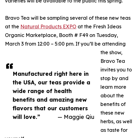
varieties will be available to the public this spring.
Bravo Tea will be sampling several of these new teas
at the
Natural Products EXPO
at the Fresh Ideas
Organic Marketplace, Booth # F49 on Tuesday,
March 3 from 12:00 – 5:00 pm. If you’ll be attending
the show,
Bravo Tea
invites you to
Manufactured right here in
stop by and
the USA, our teas provide a
learn more
wide range of health
about the
benefits and amazing new
benefits of
flavors that our customers
these new
will love.”
— Maggie Qiu
herbs, as well
as taste for