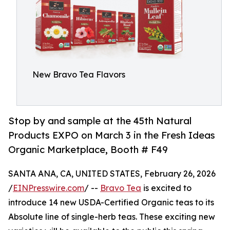
New Bravo Tea Flavors
Stop by and sample at the 45th Natural
Products EXPO on March 3 in the Fresh Ideas
Organic Marketplace, Booth # F49
SANTA ANA, CA, UNITED STATES, February 26, 2026
/
EINPresswire.com
/ --
Bravo Tea
is excited to
introduce 14 new USDA-Certified Organic teas to its
Absolute line of single-herb teas. These exciting new