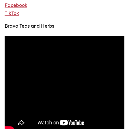
Facebook
TikTok
Bravo Teas and Herbs