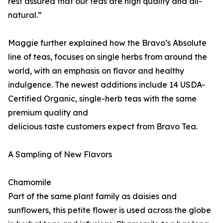
rest assured that our teas are high quality and all-
natural.”
Maggie further explained how the Bravo’s Absolute
line of teas, focuses on single herbs from around the
world, with an emphasis on flavor and healthy
indulgence. The newest additions include 14 USDA-
Certified Organic, single-herb teas with the same
premium quality and
delicious taste customers expect from Bravo Tea.
A Sampling of New Flavors
Chamomile
Part of the same plant family as daisies and
sunflowers, this petite flower is used across the globe