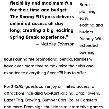
flexibility and maximum fun
Break
for their time and budget.
planning
The Spring FUNpass delivers
easy,
unlimited access all day
exciting and
long, creating a big, exciting
budget-
Spring Break experience.”
friendly. With
— Natalie Johnson
extended
opening
hours during the promotional period, families will
have even more time to maximize their visit and
experience everything Scene75 has to offer.
For $45.95, guests can enjoy unlimited access to
attractions including Go-Kart Racing, Drop Towers,
Lazer Tag, Bowling, Bumper Cars, Roller Coasters
and more. From high-thrill rides to interactive games