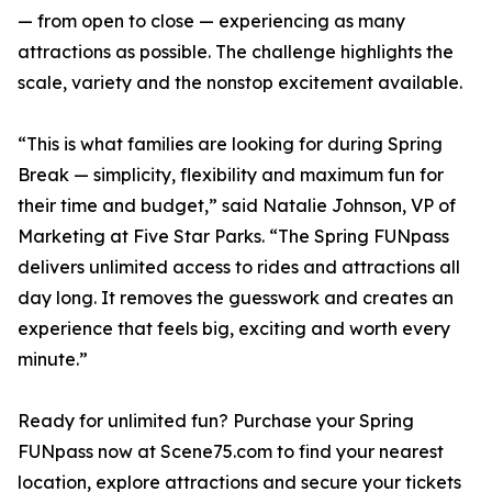
— from open to close — experiencing as many
attractions as possible. The challenge highlights the
scale, variety and the nonstop excitement available.
“This is what families are looking for during Spring
Break — simplicity, flexibility and maximum fun for
their time and budget,” said Natalie Johnson, VP of
Marketing at Five Star Parks. “The Spring FUNpass
delivers unlimited access to rides and attractions all
day long. It removes the guesswork and creates an
experience that feels big, exciting and worth every
minute.”
Ready for unlimited fun? Purchase your Spring
FUNpass now at Scene75.com to find your nearest
location, explore attractions and secure your tickets