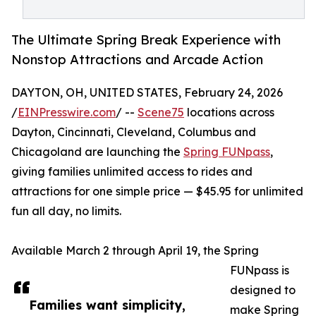
The Ultimate Spring Break Experience with
Nonstop Attractions and Arcade Action
DAYTON, OH, UNITED STATES, February 24, 2026
/
EINPresswire.com
/ --
Scene75
locations across
Dayton, Cincinnati, Cleveland, Columbus and
Chicagoland are launching the
Spring FUNpass
,
giving families unlimited access to rides and
attractions for one simple price — $45.95 for unlimited
fun all day, no limits.
Available March 2 through April 19, the Spring
FUNpass is
designed to
Families want simplicity,
make Spring