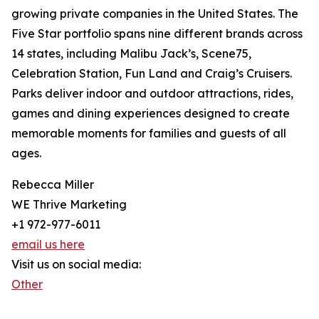
growing private companies in the United States. The
Five Star portfolio spans nine different brands across
14 states, including Malibu Jack’s, Scene75,
Celebration Station, Fun Land and Craig’s Cruisers.
Parks deliver indoor and outdoor attractions, rides,
games and dining experiences designed to create
memorable moments for families and guests of all
ages.
Rebecca Miller
WE Thrive Marketing
+1 972-977-6011
email us here
Visit us on social media:
Other