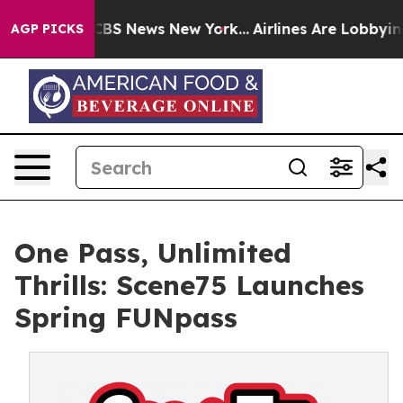
ive was CBS News New York...
Airlines Are Lobbying To 
AGP PICKS
One Pass, Unlimited
Thrills: Scene75 Launches
Spring FUNpass