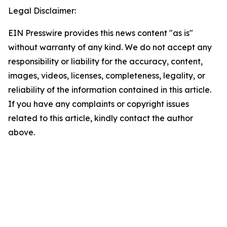
Legal Disclaimer:
EIN Presswire provides this news content "as is"
without warranty of any kind. We do not accept any
responsibility or liability for the accuracy, content,
images, videos, licenses, completeness, legality, or
reliability of the information contained in this article.
If you have any complaints or copyright issues
related to this article, kindly contact the author
above.