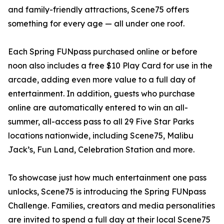
and family-friendly attractions, Scene75 offers
something for every age — all under one roof.
Each Spring FUNpass purchased online or before
noon also includes a free $10 Play Card for use in the
arcade, adding even more value to a full day of
entertainment. In addition, guests who purchase
online are automatically entered to win an all-
summer, all-access pass to all 29 Five Star Parks
locations nationwide, including Scene75, Malibu
Jack’s, Fun Land, Celebration Station and more.
To showcase just how much entertainment one pass
unlocks, Scene75 is introducing the Spring FUNpass
Challenge. Families, creators and media personalities
are invited to spend a full day at their local Scene75