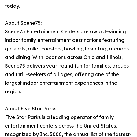
today.
About Scene75:
Scene75 Entertainment Centers are award-winning
indoor family entertainment destinations featuring
go-karts, roller coasters, bowling, laser tag, arcades
and dining. With locations across Ohio and Illinois,
Scene75 delivers year-round fun for families, groups
and thrill-seekers of all ages, offering one of the
largest indoor entertainment experiences in the
region.
About Five Star Parks:
Five Star Parks is a leading operator of family
entertainment centers across the United States,
recognized by Inc. 5000, the annual list of the fastest-