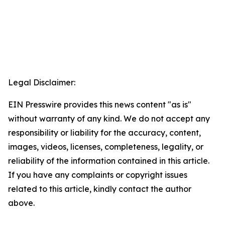
Legal Disclaimer:
EIN Presswire provides this news content "as is"
without warranty of any kind. We do not accept any
responsibility or liability for the accuracy, content,
images, videos, licenses, completeness, legality, or
reliability of the information contained in this article.
If you have any complaints or copyright issues
related to this article, kindly contact the author
above.