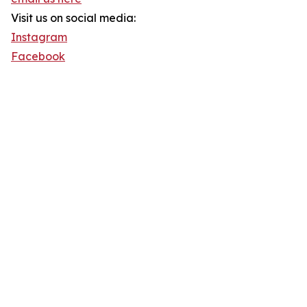
Visit us on social media:
Instagram
Facebook