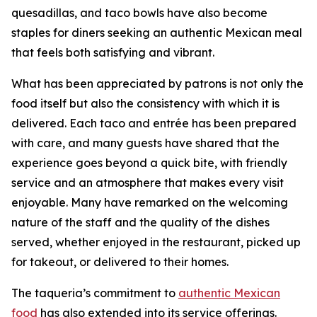
quesadillas, and taco bowls have also become
staples for diners seeking an authentic Mexican meal
that feels both satisfying and vibrant.
What has been appreciated by patrons is not only the
food itself but also the consistency with which it is
delivered. Each taco and entrée has been prepared
with care, and many guests have shared that the
experience goes beyond a quick bite, with friendly
service and an atmosphere that makes every visit
enjoyable. Many have remarked on the welcoming
nature of the staff and the quality of the dishes
served, whether enjoyed in the restaurant, picked up
for takeout, or delivered to their homes.
The taqueria’s commitment to
authentic Mexican
food
has also extended into its service offerings.