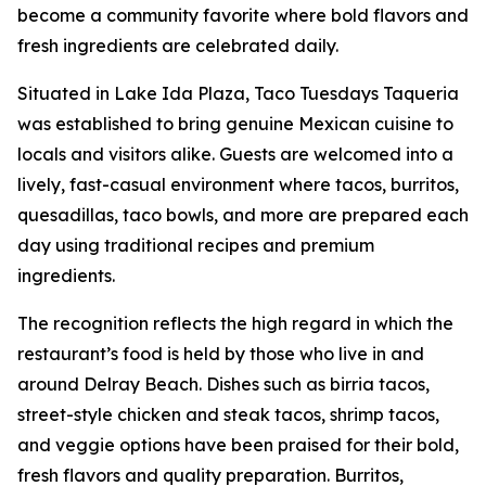
become a community favorite where bold flavors and
fresh ingredients are celebrated daily.
Situated in Lake Ida Plaza, Taco Tuesdays Taqueria
was established to bring genuine Mexican cuisine to
locals and visitors alike. Guests are welcomed into a
lively, fast-casual environment where tacos, burritos,
quesadillas, taco bowls, and more are prepared each
day using traditional recipes and premium
ingredients.
The recognition reflects the high regard in which the
restaurant’s food is held by those who live in and
around Delray Beach. Dishes such as birria tacos,
street-style chicken and steak tacos, shrimp tacos,
and veggie options have been praised for their bold,
fresh flavors and quality preparation. Burritos,