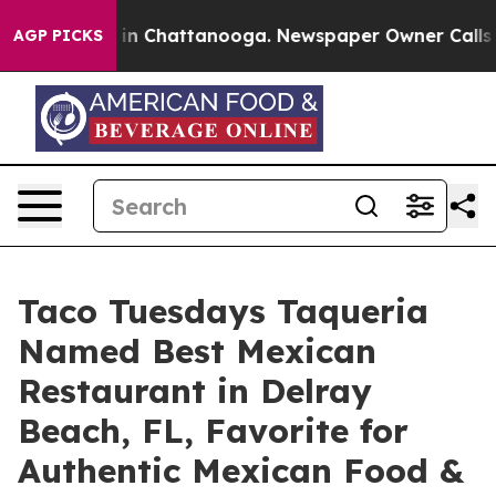
e
Chaos in Chattanooga. Newspaper Owner Calls the P
AGP PICKS
Taco Tuesdays Taqueria
Named Best Mexican
Restaurant in Delray
Beach, FL, Favorite for
Authentic Mexican Food &