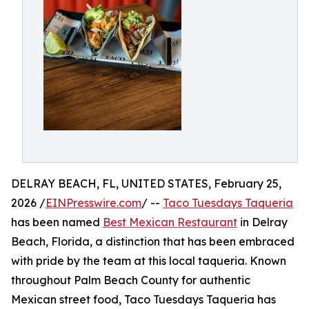
DELRAY BEACH, FL, UNITED STATES, February 25,
2026 /
EINPresswire.com
/ --
Taco Tuesdays Taqueria
has been named
Best Mexican Restaurant
in Delray
Beach, Florida, a distinction that has been embraced
with pride by the team at this local taqueria. Known
throughout Palm Beach County for authentic
Mexican street food, Taco Tuesdays Taqueria has