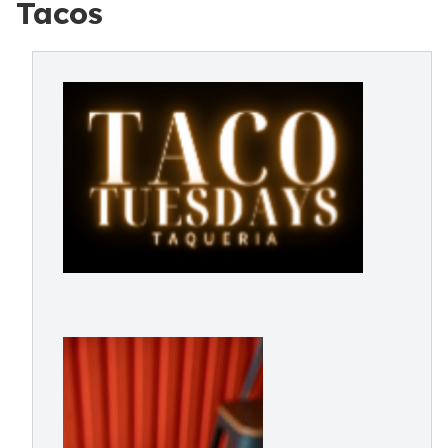
Tacos