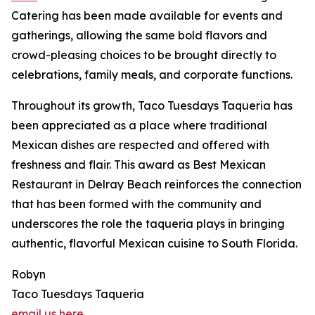
Catering has been made available for events and
gatherings, allowing the same bold flavors and
crowd-pleasing choices to be brought directly to
celebrations, family meals, and corporate functions.
Throughout its growth, Taco Tuesdays Taqueria has
been appreciated as a place where traditional
Mexican dishes are respected and offered with
freshness and flair. This award as Best Mexican
Restaurant in Delray Beach reinforces the connection
that has been formed with the community and
underscores the role the taqueria plays in bringing
authentic, flavorful Mexican cuisine to South Florida.
Robyn
Taco Tuesdays Taqueria
email us here