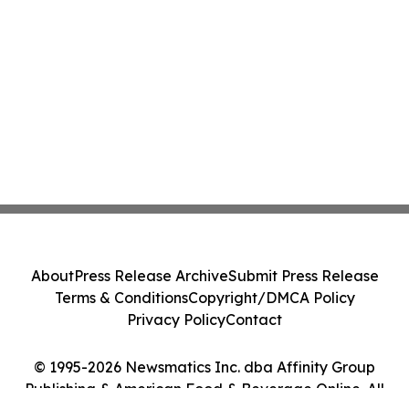
About
Press Release Archive
Submit Press Release
Terms & Conditions
Copyright/DMCA Policy
Privacy Policy
Contact
© 1995-2026 Newsmatics Inc. dba Affinity Group
Publishing & American Food & Beverage Online. All