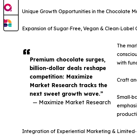
Unique Growth Opportunities in the Chocolate M
Expansion of Sugar‑Free, Vegan & Clean‑Label 
The mark
consciou
Premium chocolate surges,
with fun
billion-dollar deals reshape
competition: Maximize
Craft an
Market Research tracks the
next sweet growth wave.”
Small‑ba
— Maximize Market Research
emphasiz
producti
Integration of Experiential Marketing & Limited