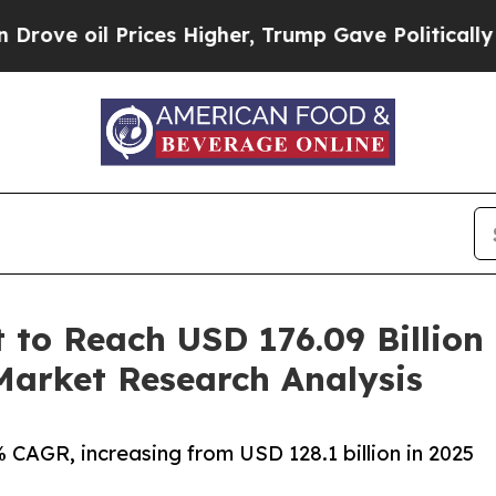
ices Higher, Trump Gave Politically Connected o
 to Reach USD 176.09 Billion
arket Research Analysis
CAGR, increasing from USD 128.1 billion in 2025