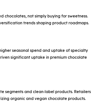
ed chocolates, not simply buying for sweetness.
iversification trends shaping product roadmaps.
o higher seasonal spend and uptake of specialty
 driven significant uptake in premium chocolate
te segments and clean‑label products. Retailers
ritizing organic and vegan chocolate products.