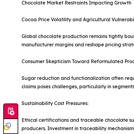
Chocolate Market Restraints Impacting Growth
Cocoa Price Volatility and Agricultural Vulnerabil
Global chocolate production remains tightly boun
manufacturer margins and reshape pricing strateg
Consumer Skepticism Toward Reformulated Prod
Sugar reduction and functionalization often req
claims poses challenges, particularly in segmen
Sustainability Cost Pressures:
Ethical certifications and traceable chocolate su
producers. Investment in traceability mechanisms a