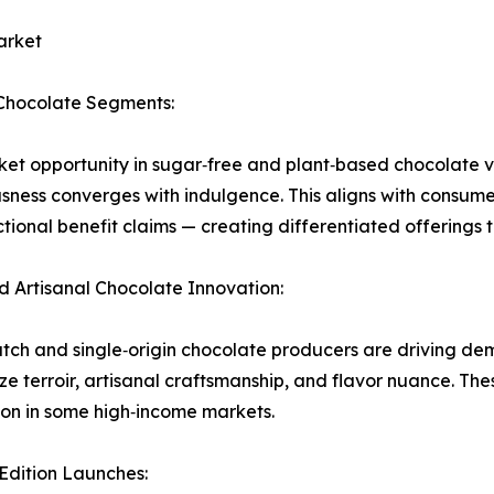
arket
Chocolate Segments:
et opportunity in sugar‑free and plant‑based chocolate va
sness converges with indulgence. This aligns with consum
ctional benefit claims — creating differentiated offerings 
d Artisanal Chocolate Innovation:
tch and single‑origin chocolate producers are driving de
e terroir, artisanal craftsmanship, and flavor nuance. Th
on in some high‑income markets.
‑Edition Launches: