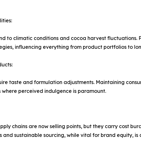
ities:
d to climatic conditions and cocoa harvest fluctuations. P
ies, influencing everything from product portfolios to lo
ucts:
uire taste and formulation adjustments. Maintaining consu
ts where perceived indulgence is paramount.
pply chains are now selling points, but they carry cost bu
nd sustainable sourcing, while vital for brand equity, is a 