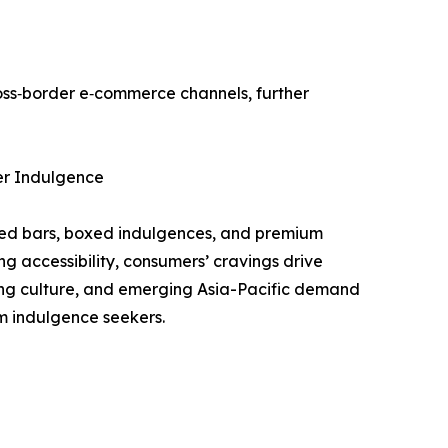
ross‑border e‑commerce channels, further
er Indulgence
lded bars, boxed indulgences, and premium
 accessibility, consumers’ cravings drive
ting culture, and emerging Asia-Pacific demand
m indulgence seekers.