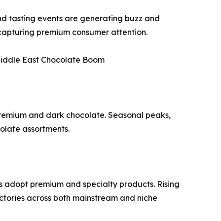
 and tasting events are generating buzz and
e capturing premium consumer attention.
Middle East Chocolate Boom
premium and dark chocolate. Seasonal peaks,
colate assortments.
s adopt premium and specialty products. Rising
ctories across both mainstream and niche