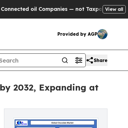
il Companies — not Taxpayers — the Chance to Ca
View all
Provided by AGP
Share
 by 2032, Expanding at