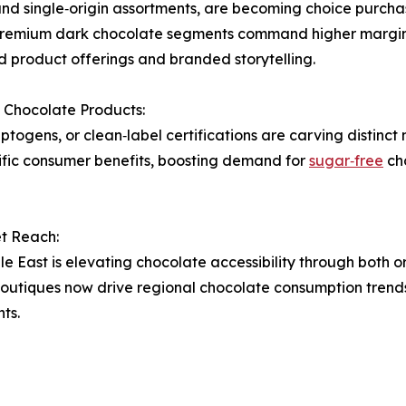
and single‑origin assortments, are becoming choice purc
 premium dark chocolate segments command higher margin
d product offerings and branded storytelling.
 Chocolate Products:
ptogens, or clean‑label certifications are carving distinct
cific consumer benefits, boosting demand for
sugar‑free
cho
t Reach:
e East is elevating chocolate accessibility through both o
utiques now drive regional chocolate consumption trends
ts.