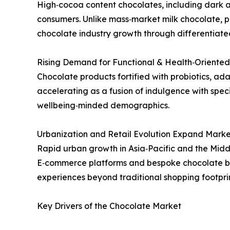
High‑cocoa content chocolates, including dark 
consumers. Unlike mass‑market milk chocolate,
chocolate industry growth through differentiate
Rising Demand for Functional & Health‑Oriented
Chocolate products fortified with probiotics, ada
accelerating as a fusion of indulgence with spe
wellbeing‑minded demographics.
Urbanization and Retail Evolution Expand Marke
Rapid urban growth in Asia‑Pacific and the Middl
E‑commerce platforms and bespoke chocolate bo
experiences beyond traditional shopping footprin
Key Drivers of the Chocolate Market