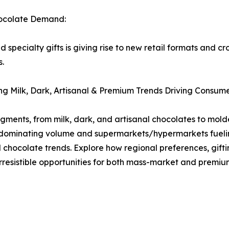
hocolate Demand:
pecialty gifts is giving rise to new retail formats and c
s.
g Milk, Dark, Artisanal & Premium Trends Driving Consum
egments, from milk, dark, and artisanal chocolates to mo
 dominating volume and supermarkets/hypermarkets fueling
l chocolate trends. Explore how regional preferences, gif
rresistible opportunities for both mass-market and premiu