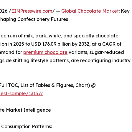
026 /
EINPresswire.com
/ --
Global Chocolate Market
: Key
haping Confectionery Futures
ectrum of milk, dark, white, and specialty chocolate
ion in 2025 to USD 176.09 billion by 2032, at a CAGR of
demand for
premium chocolate
variants, sugar‑reduced
ide shifting lifestyle patterns, are reconfiguring industry
ull TOC, List of Tables & Figures, Chart) @
est-sample/13157/
te Market Intelligence
 Consumption Patterns: