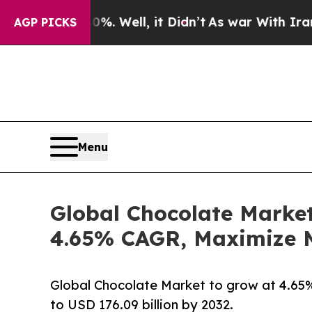
. Well, it Didn’t
As war With Iran Drove oil Pr
AGP PICKS
Menu
Global Chocolate Market
4.65% CAGR, Maximize M
Global Chocolate Market to grow at 4.65% 
to USD 176.09 billion by 2032.