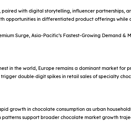
paired with digital storytelling, influencer partnerships,
th opportunities in differentiated product offerings whil
Premium Surge, Asia-Pacific’s Fastest-Growing Demand & 
hest in the world, Europe remains a dominant market for 
trigger double‑digit spikes in retail sales of specialty cho
rapid growth in chocolate consumption as urban household
patterns support broader chocolate market growth traje