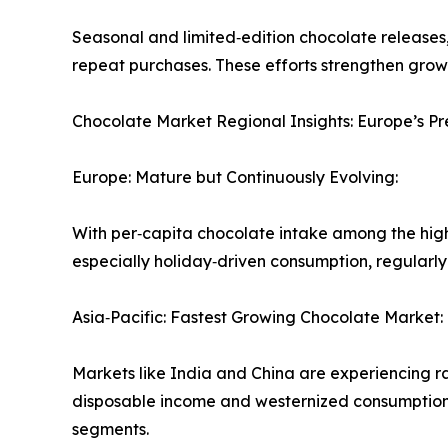
Seasonal and limited‑edition chocolate releases, 
repeat purchases. These efforts strengthen grow
Chocolate Market Regional Insights: Europe’s 
Europe: Mature but Continuously Evolving:
With per‑capita chocolate intake among the hig
especially holiday‑driven consumption, regularly 
Asia‑Pacific: Fastest Growing Chocolate Market:
Markets like India and China are experiencing 
disposable income and westernized consumption 
segments.