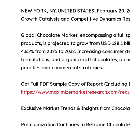
NEW YORK, NY, UNITED STATES, February 20, 2
Growth Catalysts and Competitive Dynamics Res
Global Chocolate Market, encompassing a full sp
products, is projected to grow from USD 128.1 bill
4.65% from 2025 to 2032. Increasing consumer 
formulations, and organic craft chocolates, alongs
priorities and commercial strategies.
Get Full PDF Sample Copy of Report: (Including F
https://www.maximizemarketresearch.com/requ
Exclusive Market Trends & Insights from Chocola
Premiumization Continues to Reframe Chocolate