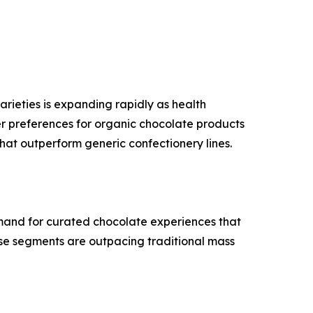
rieties is expanding rapidly as health
er preferences for organic chocolate products
that outperform generic confectionery lines.
mand for curated chocolate experiences that
ese segments are outpacing traditional mass