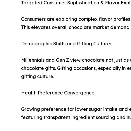
Targeted Consumer Sophistication & Flavor Expl
Consumers are exploring complex flavor profiles 
This elevates overall chocolate market demand a
Demographic Shifts and Gifting Culture:
Millennials and Gen Z view chocolate not just as
chocolate gifts. Gifting occasions, especially in
gifting culture.
Health Preference Convergence:
Growing preference for lower sugar intake and e
featuring transparent ingredient sourcing and nu