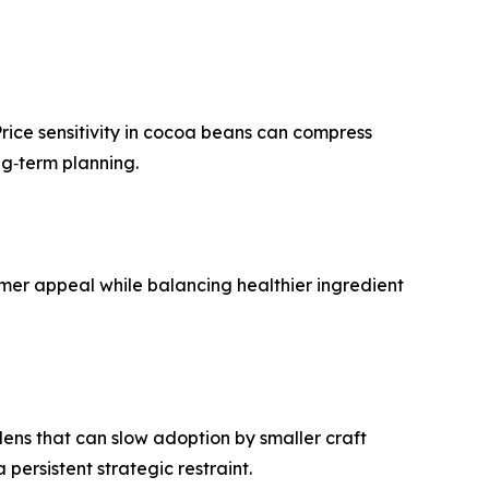
rice sensitivity in cocoa beans can compress
ng‑term planning.
mer appeal while balancing healthier ingredient
rdens that can slow adoption by smaller craft
persistent strategic restraint.