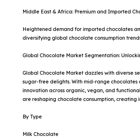
Middle East & Africa: Premium and Imported C
Heightened demand for imported chocolates and s
diversifying global chocolate consumption trend
Global Chocolate Market Segmentation: Unlockin
Global Chocolate Market dazzles with diverse s
sugar-free delights. With mid-range chocolates
innovation across organic, vegan, and functiona
are reshaping chocolate consumption, creating i
By Type
Milk Chocolate