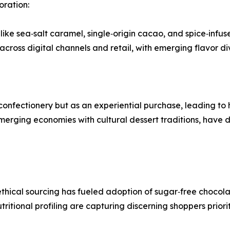
oration:
like sea‑salt caramel, single‑origin cacao, and spice‑infus
cross digital channels and retail, with emerging flavor d
 confectionery but as an experiential purchase, leading t
 emerging economies with cultural dessert traditions, have
thical sourcing has fueled adoption of sugar‑free chocola
tritional profiling are capturing discerning shoppers prio