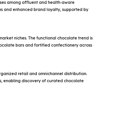
hases among affluent and health‑aware
s and enhanced brand loyalty, supported by
 market niches. The functional chocolate trend is
colate bars and fortified confectionery across
rganized retail and omnichannel distribution.
, enabling discovery of curated chocolate