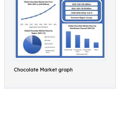
Chocolate Market graph