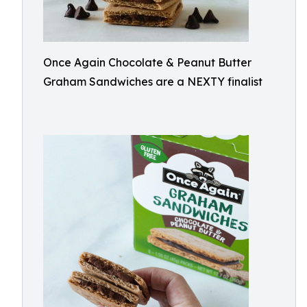
Once Again Chocolate & Peanut Butter
Graham Sandwiches are a NEXTY finalist