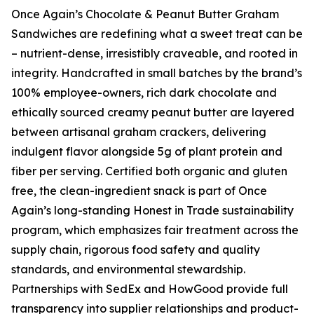
Once Again’s Chocolate & Peanut Butter Graham
Sandwiches are redefining what a sweet treat can be
– nutrient-dense, irresistibly craveable, and rooted in
integrity. Handcrafted in small batches by the brand’s
100% employee-owners, rich dark chocolate and
ethically sourced creamy peanut butter are layered
between artisanal graham crackers, delivering
indulgent flavor alongside 5g of plant protein and
fiber per serving. Certified both organic and gluten
free, the clean-ingredient snack is part of Once
Again’s long-standing Honest in Trade sustainability
program, which emphasizes fair treatment across the
supply chain, rigorous food safety and quality
standards, and environmental stewardship.
Partnerships with SedEx and HowGood provide full
transparency into supplier relationships and product-