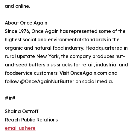
and online.
About Once Again
Since 1976, Once Again has represented some of the
highest social and environmental standards in the
organic and natural food industry. Headquartered in
rural upstate New York, the company produces nut-
and-seed butters plus snacks for retail, industrial and
foodservice customers. Visit OnceAgain.com and
follow @OnceAgainNutButter on social media.
###
Shaina Ostroff
Reach Public Relations
email us here