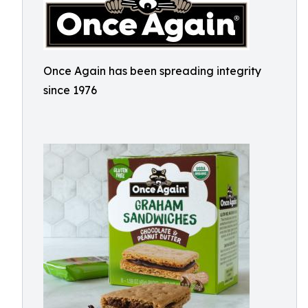
Once Again has been spreading integrity
since 1976