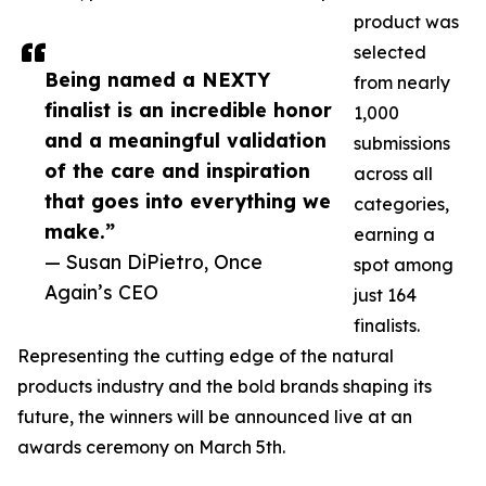
product was
selected
Being named a NEXTY
from nearly
finalist is an incredible honor
1,000
and a meaningful validation
submissions
of the care and inspiration
across all
that goes into everything we
categories,
make.”
earning a
— Susan DiPietro, Once
spot among
Again’s CEO
just 164
finalists.
Representing the cutting edge of the natural
products industry and the bold brands shaping its
future, the winners will be announced live at an
awards ceremony on March 5th.