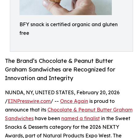
BFY snack is certified organic and gluten
free
The Brand’s Chocolate & Peanut Butter
Graham Sandwiches are Recognized for
Innovation and Integrity
NUNDA, NY, UNITED STATES, February 20, 2026
/
EINPresswire.com
/ --
Once Again
is proud to
announce that its
Chocolate & Peanut Butter Graham
Sandwiches
have been
named a finalist
in the Sweet
Snacks & Desserts category for the 2026 NEXTY
Awards, part of Natural Products Expo West. The