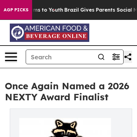
bate Harms to Youth
Brazil Gives Parents Social Media C
AGP PICKS
Once Again Named a 2026
NEXTY Award Finalist