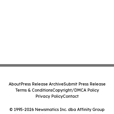
About
Press Release Archive
Submit Press Release
Terms & Conditions
Copyright/DMCA Policy
Privacy Policy
Contact
© 1995-2026 Newsmatics Inc. dba Affinity Group