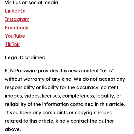
Visit us on social media:
LinkedIn
Instagram
Facebook
YouTube
TikTok
Legal Disclaimer:
EIN Presswire provides this news content "as is"
without warranty of any kind. We do not accept any
responsibility or liability for the accuracy, content,
images, videos, licenses, completeness, legality, or
reliability of the information contained in this article.
If you have any complaints or copyright issues
related to this article, kindly contact the author
above.