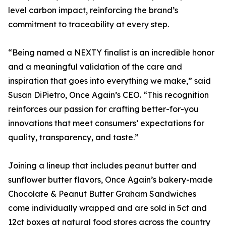
level carbon impact, reinforcing the brand’s
commitment to traceability at every step.
“Being named a NEXTY finalist is an incredible honor
and a meaningful validation of the care and
inspiration that goes into everything we make,” said
Susan DiPietro, Once Again’s CEO. “This recognition
reinforces our passion for crafting better-for-you
innovations that meet consumers’ expectations for
quality, transparency, and taste.”
Joining a lineup that includes peanut butter and
sunflower butter flavors, Once Again’s bakery-made
Chocolate & Peanut Butter Graham Sandwiches
come individually wrapped and are sold in 5ct and
12ct boxes at natural food stores across the country