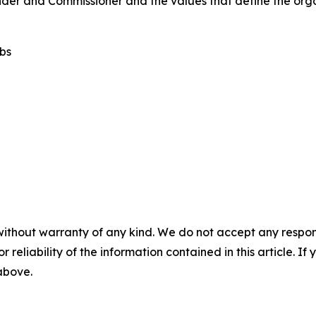
nder and Commissioner and the values that define the orga
ubs
without warranty of any kind. We do not accept any responsib
r reliability of the information contained in this article. I
 above.