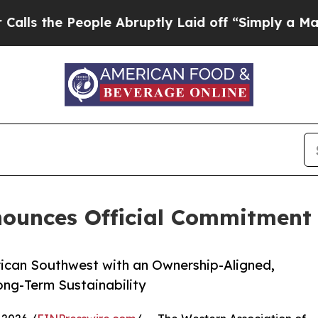
e People Abruptly Laid off “Simply a Math Prob
nounces Official Commitment
rican Southwest with an Ownership-Aligned,
ong-Term Sustainability