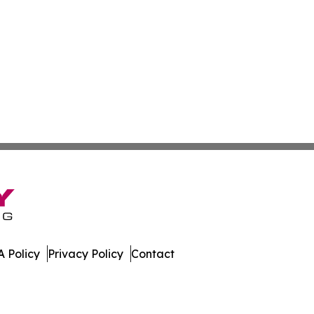
 Policy
Privacy Policy
Contact
 Online. All Rights Reserved.