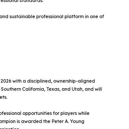
fessional standards.
 and sustainable professional platform in one of
 2026 with a disciplined, ownership-aligned
outhern California, Texas, and Utah, and will
ets.
fessional opportunities for players while
hampion is awarded the Peter A. Young