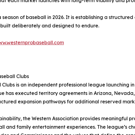
hat each market launches with long-term viability and pro
 season of baseball in 2026. It is establishing a structured
 built deliberately and designed to endure.
w.westernprobaseball.com
aseball Clubs
 Clubs is an independent professional league launching in
 has executed territory agreements in Arizona, Nevada, S
tructured expansion pathways for additional reserved mark
ainability, the Western Association provides meaningful pro
ll and family entertainment experiences. The league’s c