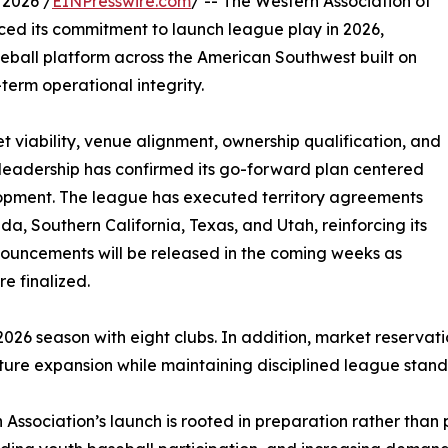
2026 /
EINPresswire.com
/ -- The Western Association of
ced its commitment to launch league play in 2026,
eball platform across the American Southwest built on
-term operational integrity.
t viability, venue alignment, ownership qualification, and
s leadership has confirmed its go-forward plan centered
opment. The league has executed territory agreements
a, Southern California, Texas, and Utah, reinforcing its
nouncements will be released in the coming weeks as
e finalized.
 2026 season with eight clubs. In addition, market reservat
uture expansion while maintaining disciplined league stand
ssociation’s launch is rooted in preparation rather than