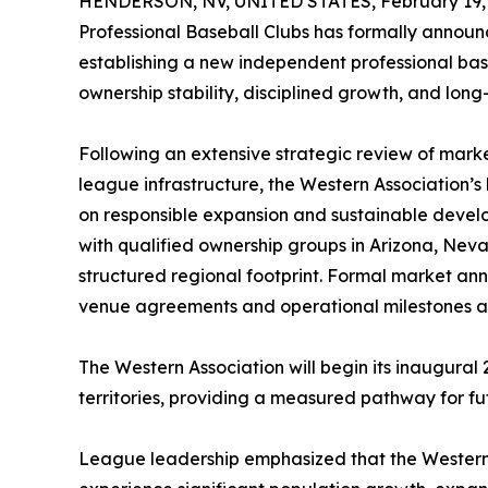
HENDERSON, NV, UNITED STATES, February 19, 
Professional Baseball Clubs has formally announ
establishing a new independent professional bas
ownership stability, disciplined growth, and long
Following an extensive strategic review of marke
league infrastructure, the Western Association’
on responsible expansion and sustainable devel
with qualified ownership groups in Arizona, Nevad
structured regional footprint. Formal market an
venue agreements and operational milestones ar
The Western Association will begin its inaugural
territories, providing a measured pathway for f
League leadership emphasized that the Western A