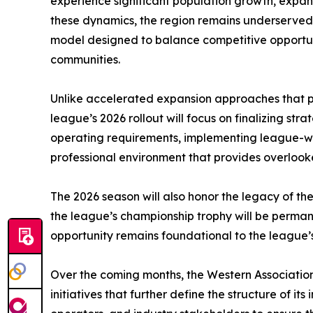
experience significant population growth, expan
these dynamics, the region remains underserved 
model designed to balance competitive opportun
communities.
Unlike accelerated expansion approaches that prio
league’s 2026 rollout will focus on finalizing st
operating requirements, implementing league-wi
professional environment that provides overlooke
The 2026 season will also honor the legacy of th
the league’s championship trophy will be perman
opportunity remains foundational to the league’s
Over the coming months, the Western Association
initiatives that further define the structure of 