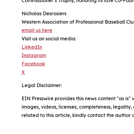
Commissioner’s Trophy, honoring its late Co-Fou
Nicholas Desrosiers
Western Association of Professional Baseball Cl
email us here
Visit us on social media:
LinkedIn
Instagram
Facebook
X
Legal Disclaimer:
EIN Presswire provides this news content "as is" 
images, videos, licenses, completeness, legality, o
related to this article, kindly contact the author