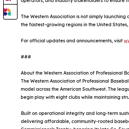
operators, and industry stakeholders to ensure t
The Western Association is not simply launching a
the fastest-growing regions in the United States,
For official updates and announcements, visit
ww
###
About the Western Association of Professional B
The Western Association of Professional Baseball
model across the American Southwest. The league
begin play with eight clubs while maintaining s
Built on operational integrity and long-term sust
delivering affordable, community-rooted baseba