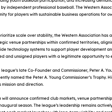
ding youth baseball participation, and increasing demand f
by independent professional baseball. The Western Associ
ity for players with sustainable business operations for
ritize scale over stability, the Western Association has a
rategic venue partnerships within confirmed territories, al
de technology systems to support player development and 
d and unsigned players with a legitimate opportunity to e
e league’s late Co-Founder and Commissioner, Peter A. Young
ently named the Peter A. Young Commissioner’s Trophy. His
 mission and direction.
 will announce confirmed club markets, venue partnership
its inaugural season. The league’s leadership remains activ