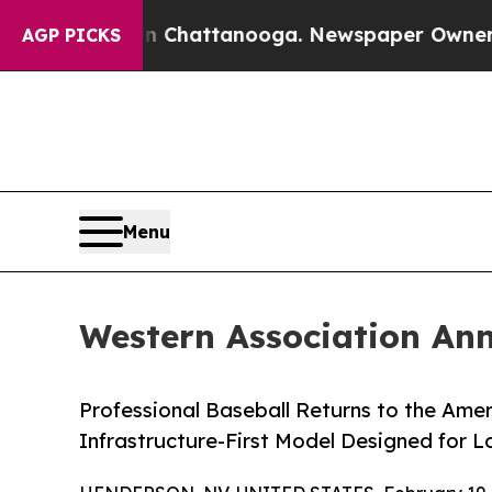
haos in Chattanooga. Newspaper Owner Calls th
AGP PICKS
Menu
Western Association An
Professional Baseball Returns to the Ame
Infrastructure-First Model Designed for L