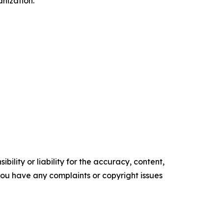
nization.
ility or liability for the accuracy, content,
f you have any complaints or copyright issues