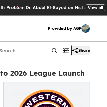
lem
Dr. Abdul El-Sayed on Historic Michigan Win: 
View all
Provided by AGP
Share
 to 2026 League Launch