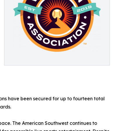
ions have been secured for up to fourteen total
ards.
 pace. The American Southwest continues to