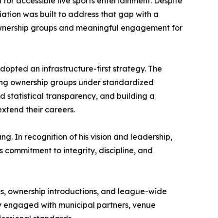
or accessible live sports entertainment. Despite
ation was built to address that gap with a
 ownership groups and meaningful engagement for
dopted an infrastructure-first strategy. The
igning ownership groups under standardized
statistical transparency, and building a
xtend their careers.
. In recognition of his vision and leadership,
 commitment to integrity, discipline, and
s, ownership introductions, and league-wide
ely engaged with municipal partners, venue