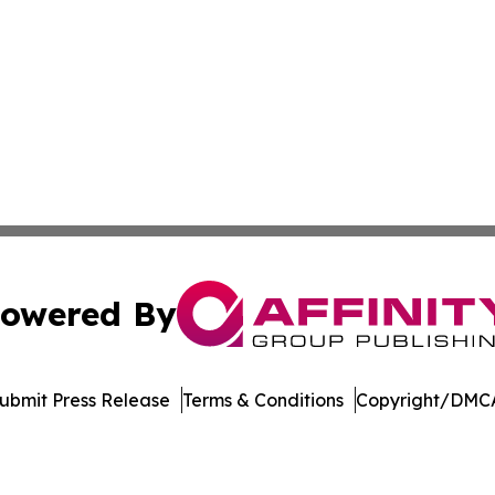
owered By
ubmit Press Release
Terms & Conditions
Copyright/DMCA
dba Affinity Group Publishing & American Food & Beverage