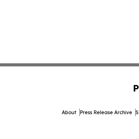
P
About
Press Release Archive
S
© 1995-2026 Newsmatics Inc. 