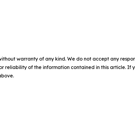
without warranty of any kind. We do not accept any responsib
r reliability of the information contained in this article. I
 above.