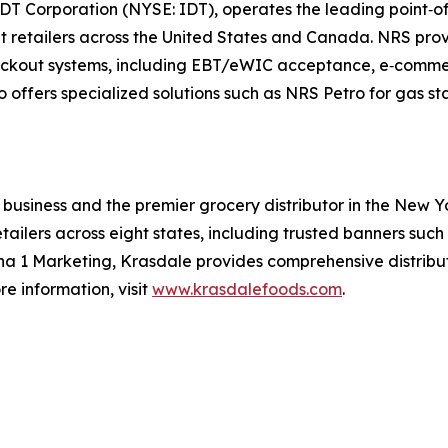
f IDT Corporation (NYSE: IDT), operates the leading point
t retailers across the United States and Canada. NRS prov
out systems, including EBT/eWIC acceptance, e‑commerce 
offers specialized solutions such as NRS Petro for gas st
business and the premier grocery distributor in the New Y
etailers across eight states, including trusted banners suc
Alpha 1 Marketing, Krasdale provides comprehensive distrib
re information, visit
www.krasdalefoods.com
.