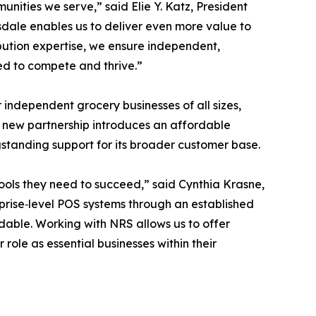
ities we serve,” said Elie Y. Katz, President
dale enables us to deliver even more value to
ibution expertise, we ensure independent,
ed to compete and thrive.”
 independent grocery businesses of all sizes,
 new partnership introduces an affordable
gstanding support for its broader customer base.
ools they need to succeed,” said Cynthia Krasne,
prise‑level POS systems through an established
dable. Working with NRS allows us to offer
 role as essential businesses within their