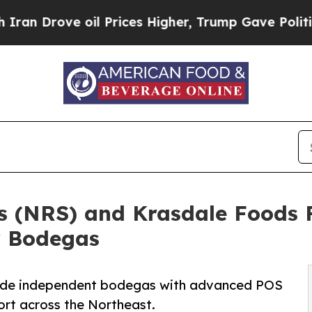
Drove oil Prices Higher, Trump Gave Politically
ns (NRS) and Krasdale Foods 
r Bodegas
vide independent bodegas with advanced POS
ort across the Northeast.