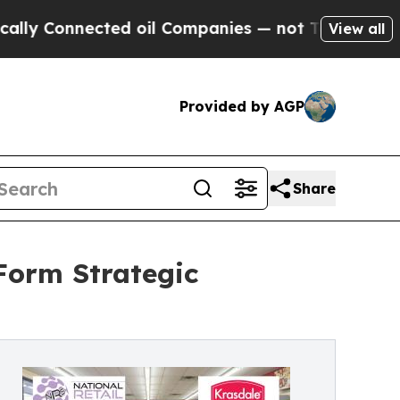
 Connected oil Companies — not Taxpayers — the 
View all
Provided by AGP
Share
Form Strategic