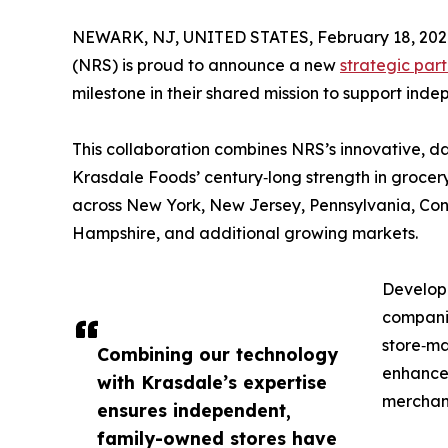
NEWARK, NJ, UNITED STATES, February 18, 202
(NRS) is proud to announce a new
strategic part
milestone in their shared mission to support in
This collaboration combines NRS’s innovative, da
Krasdale Foods’ century‑long strength in grocery
across New York, New Jersey, Pennsylvania, Co
Hampshire, and additional growing markets.
Develope
companie
store‑ma
Combining our technology
enhanced
with Krasdale’s expertise
merchan
ensures independent,
family-owned stores have