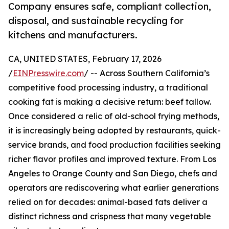
Company ensures safe, compliant collection,
disposal, and sustainable recycling for
kitchens and manufacturers.
CA, UNITED STATES, February 17, 2026
/
EINPresswire.com
/ -- Across Southern California’s
competitive food processing industry, a traditional
cooking fat is making a decisive return: beef tallow.
Once considered a relic of old-school frying methods,
it is increasingly being adopted by restaurants, quick-
service brands, and food production facilities seeking
richer flavor profiles and improved texture. From Los
Angeles to Orange County and San Diego, chefs and
operators are rediscovering what earlier generations
relied on for decades: animal-based fats deliver a
distinct richness and crispness that many vegetable