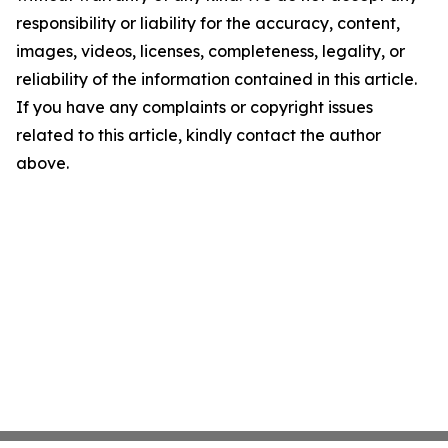
responsibility or liability for the accuracy, content,
images, videos, licenses, completeness, legality, or
reliability of the information contained in this article.
If you have any complaints or copyright issues
related to this article, kindly contact the author
above.