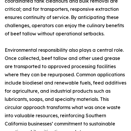
coordinated tank cleanouts and bulk removal are
critical; and for transporters, responsive extraction
ensures continuity of service. By anticipating these
challenges, operators can enjoy the culinary benefits
of beef tallow without operational setbacks.
Environmental responsibility also plays a central role.
Once collected, beef tallow and other used grease
are transported to approved processing facilities
where they can be repurposed. Common applications
include biodiesel and renewable fuels, feed additives
for agriculture, and industrial products such as
lubricants, soaps, and specialty materials. This
circular approach transforms what was once waste
into valuable resources, reinforcing Southern
California businesses’ commitment to sustainable