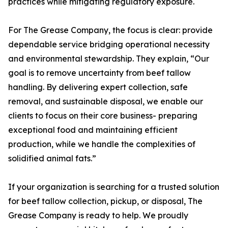
practices while mitigating regulatory exposure.
For The Grease Company, the focus is clear: provide
dependable service bridging operational necessity
and environmental stewardship. They explain, “Our
goal is to remove uncertainty from beef tallow
handling. By delivering expert collection, safe
removal, and sustainable disposal, we enable our
clients to focus on their core business- preparing
exceptional food and maintaining efficient
production, while we handle the complexities of
solidified animal fats.”
If your organization is searching for a trusted solution
for beef tallow collection, pickup, or disposal, The
Grease Company is ready to help. We proudly