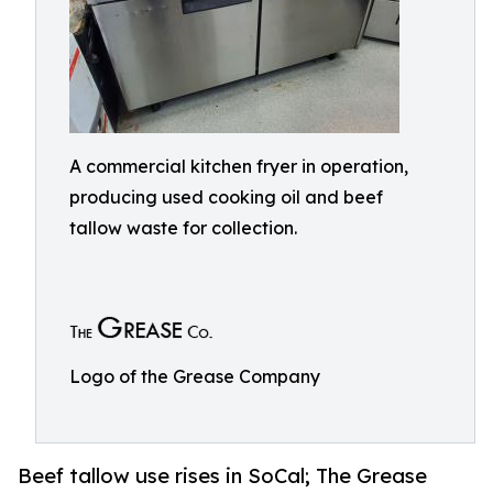
A commercial kitchen fryer in operation,
producing used cooking oil and beef
tallow waste for collection.
Logo of the Grease Company
Beef tallow use rises in SoCal; The Grease