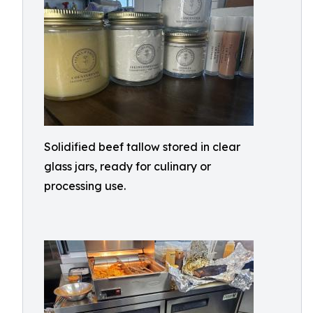
Solidified beef tallow stored in clear
glass jars, ready for culinary or
processing use.