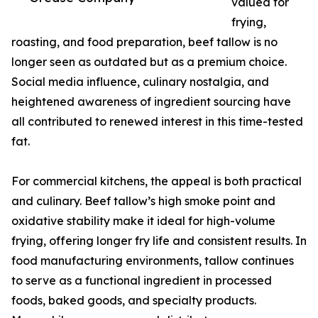
valued for
frying,
roasting, and food preparation, beef tallow is no
longer seen as outdated but as a premium choice.
Social media influence, culinary nostalgia, and
heightened awareness of ingredient sourcing have
all contributed to renewed interest in this time-tested
fat.
For commercial kitchens, the appeal is both practical
and culinary. Beef tallow’s high smoke point and
oxidative stability make it ideal for high-volume
frying, offering longer fry life and consistent results. In
food manufacturing environments, tallow continues
to serve as a functional ingredient in processed
foods, baked goods, and specialty products.