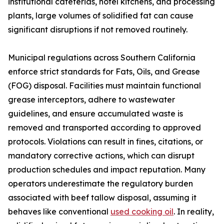
institutional cafeterias, hotel kitchens, and processing
plants, large volumes of solidified fat can cause
significant disruptions if not removed routinely.
Municipal regulations across Southern California
enforce strict standards for Fats, Oils, and Grease
(FOG) disposal. Facilities must maintain functional
grease interceptors, adhere to wastewater
guidelines, and ensure accumulated waste is
removed and transported according to approved
protocols. Violations can result in fines, citations, or
mandatory corrective actions, which can disrupt
production schedules and impact reputation. Many
operators underestimate the regulatory burden
associated with beef tallow disposal, assuming it
behaves like conventional
used cooking oil
. In reality,