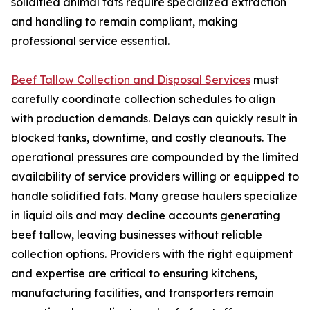
solidified animal fats require specialized extraction
and handling to remain compliant, making
professional service essential.
Beef Tallow Collection and Disposal Services
must
carefully coordinate collection schedules to align
with production demands. Delays can quickly result in
blocked tanks, downtime, and costly cleanouts. The
operational pressures are compounded by the limited
availability of service providers willing or equipped to
handle solidified fats. Many grease haulers specialize
in liquid oils and may decline accounts generating
beef tallow, leaving businesses without reliable
collection options. Providers with the right equipment
and expertise are critical to ensuring kitchens,
manufacturing facilities, and transporters remain