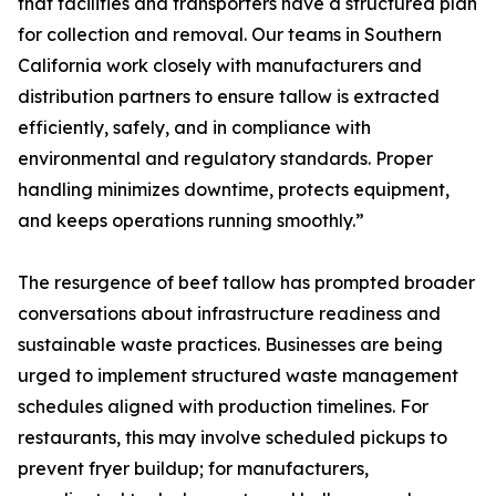
that facilities and transporters have a structured plan
for collection and removal. Our teams in Southern
California work closely with manufacturers and
distribution partners to ensure tallow is extracted
efficiently, safely, and in compliance with
environmental and regulatory standards. Proper
handling minimizes downtime, protects equipment,
and keeps operations running smoothly.”
The resurgence of beef tallow has prompted broader
conversations about infrastructure readiness and
sustainable waste practices. Businesses are being
urged to implement structured waste management
schedules aligned with production timelines. For
restaurants, this may involve scheduled pickups to
prevent fryer buildup; for manufacturers,