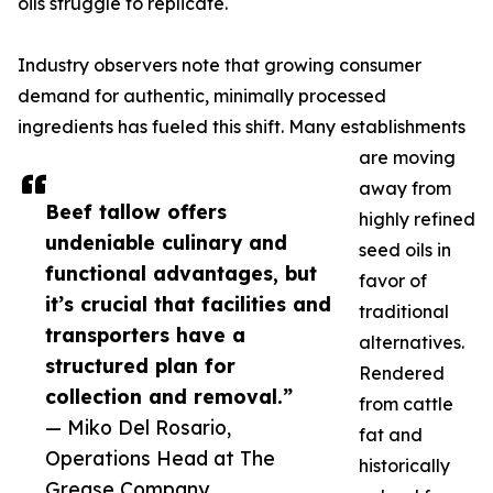
oils struggle to replicate.
Industry observers note that growing consumer
demand for authentic, minimally processed
ingredients has fueled this shift. Many establishments
are moving
away from
Beef tallow offers
highly refined
undeniable culinary and
seed oils in
functional advantages, but
favor of
it’s crucial that facilities and
traditional
transporters have a
alternatives.
structured plan for
Rendered
collection and removal.”
from cattle
— Miko Del Rosario,
fat and
Operations Head at The
historically
Grease Company