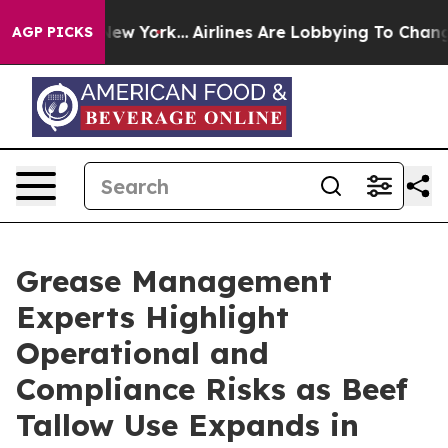
ws New York...
Airlines Are Lobbying To Change Airfare
AGP PICKS
Grease Management
Experts Highlight
Operational and
Compliance Risks as Beef
Tallow Use Expands in