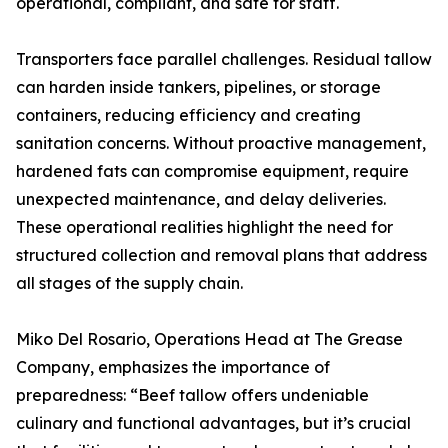
operational, compliant, and safe for staff.
Transporters face parallel challenges. Residual tallow
can harden inside tankers, pipelines, or storage
containers, reducing efficiency and creating
sanitation concerns. Without proactive management,
hardened fats can compromise equipment, require
unexpected maintenance, and delay deliveries.
These operational realities highlight the need for
structured collection and removal plans that address
all stages of the supply chain.
Miko Del Rosario, Operations Head at The Grease
Company, emphasizes the importance of
preparedness: “Beef tallow offers undeniable
culinary and functional advantages, but it’s crucial