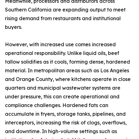
Meanwhile, processors and distributors across
Southern California are expanding output to meet
rising demand from restaurants and institutional
buyers.
However, with increased use comes increased
operational responsibility. Unlike liquid oils, beef
tallow solidifies as it cools, forming dense, hardened
material. In metropolitan areas such as Los Angeles
and Orange County, where kitchens operate in close
quarters and municipal wastewater systems are
under pressure, this can create operational and
compliance challenges. Hardened fats can
accumulate in fryers, storage tanks, pipelines, and
interceptors, increasing the risk of clogs, overflows,
and downtime. In high-volume settings such as