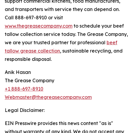
support commercial kitchens, food manufacturers,
and transporters with service they can depend on.
Call 888-697-8910 or visit
www.thegreasecompany.com
to schedule your beef
tallow collection service today. The Grease Company,
we are your trusted partner for professional
beef
tallow grease collection
, sustainable recycling, and
responsible disposal.
Anik Hasan
The Grease Company
+1 888-697-8910
Webmaster@thegreasecompany.com
Legal Disclaimer:
EIN Presswire provides this news content "as is"
without warranty of any kind. We do not accept any