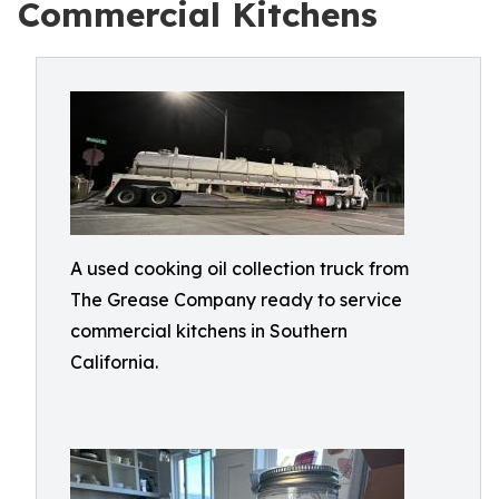
Commercial Kitchens
A used cooking oil collection truck from
The Grease Company ready to service
commercial kitchens in Southern
California.