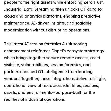
people to the right assets while enforcing Zero Trust.
Industrial Data Streaming then unlocks OT data for
cloud and analytics platforms, enabling predictive
maintenance, AI-driven insights, and scalable
modernization without disrupting operations.
This latest AI session forensics & risk scoring
enhancement reinforces Dispel’s ecosystem strategy,
which brings together secure remote access, asset
visibility, vulnerabilities, session forensics, and
partner-enriched OT intelligence from leading
vendors. Together, these integrations deliver a single,
operational view of risk across identities, sessions,
assets, and environments—purpose-built for the
realities of industrial operations.