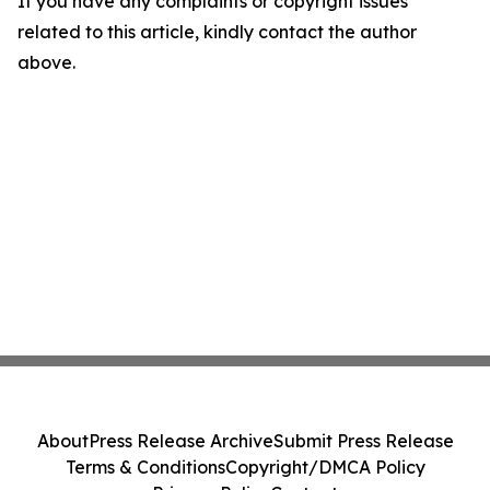
If you have any complaints or copyright issues
related to this article, kindly contact the author
above.
About
Press Release Archive
Submit Press Release
Terms & Conditions
Copyright/DMCA Policy