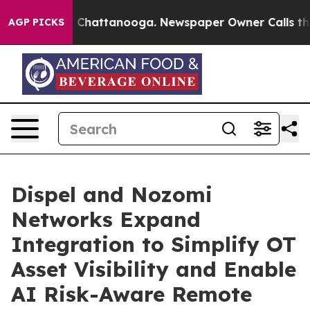
haos in Chattanooga. Newspaper Owner Calls the Peop
AGP PICKS
Dispel and Nozomi
Networks Expand
Integration to Simplify OT
Asset Visibility and Enable
AI Risk-Aware Remote