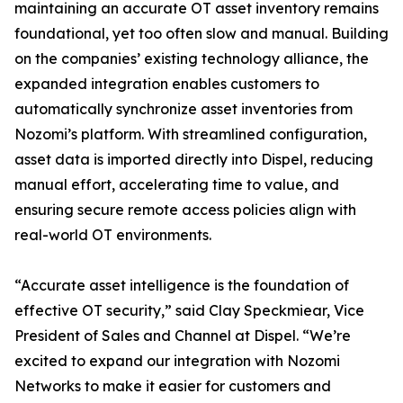
maintaining an accurate OT asset inventory remains
foundational, yet too often slow and manual. Building
on the companies’ existing technology alliance, the
expanded integration enables customers to
automatically synchronize asset inventories from
Nozomi’s platform. With streamlined configuration,
asset data is imported directly into Dispel, reducing
manual effort, accelerating time to value, and
ensuring secure remote access policies align with
real-world OT environments.
“Accurate asset intelligence is the foundation of
effective OT security,” said Clay Speckmiear, Vice
President of Sales and Channel at Dispel. “We’re
excited to expand our integration with Nozomi
Networks to make it easier for customers and