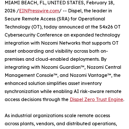
MIAMI BEACH, FL, UNITED STATES, February 18,
2026 /
EINPresswire.com
/ -- Dispel, the leader in
Secure Remote Access (SRA) for Operational
Technology (OT), today announced at the S4x26 OT
Cybersecurity Conference an expanded technology
integration with Nozomi Networks that supports OT
asset onboarding and visibility across both on-
premises and cloud-enabled deployments. By
integrating with Nozomi Guardian™, Nozomi Central
Management Console™, and Nozomi Vantage™, the
enhanced solution simplifies asset inventory
synchronization while enabling AI risk-aware remote
access decisions through the
Dispel Zero Trust Engine
.
As industrial organizations scale remote access
across plants, vendors, and distributed operations,