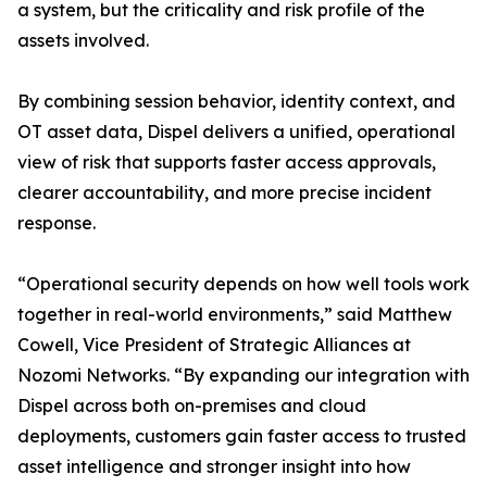
a system, but the criticality and risk profile of the
assets involved.
By combining session behavior, identity context, and
OT asset data, Dispel delivers a unified, operational
view of risk that supports faster access approvals,
clearer accountability, and more precise incident
response.
“Operational security depends on how well tools work
together in real-world environments,” said Matthew
Cowell, Vice President of Strategic Alliances at
Nozomi Networks. “By expanding our integration with
Dispel across both on-premises and cloud
deployments, customers gain faster access to trusted
asset intelligence and stronger insight into how