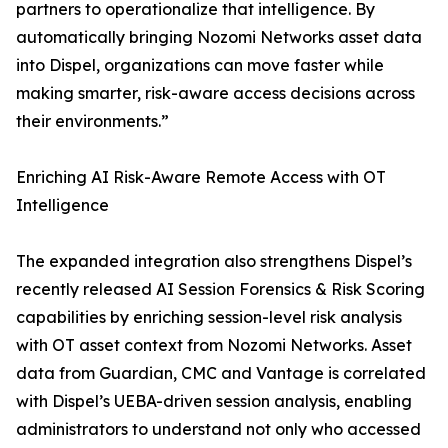
partners to operationalize that intelligence. By
automatically bringing Nozomi Networks asset data
into Dispel, organizations can move faster while
making smarter, risk-aware access decisions across
their environments.”
Enriching AI Risk-Aware Remote Access with OT
Intelligence
The expanded integration also strengthens Dispel’s
recently released AI Session Forensics & Risk Scoring
capabilities by enriching session-level risk analysis
with OT asset context from Nozomi Networks. Asset
data from Guardian, CMC and Vantage is correlated
with Dispel’s UEBA-driven session analysis, enabling
administrators to understand not only who accessed