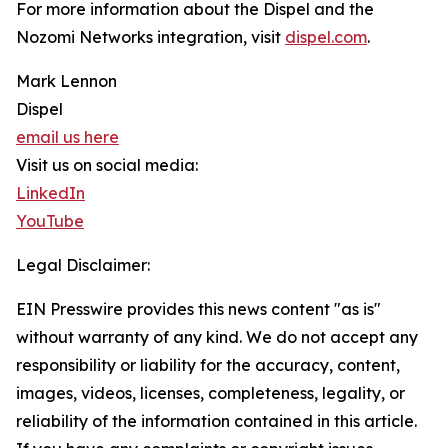
For more information about the Dispel and the
Nozomi Networks integration, visit
dispel.com
.
Mark Lennon
Dispel
email us here
Visit us on social media:
LinkedIn
YouTube
Legal Disclaimer:
EIN Presswire provides this news content "as is"
without warranty of any kind. We do not accept any
responsibility or liability for the accuracy, content,
images, videos, licenses, completeness, legality, or
reliability of the information contained in this article.