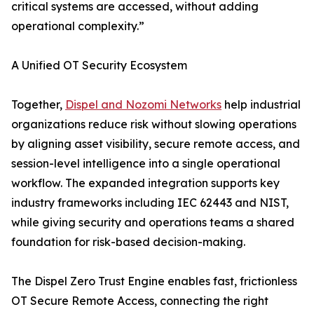
critical systems are accessed, without adding
operational complexity.”
A Unified OT Security Ecosystem
Together,
Dispel and Nozomi Networks
help industrial
organizations reduce risk without slowing operations
by aligning asset visibility, secure remote access, and
session-level intelligence into a single operational
workflow. The expanded integration supports key
industry frameworks including IEC 62443 and NIST,
while giving security and operations teams a shared
foundation for risk-based decision-making.
The Dispel Zero Trust Engine enables fast, frictionless
OT Secure Remote Access, connecting the right