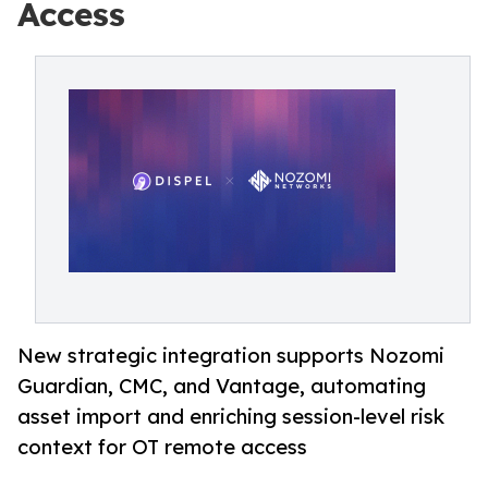
Access
New strategic integration supports Nozomi
Guardian, CMC, and Vantage, automating
asset import and enriching session-level risk
context for OT remote access