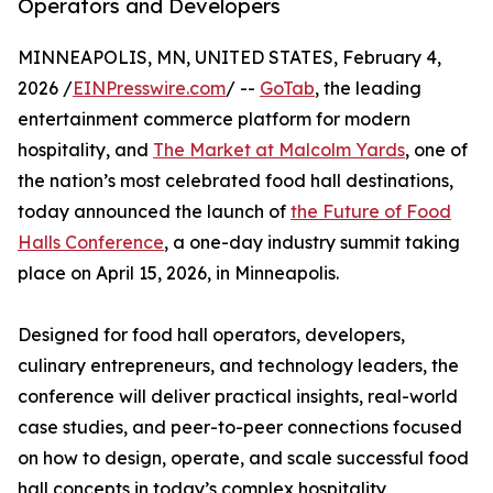
Operators and Developers
MINNEAPOLIS, MN, UNITED STATES, February 4,
2026 /
EINPresswire.com
/ --
GoTab
, the leading
entertainment commerce platform for modern
hospitality, and
The Market at Malcolm Yards
, one of
the nation’s most celebrated food hall destinations,
today announced the launch of
the Future of Food
Halls Conference
, a one-day industry summit taking
place on April 15, 2026, in Minneapolis.
Designed for food hall operators, developers,
culinary entrepreneurs, and technology leaders, the
conference will deliver practical insights, real-world
case studies, and peer-to-peer connections focused
on how to design, operate, and scale successful food
hall concepts in today’s complex hospitality