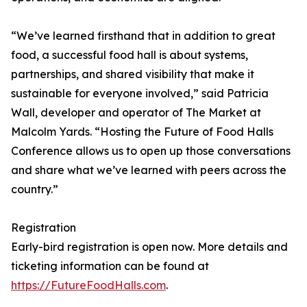
“We’ve learned firsthand that in addition to great
food, a successful food hall is about systems,
partnerships, and shared visibility that make it
sustainable for everyone involved,” said Patricia
Wall, developer and operator of The Market at
Malcolm Yards. “Hosting the Future of Food Halls
Conference allows us to open up those conversations
and share what we’ve learned with peers across the
country.”
Registration
Early-bird registration is open now. More details and
ticketing information can be found at
https://FutureFoodHalls.com
.