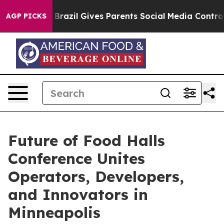
o Youth
Brazil Gives Parents Social Media Controls for 
AGP PICKS
Future of Food Halls
Conference Unites
Operators, Developers,
and Innovators in
Minneapolis