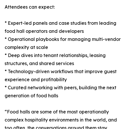
Attendees can expect:
* Expert-led panels and case studies from leading
food hall operators and developers
* Operational playbooks for managing multi-vendor
complexity at scale
* Deep dives into tenant relationships, leasing
structures, and shared services
* Technology-driven workflows that improve guest
experience and profitability
* Curated networking with peers, building the next
generation of food halls
“Food halls are some of the most operationally
complex hospitality environments in the world, and
too often, the conversations around them stay