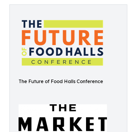
The Future of Food Halls Conference