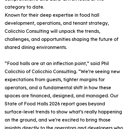
category to date.
Known for their deep expertise in food hall
development, operations, and tenant strategy,
Colicchio Consulting will unpack the trends,
challenges, and opportunities shaping the future of
shared dining environments.
“Food halls are at an inflection point,” said Phil
Colicchio of Colicchio Consulting. “We’re seeing new
expectations from guests, tighter margins for
operators, and a fundamental shift in how these
spaces are financed, designed, and managed. Our
State of Food Halls 2026 report goes beyond
surface-level trends to show what’s really happening
on the ground, and we’re excited to bring those
insights directly to the operators and developers who