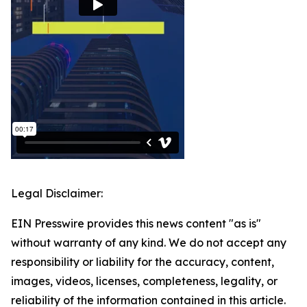
Legal Disclaimer:
EIN Presswire provides this news content "as is"
without warranty of any kind. We do not accept any
responsibility or liability for the accuracy, content,
images, videos, licenses, completeness, legality, or
reliability of the information contained in this article.