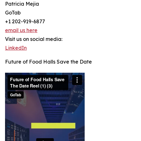
Patricia Mejia
GoTab
+1 202-919-6877
email us here
Visit us on social media:
LinkedIn
Future of Food Halls Save the Date