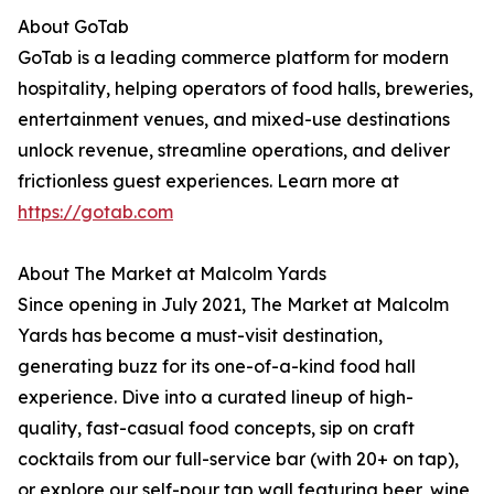
About GoTab
GoTab is a leading commerce platform for modern
hospitality, helping operators of food halls, breweries,
entertainment venues, and mixed-use destinations
unlock revenue, streamline operations, and deliver
frictionless guest experiences. Learn more at
https://gotab.com
About The Market at Malcolm Yards
Since opening in July 2021, The Market at Malcolm
Yards has become a must-visit destination,
generating buzz for its one-of-a-kind food hall
experience. Dive into a curated lineup of high-
quality, fast-casual food concepts, sip on craft
cocktails from our full-service bar (with 20+ on tap),
or explore our self-pour tap wall featuring beer, wine,