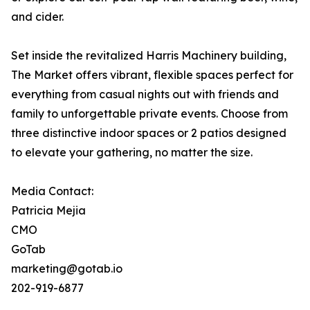
and cider.
Set inside the revitalized Harris Machinery building,
The Market offers vibrant, flexible spaces perfect for
everything from casual nights out with friends and
family to unforgettable private events. Choose from
three distinctive indoor spaces or 2 patios designed
to elevate your gathering, no matter the size.
Media Contact:
Patricia Mejia
CMO
GoTab
marketing@gotab.io
202-919-6877