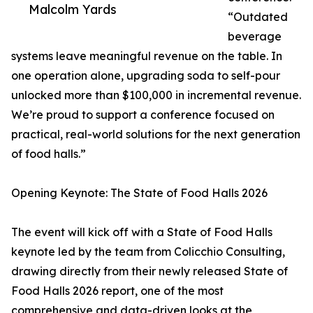
Malcolm Yards
“Outdated
beverage
systems leave meaningful revenue on the table. In
one operation alone, upgrading soda to self-pour
unlocked more than $100,000 in incremental revenue.
We’re proud to support a conference focused on
practical, real-world solutions for the next generation
of food halls.”
Opening Keynote: The State of Food Halls 2026
The event will kick off with a State of Food Halls
keynote led by the team from Colicchio Consulting,
drawing directly from their newly released State of
Food Halls 2026 report, one of the most
comprehensive and data-driven looks at the