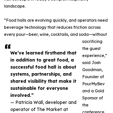
landscape.
“Food halls are evolving quickly, and operators need
beverage technology that reduces friction across
every pour—beer, wine, cocktails, and soda—without
sacrificing
the guest
We’ve learned firsthand that
experience,”
in addition to great food, a
said Josh
successful food hall is about
Goodman,
systems, partnerships, and
Founder of
shared visibility that make it
PourMyBev
sustainable for everyone
and a Gold
involved.”
Sponsor of
— Patricia Wall, developer and
the
operator of The Market at
conference.