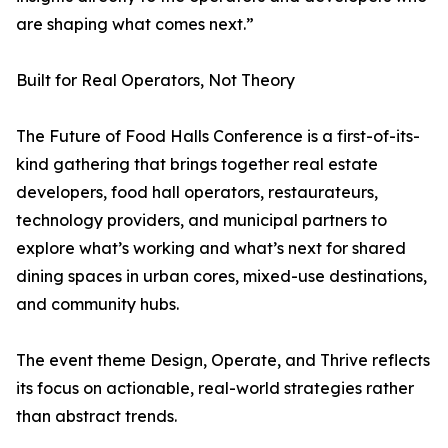
are shaping what comes next.”
Built for Real Operators, Not Theory
The Future of Food Halls Conference is a first-of-its-
kind gathering that brings together real estate
developers, food hall operators, restaurateurs,
technology providers, and municipal partners to
explore what’s working and what’s next for shared
dining spaces in urban cores, mixed-use destinations,
and community hubs.
The event theme Design, Operate, and Thrive reflects
its focus on actionable, real-world strategies rather
than abstract trends.