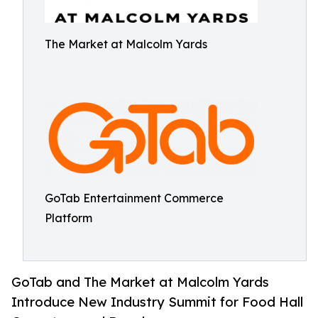
The Market at Malcolm Yards
GoTab Entertainment Commerce
Platform
GoTab and The Market at Malcolm Yards
Introduce New Industry Summit for Food Hall