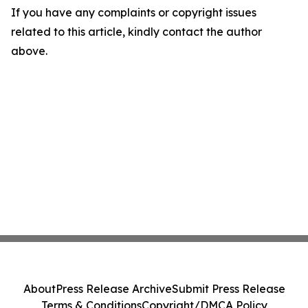
If you have any complaints or copyright issues
related to this article, kindly contact the author
above.
About
Press Release Archive
Submit Press Release
Terms & Conditions
Copyright/DMCA Policy