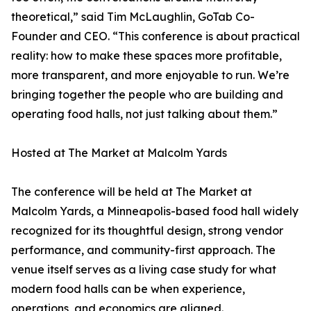
theoretical,” said Tim McLaughlin, GoTab Co-
Founder and CEO. “This conference is about practical
reality: how to make these spaces more profitable,
more transparent, and more enjoyable to run. We’re
bringing together the people who are building and
operating food halls, not just talking about them.”
Hosted at The Market at Malcolm Yards
The conference will be held at The Market at
Malcolm Yards, a Minneapolis-based food hall widely
recognized for its thoughtful design, strong vendor
performance, and community-first approach. The
venue itself serves as a living case study for what
modern food halls can be when experience,
operations, and economics are aligned.