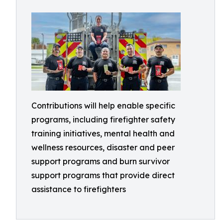
Contributions will help enable specific
programs, including firefighter safety
training initiatives, mental health and
wellness resources, disaster and peer
support programs and burn survivor
support programs that provide direct
assistance to firefighters