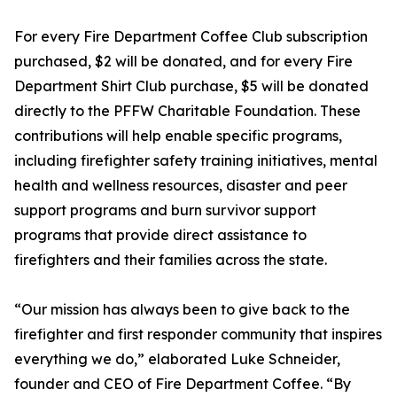
For every Fire Department Coffee Club subscription
purchased, $2 will be donated, and for every Fire
Department Shirt Club purchase, $5 will be donated
directly to the PFFW Charitable Foundation. These
contributions will help enable specific programs,
including firefighter safety training initiatives, mental
health and wellness resources, disaster and peer
support programs and burn survivor support
programs that provide direct assistance to
firefighters and their families across the state.
“Our mission has always been to give back to the
firefighter and first responder community that inspires
everything we do,” elaborated Luke Schneider,
founder and CEO of Fire Department Coffee. “By