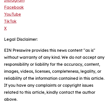
Instagram
Facebook
YouTube
TikTok
X
Legal Disclaimer:
EIN Presswire provides this news content "as is"
without warranty of any kind. We do not accept any
responsibility or liability for the accuracy, content,
images, videos, licenses, completeness, legality, or
reliability of the information contained in this article.
If you have any complaints or copyright issues
related to this article, kindly contact the author
above.