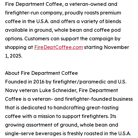
Fire Department Coffee, a veteran-owned and
firefighter-run company, proudly roasts premium
coffee in the U.S.A. and offers a variety of blends
available in ground, whole bean and coffee pod
options. Customers can support the campaign by
shopping at
FireDeptCoffee.com
starting November
1, 2025.
About Fire Department Coffee
Founded in 2016 by firefighter/paramedic and U.S.
Navy veteran Luke Schneider, Fire Department
Coffee is a veteran- and firefighter-founded business
that is dedicated to handcrafting great-tasting
coffee with a mission to support firefighters. Its
growing assortment of ground, whole bean and
single-serve beverages is freshly roasted in the U.S.A.