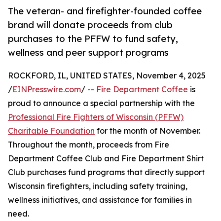
The veteran- and firefighter-founded coffee
brand will donate proceeds from club
purchases to the PFFW to fund safety,
wellness and peer support programs
ROCKFORD, IL, UNITED STATES, November 4, 2025
/
EINPresswire.com
/ --
Fire Department Coffee
is
proud to announce a special partnership with the
Professional Fire Fighters of Wisconsin (PFFW)
Charitable Foundation
for the month of November.
Throughout the month, proceeds from Fire
Department Coffee Club and Fire Department Shirt
Club purchases fund programs that directly support
Wisconsin firefighters, including safety training,
wellness initiatives, and assistance for families in
need.