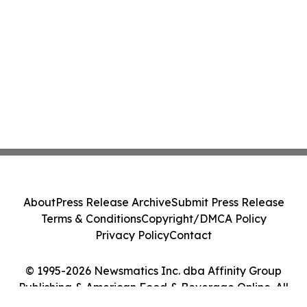
About
Press Release Archive
Submit Press Release
Terms & Conditions
Copyright/DMCA Policy
Privacy Policy
Contact
© 1995-2026 Newsmatics Inc. dba Affinity Group
Publishing & American Food & Beverage Online. All
Rights Reserved.