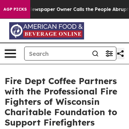
oga. Newspaper Owner Calls the People Abruptly Laid
AGP PICKS
Fire Dept Coffee Partners
with the Professional Fire
Fighters of Wisconsin
Charitable Foundation to
Support Firefighters