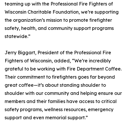
teaming up with the Professional Fire Fighters of
Wisconsin Charitable Foundation, we’re supporting
the organization’s mission to promote firefighter
safety, health, and community support programs
statewide.”
Jerry Biggart, President of the Professional Fire
Fighters of Wisconsin, added, “We’re incredibly
grateful to be working with Fire Department Coffee.
Their commitment to firefighters goes far beyond
great coffee—it’s about standing shoulder to
shoulder with our community and helping ensure our
members and their families have access to critical
safety programs, wellness resources, emergency
support and even memorial support.”