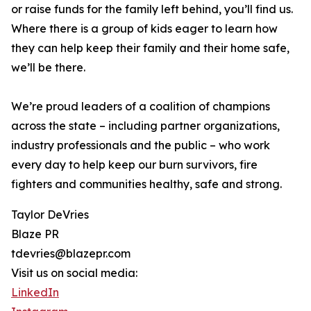
or raise funds for the family left behind, you’ll find us.
Where there is a group of kids eager to learn how
they can help keep their family and their home safe,
we’ll be there.
We’re proud leaders of a coalition of champions
across the state – including partner organizations,
industry professionals and the public – who work
every day to help keep our burn survivors, fire
fighters and communities healthy, safe and strong.
Taylor DeVries
Blaze PR
tdevries@blazepr.com
Visit us on social media:
LinkedIn