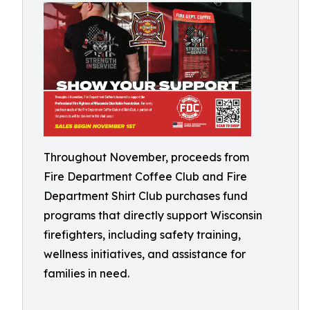
Throughout November, proceeds from
Fire Department Coffee Club and Fire
Department Shirt Club purchases fund
programs that directly support Wisconsin
firefighters, including safety training,
wellness initiatives, and assistance for
families in need.