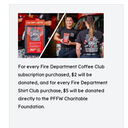
For every Fire Department Coffee Club
subscription purchased, $2 will be
donated, and for every Fire Department
Shirt Club purchase, $5 will be donated
directly to the PFFW Charitable
Foundation.