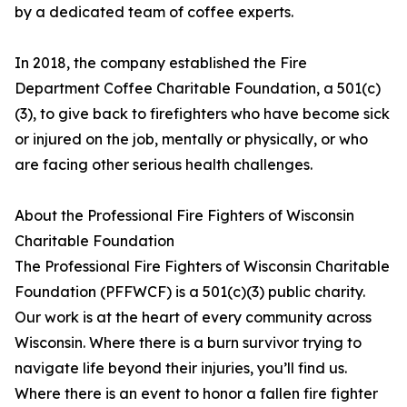
by a dedicated team of coffee experts.
In 2018, the company established the Fire
Department Coffee Charitable Foundation, a 501(c)
(3), to give back to firefighters who have become sick
or injured on the job, mentally or physically, or who
are facing other serious health challenges.
About the Professional Fire Fighters of Wisconsin
Charitable Foundation
The Professional Fire Fighters of Wisconsin Charitable
Foundation (PFFWCF) is a 501(c)(3) public charity.
Our work is at the heart of every community across
Wisconsin. Where there is a burn survivor trying to
navigate life beyond their injuries, you’ll find us.
Where there is an event to honor a fallen fire fighter