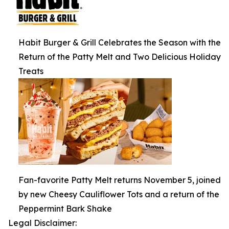
Habit Burger & Grill Celebrates the Season with the
Return of the Patty Melt and Two Delicious Holiday
Treats
Fan-favorite Patty Melt returns November 5, joined
by new Cheesy Cauliflower Tots and a return of the
Peppermint Bark Shake
Legal Disclaimer: