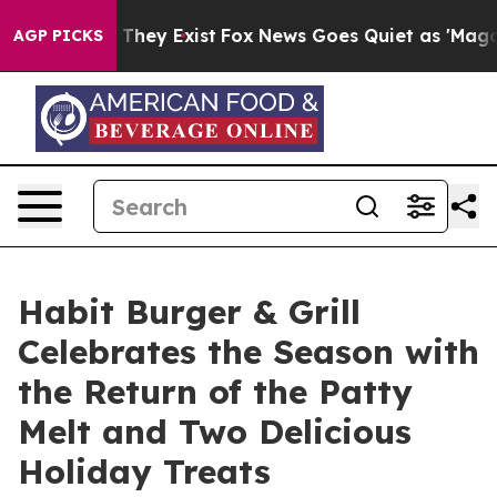
o Proof They Exist
Fox News Goes Quiet as 'Maga Media
AGP PICKS
Habit Burger & Grill
Celebrates the Season with
the Return of the Patty
Melt and Two Delicious
Holiday Treats