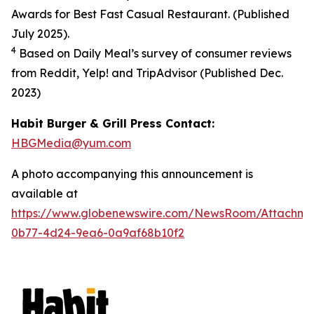
Awards for Best Fast Casual Restaurant. (Published
July 2025).
4
Based on Daily Meal’s survey of consumer reviews
from Reddit, Yelp! and TripAdvisor (Published Dec.
2023
)
Habit Burger & Grill Press Contact:
HBGMedia@yum.com
A photo accompanying this announcement is
available at
https://www.globenewswire.com/NewsRoom/Attachm
0b77-4d24-9ea6-0a9af68b10f2