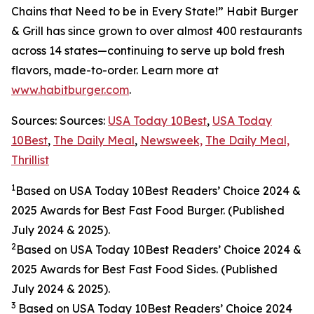
Chains that Need to be in Every State!” Habit Burger
& Grill has since grown to over almost 400 restaurants
across 14 states—continuing to serve up bold fresh
flavors, made-to-order. Learn more at
www.habitburger.com
.
Sources: Sources:
USA Today 10Best
,
USA Today
10Best
,
The Daily Meal
,
Newsweek,
The Daily Meal,
Thrillist
1
Based on USA Today 10Best Readers’ Choice 2024
&
2025
Awards for Best Fast Food Burger. (Published
July 2024 & 2025).
2
Based on USA Today 10Best Readers’ Choice 2024
&
2025
Awards for Best Fast Food Sides. (Published
July 2024 & 2025).
3
Based on USA Today 10Best Readers’ Choice 2024