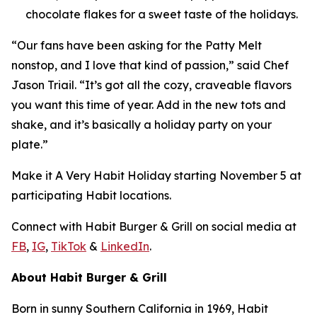
chocolate flakes for a sweet taste of the holidays.
“Our fans have been asking for the Patty Melt
nonstop, and I love that kind of passion,” said Chef
Jason Triail. “It’s got all the cozy, craveable flavors
you want this time of year. Add in the new tots and
shake, and it’s basically a holiday party on your
plate.”
Make it
A Very Habit Holiday
starting November 5 at
participating Habit locations.
Connect with Habit Burger & Grill on social media at
FB
,
IG
,
TikTok
&
LinkedIn
.
About Habit Burger & Grill
Born in sunny Southern California in 1969, Habit