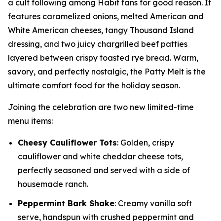
a cult following among Habit fans for good reason. It
features caramelized onions, melted American and
White American cheeses, tangy Thousand Island
dressing, and two juicy chargrilled beef patties
layered between crispy toasted rye bread. Warm,
savory, and perfectly nostalgic, the Patty Melt is the
ultimate comfort food for the holiday season.
Joining the celebration are two new limited-time
menu items:
Cheesy Cauliflower Tots
: Golden, crispy
cauliflower and white cheddar cheese tots,
perfectly seasoned and served with a side of
housemade ranch.
Peppermint Bark Shake
: Creamy vanilla soft
serve, handspun with crushed peppermint and