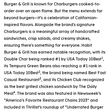
Burger & Grill is known for Charburgers cooked-to-
order over an open flame. But the menu extends far
beyond burgers—it’s a celebration of Californian-
inspired flavors. Alongside the brand's signature
Charburgers is a meaningful array of handcrafted
sandwiches, crisp salads, and creamy shakes,
ensuring there's something for everyone. Habit
Burger & Grill has earned notable recognition, with its
1
Double Char being ranked #1 by USA Today 10Best
,
its Tempura Green Beans also reaching a #1 rank in
2
USA Today 10Best
, the brand being named Best Fast
3
Casual Restaurant
, and its Chicken Club recognized
as the best grilled chicken sandwich by The Daily
4
Meal
. The brand was also featured in Newsweek’s
“America’s Favorite Restaurant Chains 2023” and
included in Thrillist’s roundup of “Underrated Burger