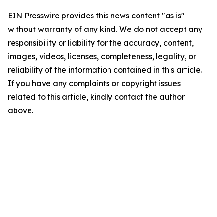
EIN Presswire provides this news content "as is"
without warranty of any kind. We do not accept any
responsibility or liability for the accuracy, content,
images, videos, licenses, completeness, legality, or
reliability of the information contained in this article.
If you have any complaints or copyright issues
related to this article, kindly contact the author
above.