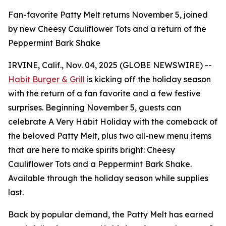
Fan-favorite Patty Melt returns November 5, joined
by new Cheesy Cauliflower Tots and a return of the
Peppermint Bark Shake
IRVINE, Calif., Nov. 04, 2025 (GLOBE NEWSWIRE) --
Habit Burger & Grill
is kicking off the holiday season
with the return of a fan favorite and a few festive
surprises. Beginning November 5, guests can
celebrate
A Very Habit Holiday
with the comeback of
the beloved Patty Melt, plus two all-new menu items
that are here to make spirits bright: Cheesy
Cauliflower Tots and a Peppermint Bark Shake.
Available through the holiday season while supplies
last.
Back by popular demand, the Patty Melt has earned