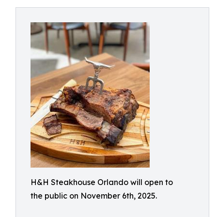
H&H Steakhouse Orlando will open to
the public on November 6th, 2025.