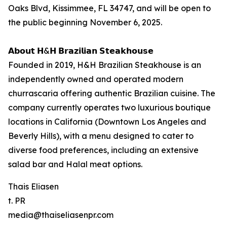
Oaks Blvd, Kissimmee, FL 34747, and will be open to
the public beginning November 6, 2025.
𝗔𝗯𝗼𝘂𝘁 𝗛&𝗛 𝗕𝗿𝗮𝘇𝗶𝗹𝗶𝗮𝗻 𝗦𝘁𝗲𝗮𝗸𝗵𝗼𝘂𝘀𝗲
Founded in 2019, H&H Brazilian Steakhouse is an
independently owned and operated modern
churrascaria offering authentic Brazilian cuisine. The
company currently operates two luxurious boutique
locations in California (Downtown Los Angeles and
Beverly Hills), with a menu designed to cater to
diverse food preferences, including an extensive
salad bar and Halal meat options.
Thais Eliasen
t. PR
media@thaiseliasenpr.com