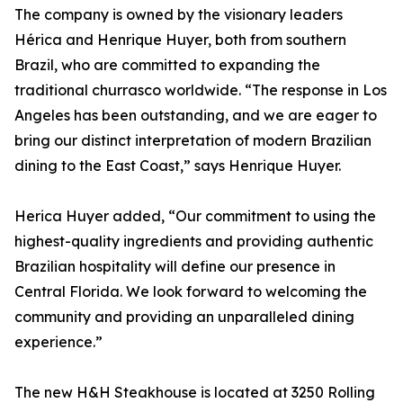
The company is owned by the visionary leaders
Hérica and Henrique Huyer, both from southern
Brazil, who are committed to expanding the
traditional churrasco worldwide. “The response in Los
Angeles has been outstanding, and we are eager to
bring our distinct interpretation of modern Brazilian
dining to the East Coast,” says Henrique Huyer.
Herica Huyer added, “Our commitment to using the
highest-quality ingredients and providing authentic
Brazilian hospitality will define our presence in
Central Florida. We look forward to welcoming the
community and providing an unparalleled dining
experience.”
The new H&H Steakhouse is located at 3250 Rolling