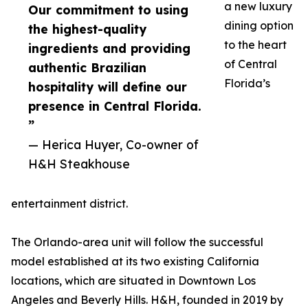
a new luxury
Our commitment to using
dining option
the highest-quality
to the heart
ingredients and providing
of Central
authentic Brazilian
Florida’s
hospitality will define our
presence in Central Florida.
”
— Herica Huyer, Co-owner of
H&H Steakhouse
entertainment district.
The Orlando-area unit will follow the successful
model established at its two existing California
locations, which are situated in Downtown Los
Angeles and Beverly Hills. H&H, founded in 2019 by