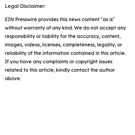
Legal Disclaimer:
EIN Presswire provides this news content "as is"
without warranty of any kind. We do not accept any
responsibility or liability for the accuracy, content,
images, videos, licenses, completeness, legality, or
reliability of the information contained in this article.
If you have any complaints or copyright issues
related to this article, kindly contact the author
above.