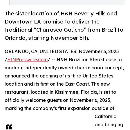
The sister location of H&H Beverly Hills and
Downtown LA promise to deliver the
traditional “Churrasco Gaúcho” from Brazil to
Orlando, starting November 6th.
ORLANDO, CA, UNITED STATES, November 3, 2025
/
EINPresswire.com
/ -- H&H Brazilian Steakhouse, a
modern, independently owned churrascaria concept,
announced the opening of its third United States
location and its first on the East Coast. The new
restaurant, located in Kissimmee, Florida, is set to
officially welcome guests on November 6, 2025,
marking the company’s first expansion outside of
California
and bringing