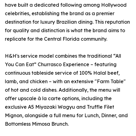
have built a dedicated following among Hollywood
celebrities, establishing the brand as a premier
destination for luxury Brazilian dining. This reputation
for quality and distinction is what the brand aims to
replicate for the Central Florida community.
H&H's service model combines the traditional “All
You Can Eat” Churrasco Experience – featuring
continuous tableside service of 100% Halal beef,
lamb, and chicken – with an extensive "Farm Table"
of hot and cold dishes. Additionally, the menu will
offer upscale à la carte options, including the
exclusive A5 Miyazaki Wagyu and Truffle Filet
Mignon, alongside a full menu for Lunch, Dinner, and
Bottomless Mimosa Brunch.