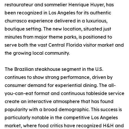
restaurateur and sommelier Henrique Huyer, has
been recognized in Los Angeles for its authentic
churrasco experience delivered in a luxurious,
boutique setting. The new location, situated just
minutes from major theme parks, is positioned to
serve both the vast Central Florida visitor market and
the growing local community.
The Brazilian steakhouse segment in the U.S.
continues to show strong performance, driven by
consumer demand for experiential dining. The all-
you-can-eat format and continuous tableside service
create an interactive atmosphere that has found
popularity with a broad demographic. This success is
particularly notable in the competitive Los Angeles
market, where food critics have recognized H&H and