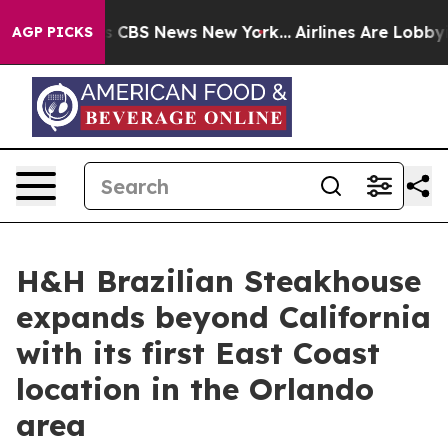
ative was CBS News New York...
Airlines Are Lobbying T
AGP PICKS
H&H Brazilian Steakhouse
expands beyond California
with its first East Coast
location in the Orlando
area