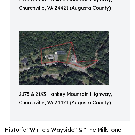
Churchville, VA 24421 (Augusta County)
2175 & 2193 Hankey Mountain Highway,
Churchville, VA 24421 (Augusta County)
Historic "White's Wayside" & "The Millstone