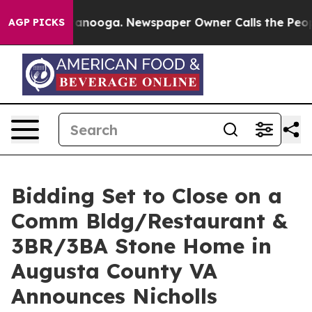
Chattanooga. Newspaper Owner Calls the People Abrup
AGP PICKS
Bidding Set to Close on a
Comm Bldg/Restaurant &
3BR/3BA Stone Home in
Augusta County VA
Announces Nicholls