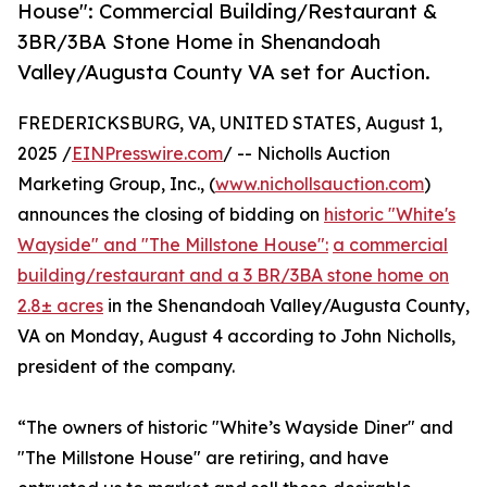
House": Commercial Building/Restaurant &
3BR/3BA Stone Home in Shenandoah
Valley/Augusta County VA set for Auction.
FREDERICKSBURG, VA, UNITED STATES, August 1,
2025 /
EINPresswire.com
/ -- Nicholls Auction
Marketing Group, Inc., (
www.nichollsauction.com
)
announces the closing of bidding on
historic "White's
Wayside" and "The Millstone House":
a commercial
building/restaurant and a 3 BR/3BA stone home on
2.8± acres
in the Shenandoah Valley/Augusta County,
VA on Monday, August 4 according to John Nicholls,
president of the company.
“The owners of historic "White’s Wayside Diner" and
"The Millstone House" are retiring, and have