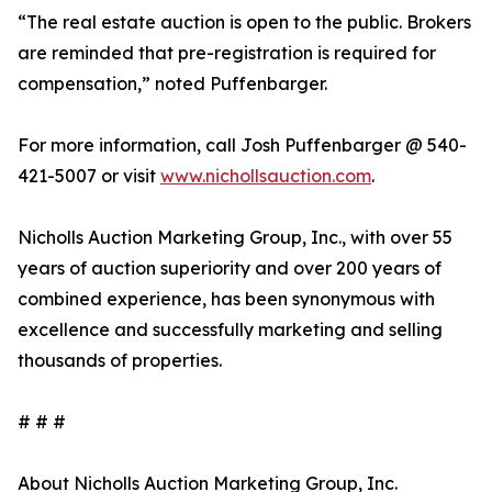
“The real estate auction is open to the public. Brokers
are reminded that pre-registration is required for
compensation,” noted Puffenbarger.
For more information, call Josh Puffenbarger @ 540-
421-5007 or visit
www.nichollsauction.com
.
Nicholls Auction Marketing Group, Inc., with over 55
years of auction superiority and over 200 years of
combined experience, has been synonymous with
excellence and successfully marketing and selling
thousands of properties.
# # #
About Nicholls Auction Marketing Group, Inc.