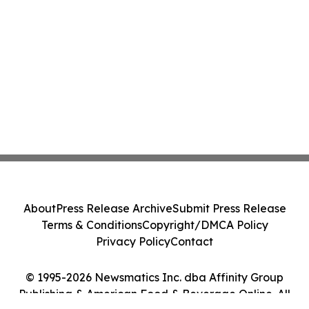
About
Press Release Archive
Submit Press Release
Terms & Conditions
Copyright/DMCA Policy
Privacy Policy
Contact
© 1995-2026 Newsmatics Inc. dba Affinity Group
Publishing & American Food & Beverage Online. All