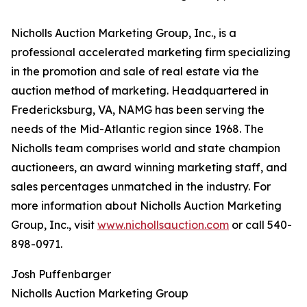
Nicholls Auction Marketing Group, Inc., is a
professional accelerated marketing firm specializing
in the promotion and sale of real estate via the
auction method of marketing. Headquartered in
Fredericksburg, VA, NAMG has been serving the
needs of the Mid-Atlantic region since 1968. The
Nicholls team comprises world and state champion
auctioneers, an award winning marketing staff, and
sales percentages unmatched in the industry. For
more information about Nicholls Auction Marketing
Group, Inc., visit
www.nichollsauction.com
or call 540-
898-0971.
Josh Puffenbarger
Nicholls Auction Marketing Group