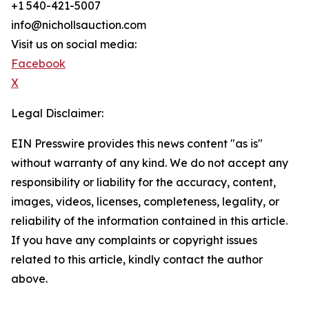
+1 540-421-5007
info@nichollsauction.com
Visit us on social media:
Facebook
X
Legal Disclaimer:
EIN Presswire provides this news content "as is"
without warranty of any kind. We do not accept any
responsibility or liability for the accuracy, content,
images, videos, licenses, completeness, legality, or
reliability of the information contained in this article.
If you have any complaints or copyright issues
related to this article, kindly contact the author
above.