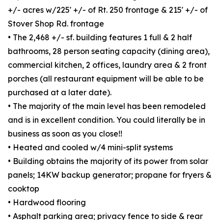
+/- acres w/225' +/- of Rt. 250 frontage & 215' +/- of
Stover Shop Rd. frontage
• The 2,468 +/- sf. building features 1 full & 2 half
bathrooms, 28 person seating capacity (dining area),
commercial kitchen, 2 offices, laundry area & 2 front
porches (all restaurant equipment will be able to be
purchased at a later date).
• The majority of the main level has been remodeled
and is in excellent condition. You could literally be in
business as soon as you close!!
• Heated and cooled w/4 mini-split systems
• Building obtains the majority of its power from solar
panels; 14KW backup generator; propane for fryers &
cooktop
• Hardwood flooring
• Asphalt parking area; privacy fence to side & rear