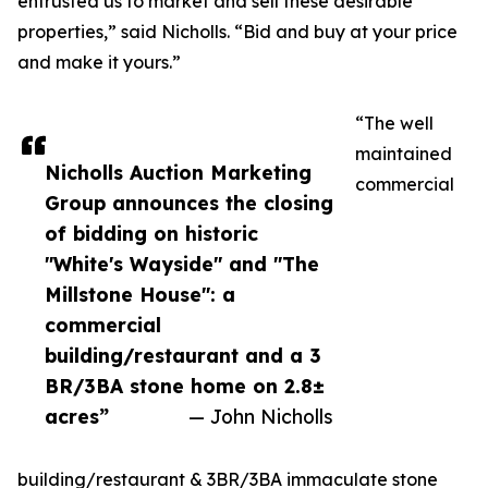
entrusted us to market and sell these desirable
properties,” said Nicholls. “Bid and buy at your price
and make it yours.”
“The well
maintained
Nicholls Auction Marketing
commercial
Group announces the closing
of bidding on historic
"White's Wayside" and "The
Millstone House": a
commercial
building/restaurant and a 3
BR/3BA stone home on 2.8±
acres”
— John Nicholls
building/restaurant & 3BR/3BA immaculate stone