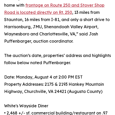
home with
frontage on Route 250 and Stover Shop
Road is located directly on Rt. 250
, 13 miles from
Staunton, 16 miles from I-81, and only a short drive to
Harrisonburg, JMU, Shenandoah Valley Airport,
Waynesboro and Charlottesville, VA,” said Josh
Puffenbarger, auction coordinator.
The auction’s date, properties’ address and highlights
follow below noted Puffenbarger.
Date: Monday, August 4 at 2:00 PM EST
Property Addresses: 2175 & 2193 Hankey Mountain
Highway, Churchville, VA 24421 (Augusta County)
White's Wayside Diner
• 2,468 +/- sf. commercial building/restaurant on .97