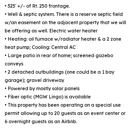
• 325' +/- of Rt. 250 frontage.
• Well & septic system. There is a reserve septic field
w/an easement on the adjacent property that we will
be offering as well. Electric water heater
• Heating: oil furnace w/radiator heater & a 2 zone
heat pump; Cooling: Central AC
• Large patio in rear of home; screened gazebo
conveys
• 2 detached outbuildings (one could be a 1 bay
garage); gravel driveway
• Powered by mostly solar panels
• Fiber optic (MGW Lingo) is available
• This property has been operating on a special use
permit allowing up to 20 guests as an event center or
6 overnight guests as an Airbnb.