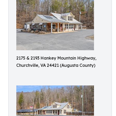
2175 & 2193 Hankey Mountain Highway,
Churchville, VA 24421 (Augusta County)