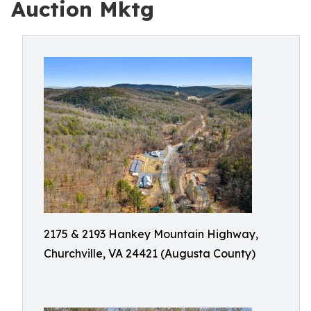
Auction Mktg
2175 & 2193 Hankey Mountain Highway,
Churchville, VA 24421 (Augusta County)