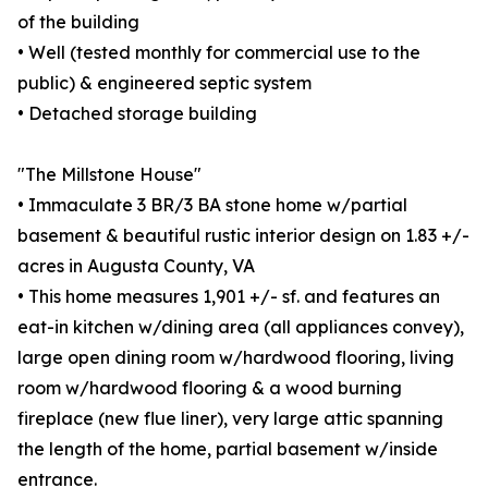
of the building
• Well (tested monthly for commercial use to the
public) & engineered septic system
• Detached storage building
"The Millstone House"
• Immaculate 3 BR/3 BA stone home w/partial
basement & beautiful rustic interior design on 1.83 +/-
acres in Augusta County, VA
• This home measures 1,901 +/- sf. and features an
eat-in kitchen w/dining area (all appliances convey),
large open dining room w/hardwood flooring, living
room w/hardwood flooring & a wood burning
fireplace (new flue liner), very large attic spanning
the length of the home, partial basement w/inside
entrance.