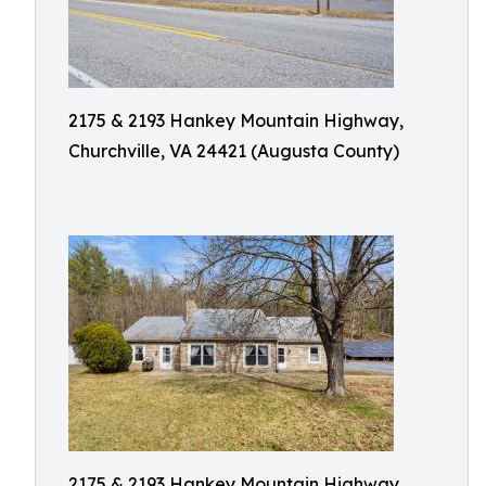
2175 & 2193 Hankey Mountain Highway,
Churchville, VA 24421 (Augusta County)
2175 & 2193 Hankey Mountain Highway,